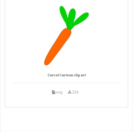
Carrot Cartoon clip art
svg
214