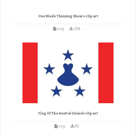
One Blade Thinning Shears clip art
svg
109
Flag Of The Austral Islands clip art
svg
86