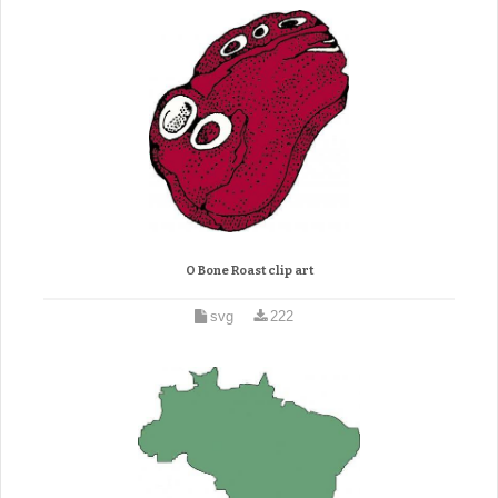
O Bone Roast clip art
svg
222