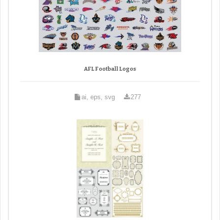
AFL Football Logos
ai, eps, svg
277