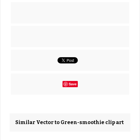
Save
Similar Vector to Green-smoothie clip art