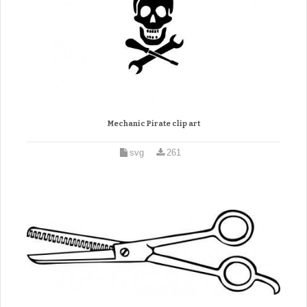
Mechanic Pirate clip art
svg
261