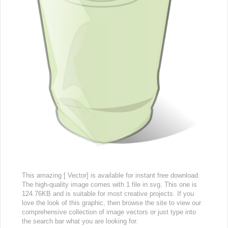
This amazing [ Vector] is available for instant free download.
The high-quality image comes with 1 file in svg. This one is
124.76KB and is suitable for most creative projects. If you
love the look of this graphic, then browse the site to view our
comprehensive collection of image vectors or just type into
the search bar what you are looking for.