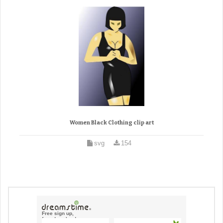
Women Black Clothing clip art
svg
154