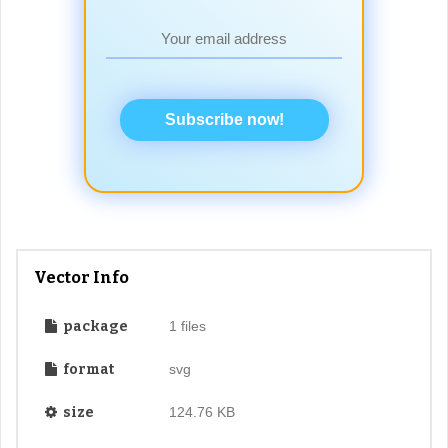
Subscribe now!
Vector Info
package
1 files
format
svg
size
124.76 KB