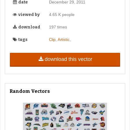
date
December 29, 2011
viewed by
4.65 K people
download
197 times
tags
,
,
Clip
Artistic
download this vector
Random Vectors