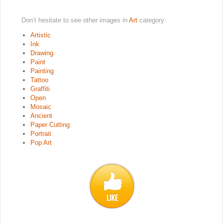
Don’t hesitate to see other images in
Art
category:
Artistic
Ink
Drawing
Paint
Painting
Tattoo
Graffiti
Open
Mosaic
Ancient
Paper Cutting
Portrait
Pop Art