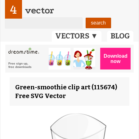
4
vector
VECTORS ▼
BLOG
Green-smoothie clip art (115674)
Free SVG Vector