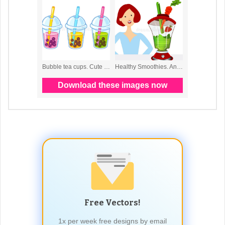
Free Vectors!
1x per week free designs by email