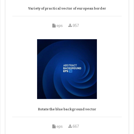
Variety of practical vector of european border
eps
957
Rotate the blue background vector
eps
667