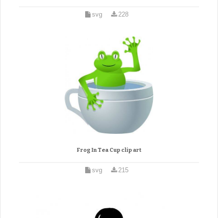
svg
228
Frog In Tea Cup clip art
svg
215