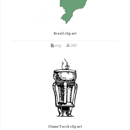
Brazil clip art
svg
260
Flame Torch clip art