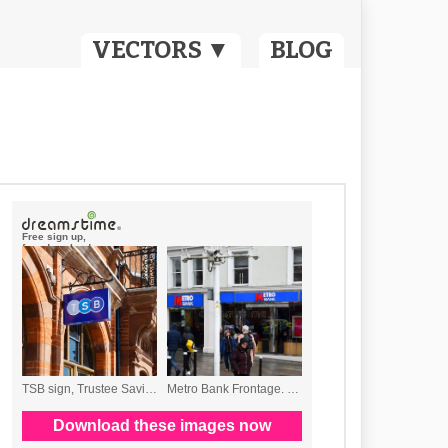
VECTORS ▼
BLOG