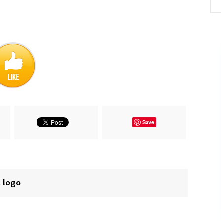
Save
 logo