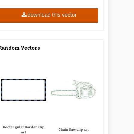
download this vector
Random Vectors
Rectangular Border clip
Chain Saw clip art
art