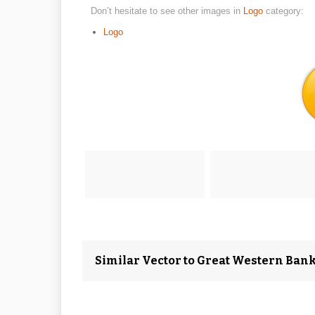
Don’t hesitate to see other images in
Logo
category:
Logo
Similar Vector to Great Western Bank