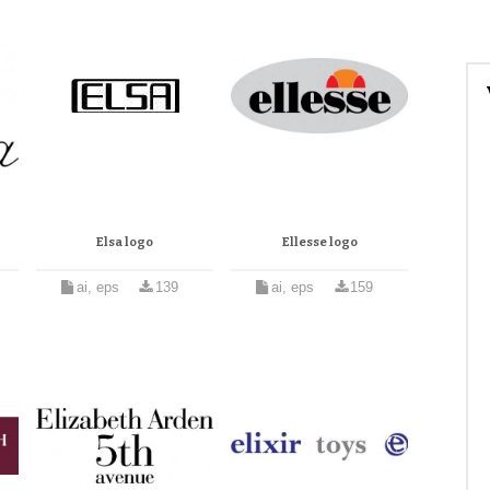
Elsa logo
Ellesse logo
ai, eps
139
ai, eps
159