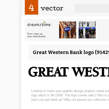
4
vector
Great Western Bank logo (91429
Looking to make your graphic design projects stand out
logo which is 94.12KB. The logo comes with 2 files in a
have you got lined up? Why not peruse our collection o