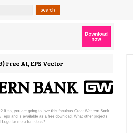
) Free AI, EPS Vector
? If so, you are going to love this fabulous Great Western Bank
i, eps and is available as a free download. What other projects
f Logo for more fun ideas?