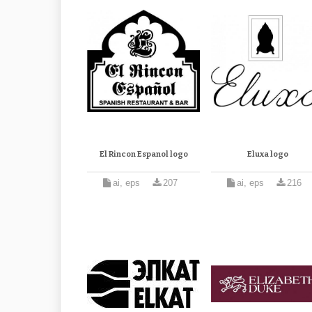
El Rincon Espanol logo
Eluxa logo
ai, eps
207
ai, eps
216