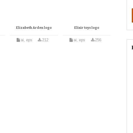
Elizabeth Arden logo
Elixir toys logo
ai, eps
212
ai, eps
256