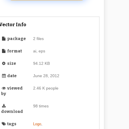
Vector Info
package
2 files
format
ai, eps
size
94.12 KB
date
June 28, 2012
viewed
2.46 K people
by
98 times
download
tags
,
Logo