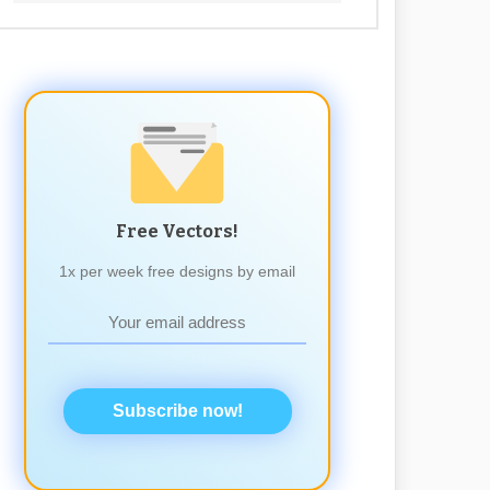
Free Vectors!
1x per week free designs by email
Subscribe now!