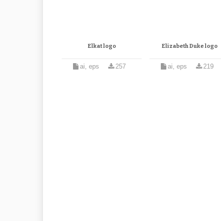
Elkat logo
Elizabeth Duke logo
ai, eps
257
ai, eps
219