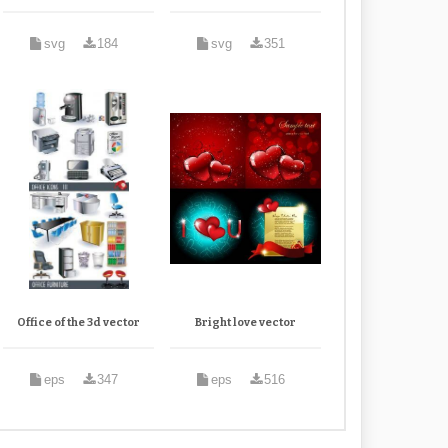
svg
184
svg
351
Office of the 3d vector
Bright love vector
eps
347
eps
516