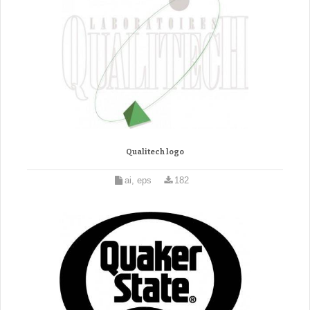
Qualitech logo
ai, eps
182