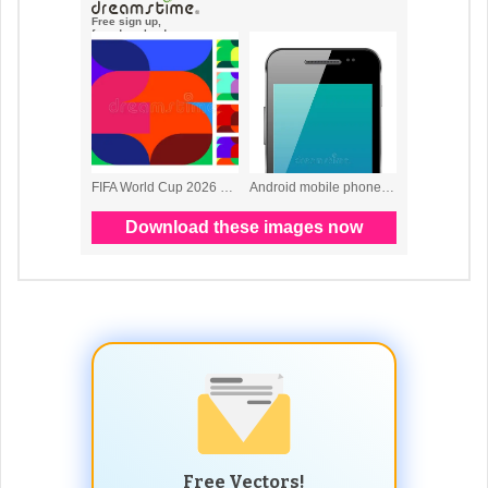
Free Vectors!