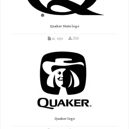
Quaker State logo
ai, eps
259
Quaker logo