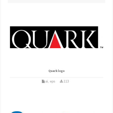
Quark logo
ai, eps
113