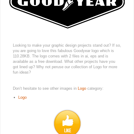
Looking to make your graphic design projects stand out? If so,
you are going to love this fabulous Goodyear logo which is
110.28KB. The logo comes with 2 files in ai, eps and is
available as a free download. What other projects have you
got lined up? Why not peruse our collection of Logo for more
fun ideas?
Don’t hesitate to see other images in
Logo
category:
Logo