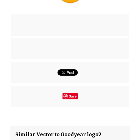
Save
Similar Vector to Goodyear logo2