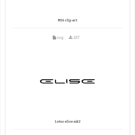
M16 clip art
svg
187
Lotus elise mk2