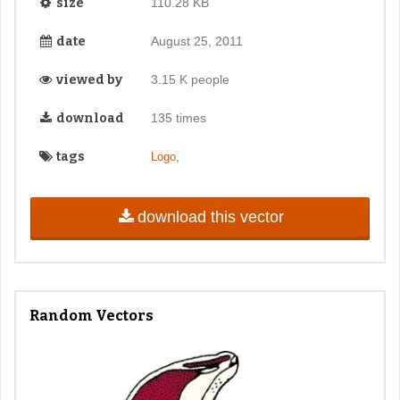
size
110.28 KB
date
August 25, 2011
viewed by
3.15 K people
download
135 times
tags
,
Logo
download this vector
Random Vectors