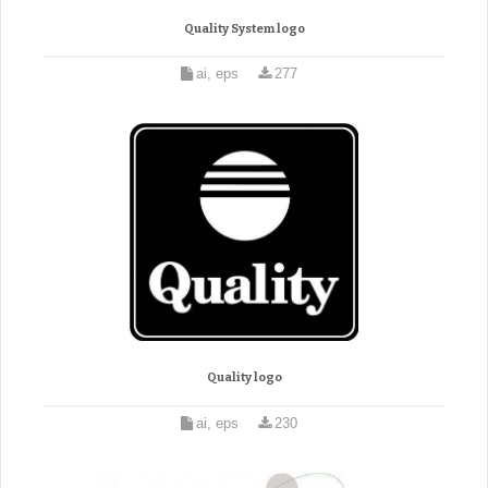
Quality System logo
ai, eps
277
Quality logo
ai, eps
230