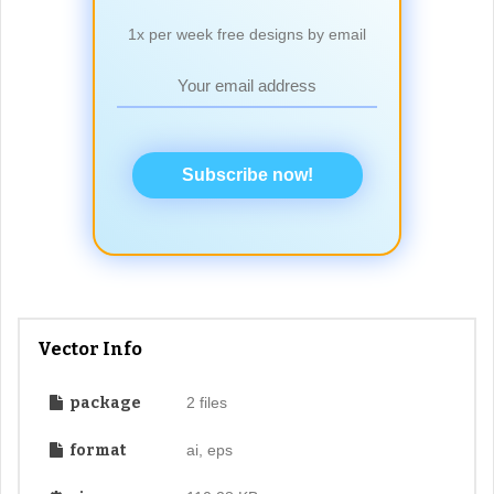
1x per week free designs by email
Subscribe now!
Vector Info
package
2 files
format
ai, eps