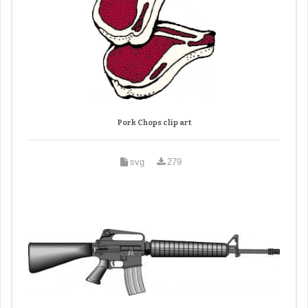
Pork Chops clip art
svg
279