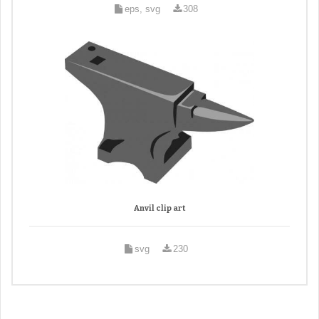
eps, svg
308
Anvil clip art
svg
230