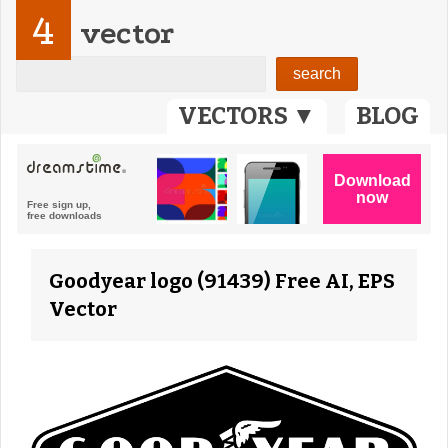
4
vector
VECTORS ▼
BLOG
Goodyear logo (91439) Free AI, EPS
Vector