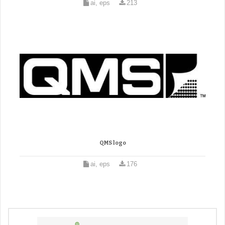
ai, eps
213
QMS logo
ai, eps
176