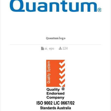
Quantum logo
ai, eps
124