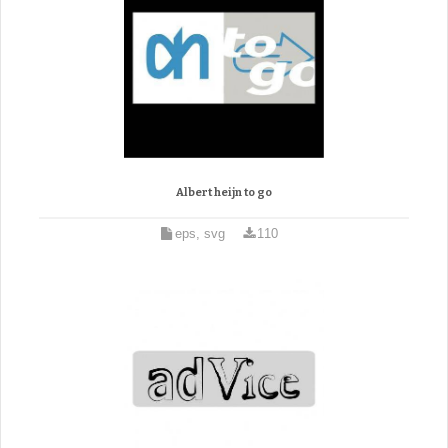
Albert heijn to go
eps, svg
110