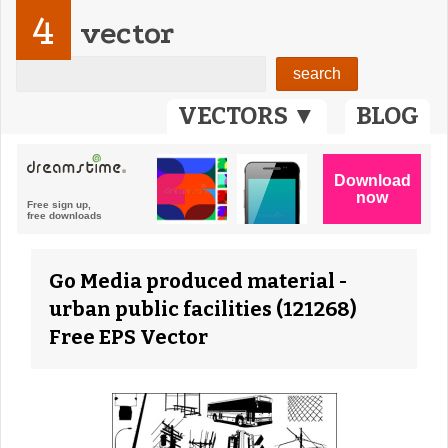
4
vector
VECTORS ▼
BLOG
Go Media produced material -
urban public facilities (121268)
Free EPS Vector