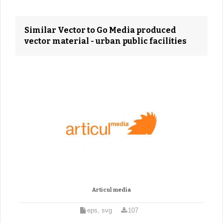
Similar Vector to Go Media produced
vector material - urban public facilities
Articul media
eps, svg
107