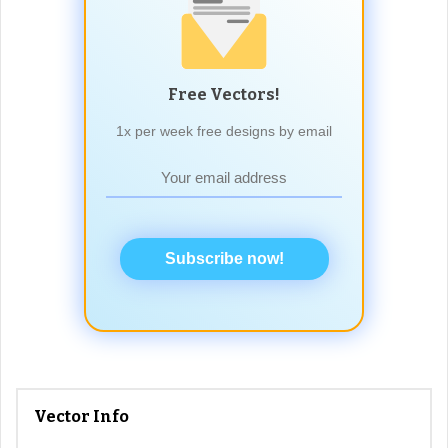
Free Vectors!
1x per week free designs by email
Subscribe now!
Vector Info