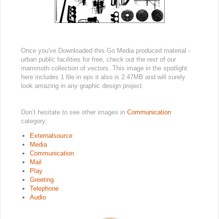
Once you've Downloaded this Go Media produced material -
urban public facilities for free, check out the rest of our
mammoth collection of vectors. This image in the spotlight
here includes 1 file in eps it also is 2.47MB and will surely
look amazing in any graphic design project.
Don’t hesitate to see other images in
Communication
category:
Externalsource
Media
Communication
Mail
Play
Greeting
Telephone
Audio