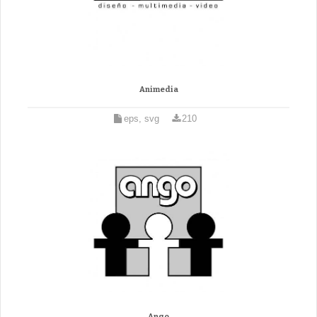
Animedia
eps, svg
210
Ango