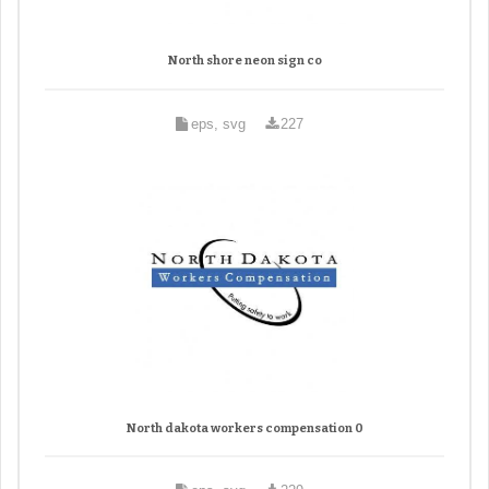
North shore neon sign co
eps, svg
227
North dakota workers compensation 0