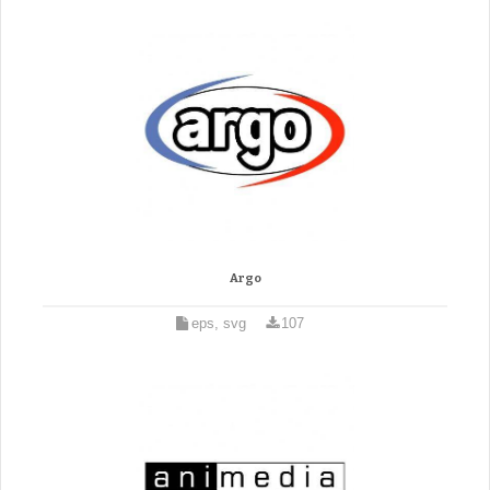
Argo
eps, svg
107