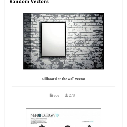
Random Vectors
Billboard on the wall vector
eps
278