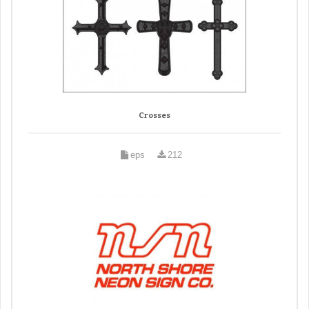
Crosses
eps
212