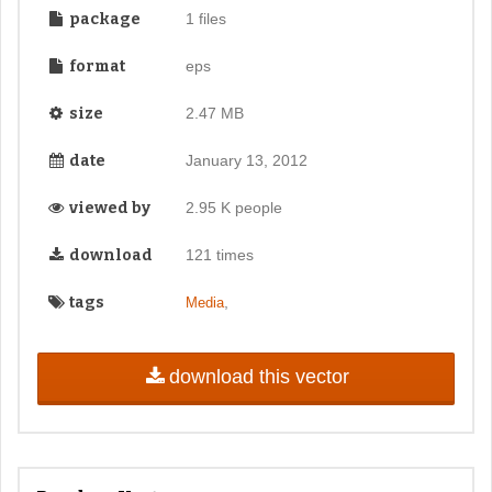
package
1 files
format
eps
size
2.47 MB
date
January 13, 2012
viewed by
2.95 K people
download
121 times
tags
,
Media
download this vector