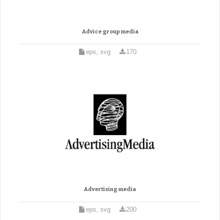
Advice group media
eps, svg
170
Advertising media
eps, svg
200