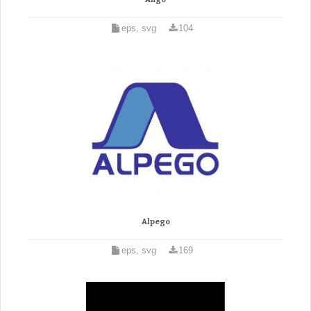
eps, svg
104
Alpego
eps, svg
169