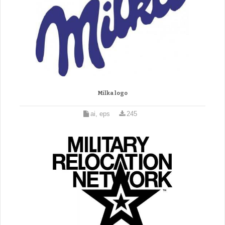
Milka logo
ai, eps
245