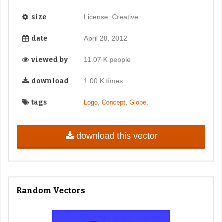
size
License: Creative
date
April 28, 2012
viewed by
11.07 K people
download
1.00 K times
tags
,
,
,
Logo
Concept
Globe
download this vector
Random Vectors