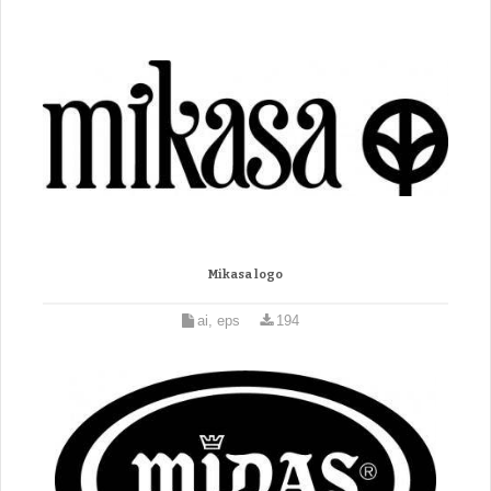
Mikasa logo
ai, eps
194