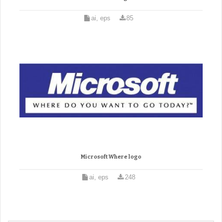
ai, eps
85
Microsoft Where logo
ai, eps
248