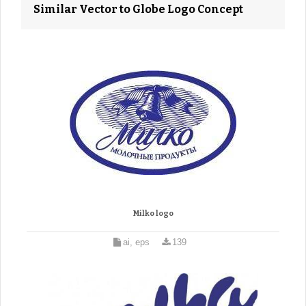
Similar Vector to Globe Logo Concept
Milko logo
ai, eps
139