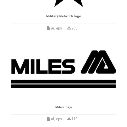
Military Network logo
ai, eps
233
Miles logo
ai, eps
112