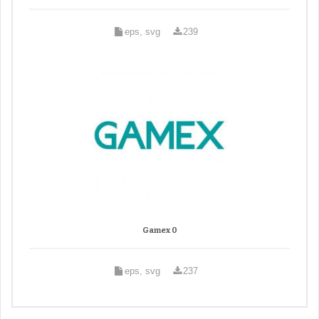
eps, svg
239
Gamex 0
eps, svg
237