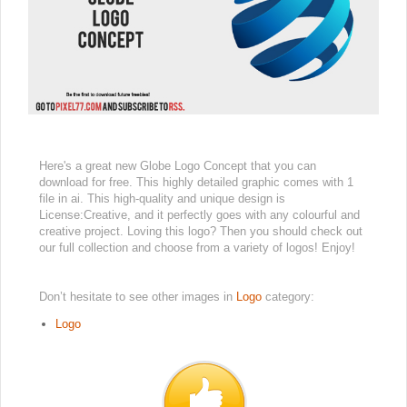
Here's a great new Globe Logo Concept that you can
download for free. This highly detailed graphic comes with 1
file in ai. This high-quality and unique design is
License:Creative, and it perfectly goes with any colourful and
creative project. Loving this logo? Then you should check out
our full collection and choose from a variety of logos! Enjoy!
Don’t hesitate to see other images in
Logo
category:
Logo