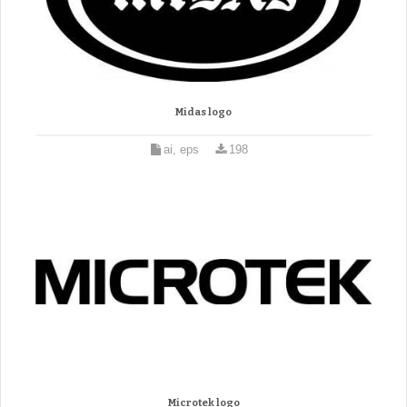
Midas logo
ai, eps
198
Microtek logo