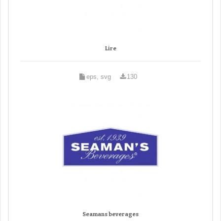
Lire
eps, svg
130
Seamans beverages