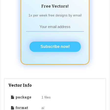
Free Vectors!
1x per week free designs by email
Subscribe now!
Vector Info
package
1 files
format
ai