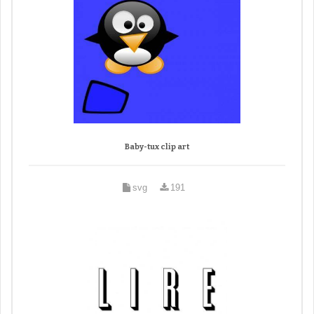
Baby-tux clip art
svg
191