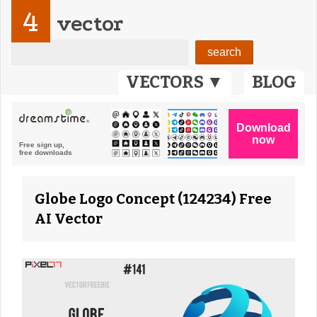
4
vector
VECTORS ▼
BLOG
Globe Logo Concept (124234) Free
AI Vector