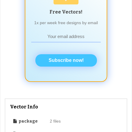
Free Vectors!
1x per week free designs by email
Subscribe now!
Vector Info
package
2 files