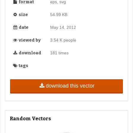
format
eps, svg
size
54.99 KB
date
May 14, 2012
viewed by
3.54 K people
download
181 times
tags
download this vector
Random Vectors