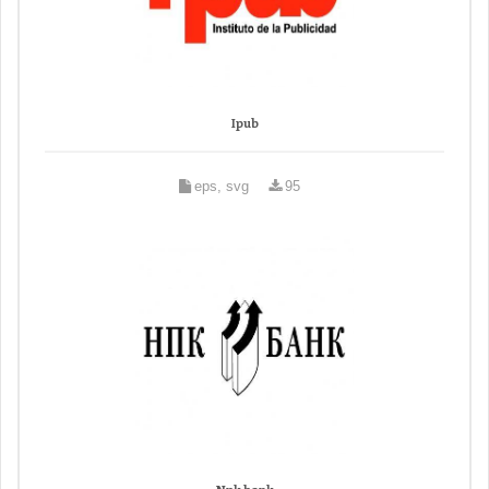
Ipub
eps, svg
95