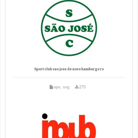
Sport club sao jose de novo hamburgo rs
eps, svg
275