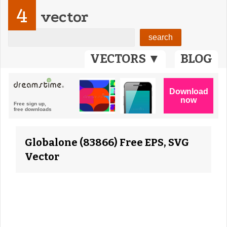
4
vector
VECTORS ▼
BLOG
Globalone (83866) Free EPS, SVG
Vector