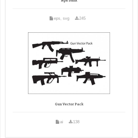
Npk bank
eps, svg
245
Gun Vector Pack
ai
138