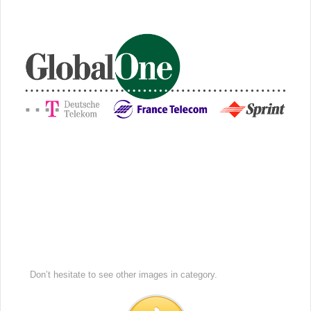
Don’t hesitate to see other images in
category.