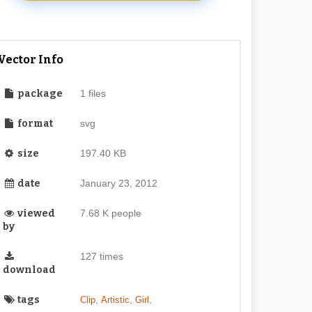
Vector Info
package
1 files
format
svg
size
197.40 KB
date
January 23, 2012
viewed
7.68 K people
by
127 times
download
tags
,
,
,
Clip
Artistic
Girl