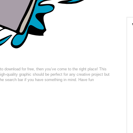
t to download for free, then you’ve come to the right place! This
gh-quality graphic should be perfect for any creative project but
 the search bar if you have something in mind. Have fun