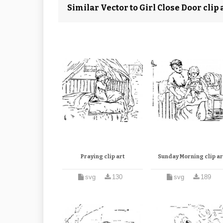
Similar Vector to Girl Close Door clip 
Praying clip art
Sunday Morning clip ar
svg
130
svg
189