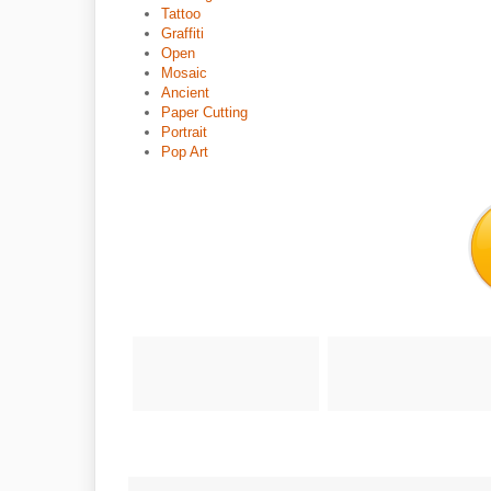
Tattoo
Graffiti
Open
Mosaic
Ancient
Paper Cutting
Portrait
Pop Art