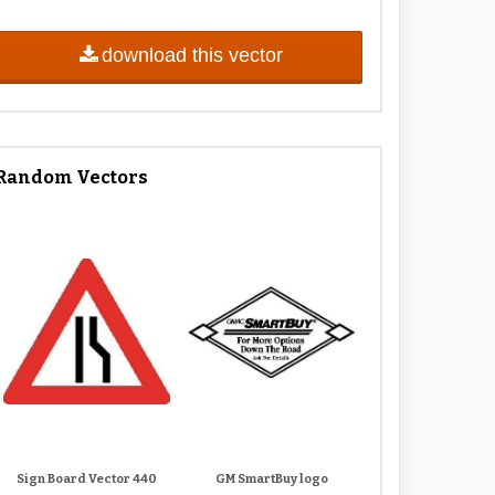
download this vector
Random Vectors
Sign Board Vector 440
GM SmartBuy logo