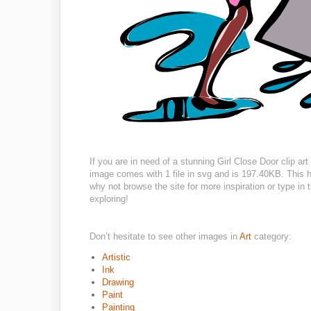
If you are in need of a stunning Girl Close Door clip ar
image comes with 1 file in svg and is 197.40KB. This hi
why not browse the site for more inspiration or type in
exploring!
Don’t hesitate to see other images in
Art
category:
Artistic
Ink
Drawing
Paint
Painting