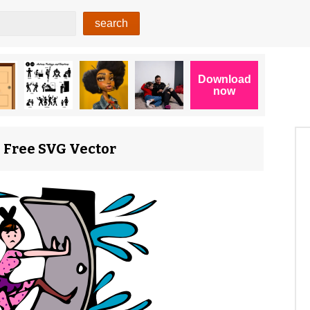
0) Free SVG Vector