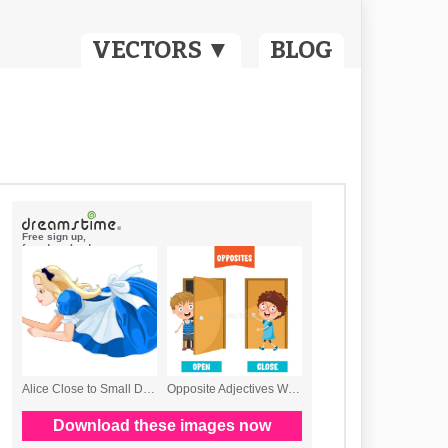
VECTORS ▼
BLOG