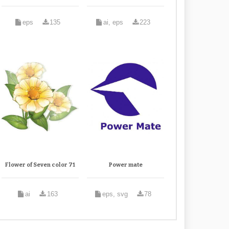
eps
135
ai, eps
223
Flower of Seven color 71
Power mate
ai
163
eps, svg
78