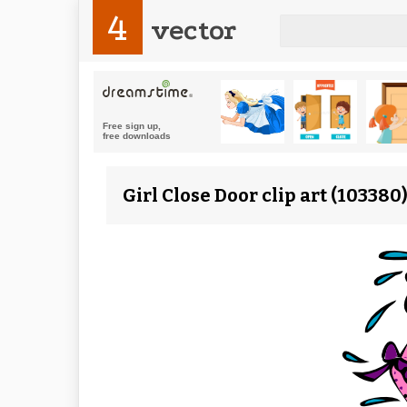
4
vector
Girl Close Door clip art (10338