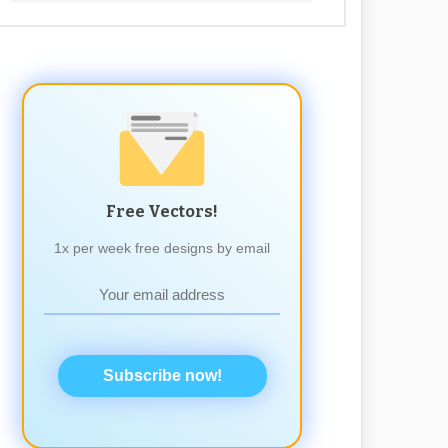
Free Vectors!
1x per week free designs by email
Subscribe now!