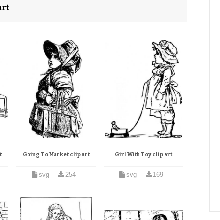
art
t
Going To Market clip art
Girl With Toy clip art
svg
254
svg
169