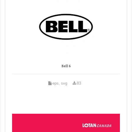
Bell 6
eps, svg
83