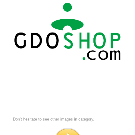
Don’t hesitate to see other images in
category.