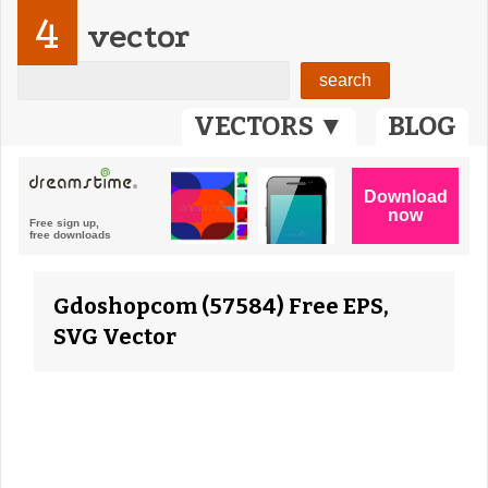
4
vector
VECTORS ▼
BLOG
Gdoshopcom (57584) Free EPS,
SVG Vector