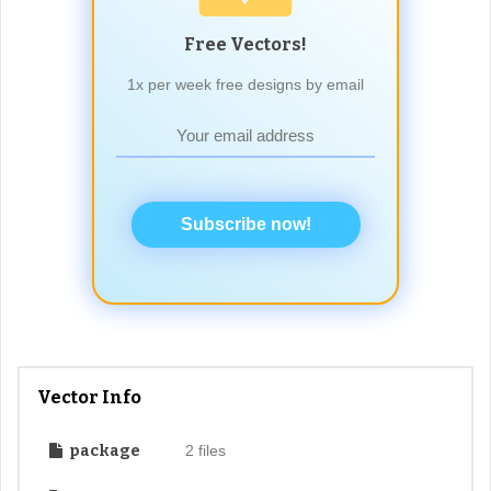
Free Vectors!
1x per week free designs by email
Subscribe now!
Vector Info
package
2 files