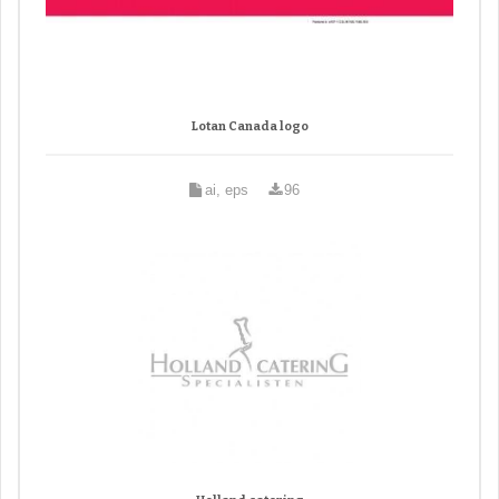
Lotan Canada logo
ai, eps
96