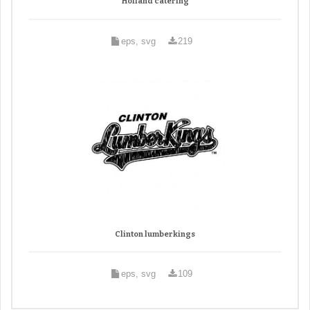
Holland catering
eps, svg
219
Clinton lumberkings
eps, svg
109