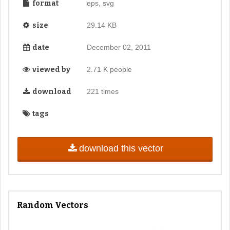
format
eps, svg
size
29.14 KB
date
December 02, 2011
viewed by
2.71 K people
download
221 times
tags
download this vector
Random Vectors