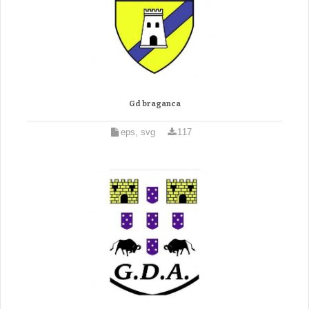
Gd braganca
eps, svg
117