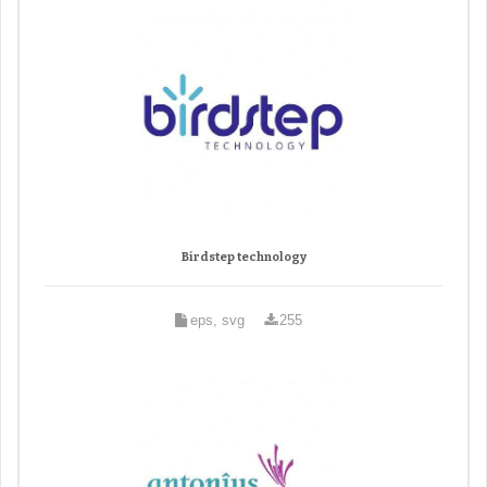
Birdstep technology
eps, svg
255