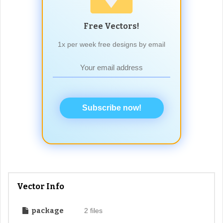
Free Vectors!
1x per week free designs by email
Subscribe now!
Vector Info
package
2 files