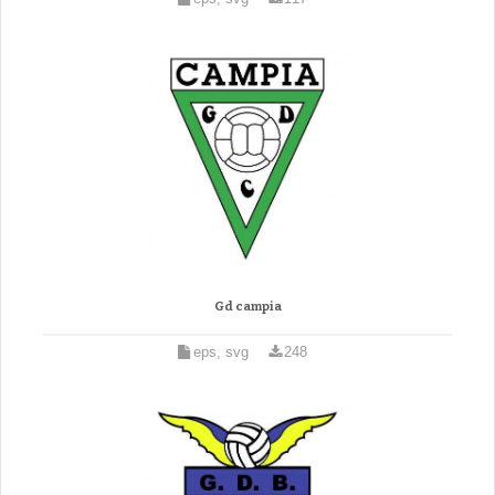
Gd campia
eps, svg
248