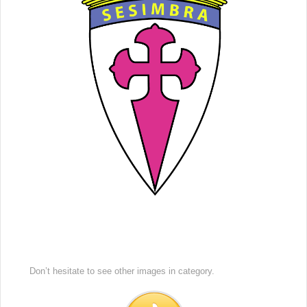
Don’t hesitate to see other images in
category.