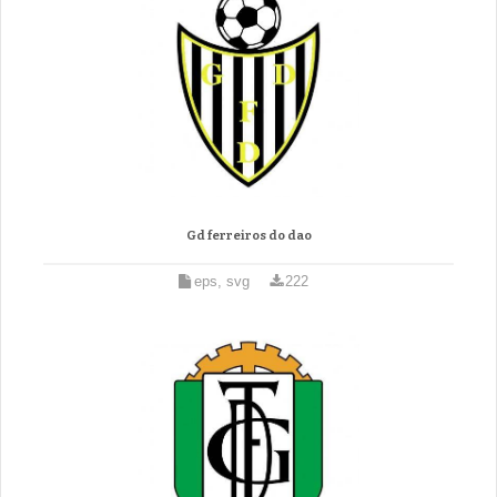
Gd ferreiros do dao
eps, svg
222