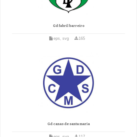
Gd fabril barreiro
eps, svg
165
Gd canas de santa maria
eps, svg
117