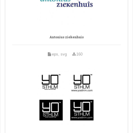
Antonius ziekenhuis
eps, svg
160