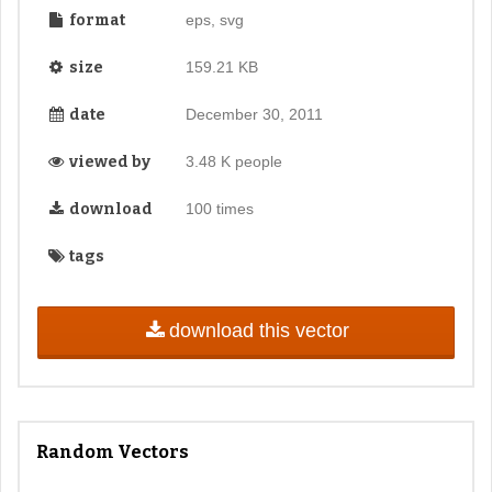
format
eps, svg
size
159.21 KB
date
December 30, 2011
viewed by
3.48 K people
download
100 times
tags
download this vector
Random Vectors