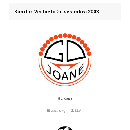
Similar Vector to Gd sesimbra 2003
Gd joane
eps, svg
119