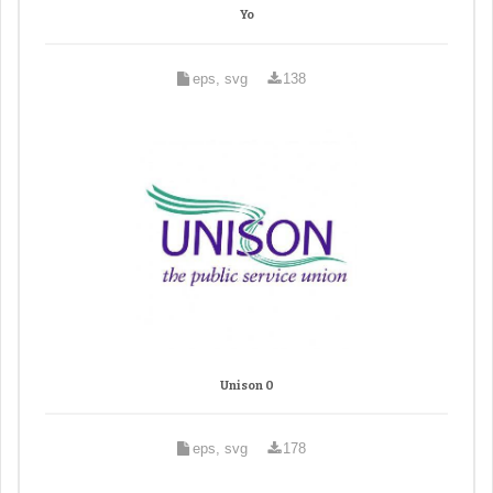
Yo
eps, svg
138
Unison 0
eps, svg
178