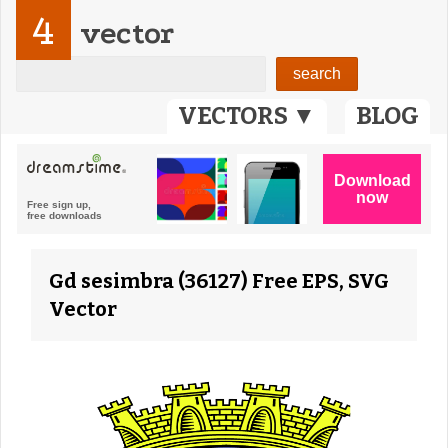
4
vector
VECTORS ▼
BLOG
Gd sesimbra (36127) Free EPS, SVG
Vector