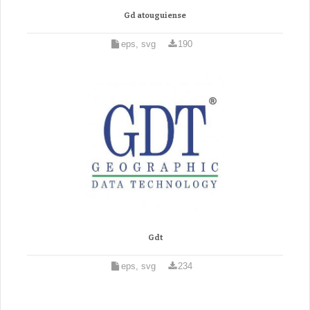
Gd atouguiense
eps, svg
190
Gdt
eps, svg
234