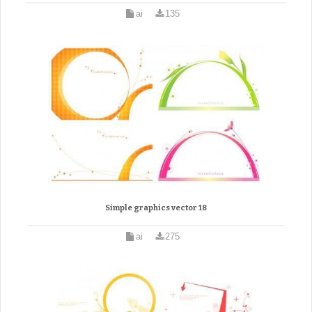
ai
135
Simple graphics vector 18
ai
275