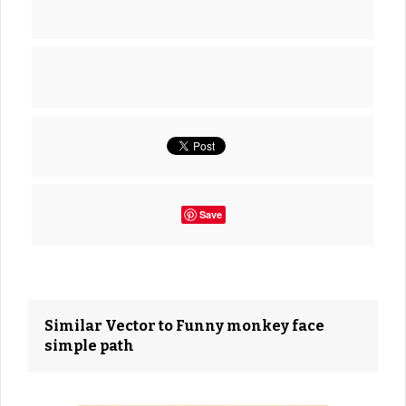
Save
Similar Vector to Funny monkey face
simple path