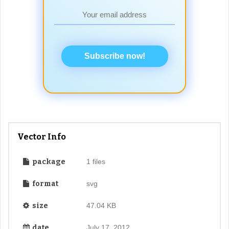
Subscribe now!
Vector Info
package
1 files
format
svg
size
47.04 KB
date
July 17, 2012