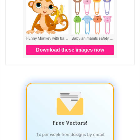
Free Vectors!
1x per week free designs by email