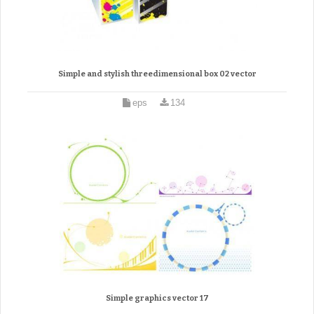
Simple and stylish threedimensional box 02 vector
eps
134
Simple graphics vector 17