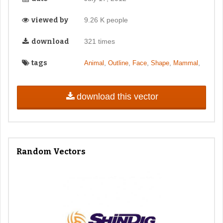
viewed by
9.26 K people
download
321 times
tags
,
,
,
,
,
Animal
Outline
Face
Shape
Mammal
download this vector
Random Vectors