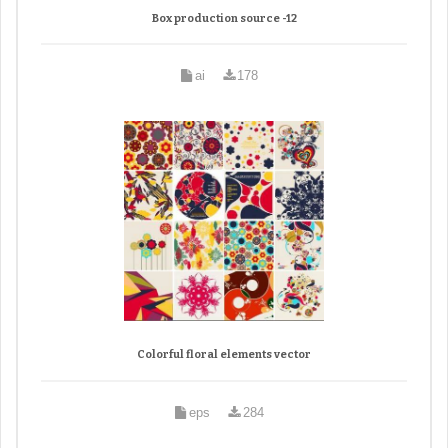
Box production source -12
ai
178
Colorful floral elements vector
eps
284