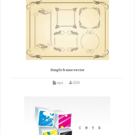
Simple frame vector
eps
659