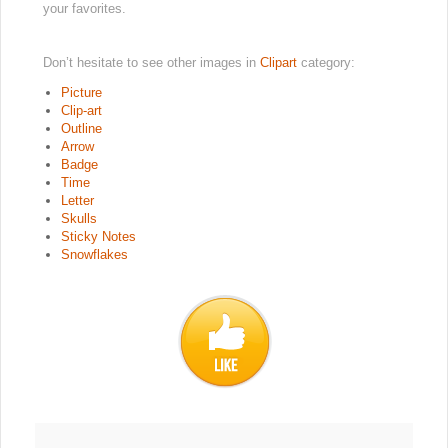
your favorites.
Don’t hesitate to see other images in
Clipart
category:
Picture
Clip-art
Outline
Arrow
Badge
Time
Letter
Skulls
Sticky Notes
Snowflakes