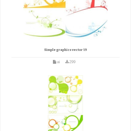
Simple graphics vector 19
ai
299