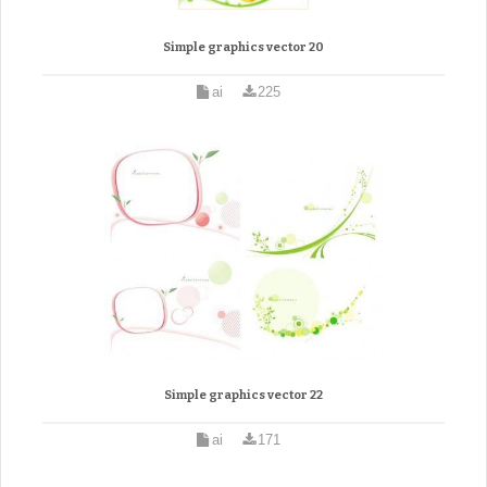
Simple graphics vector 20
ai
225
Simple graphics vector 22
ai
171