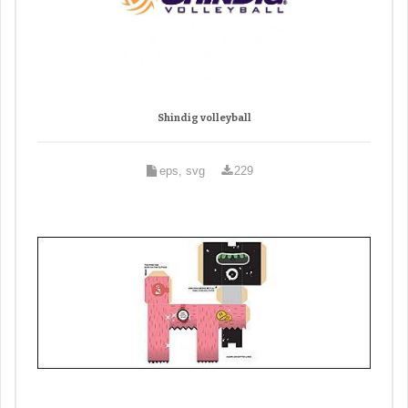
Shindig volleyball
eps, svg
229