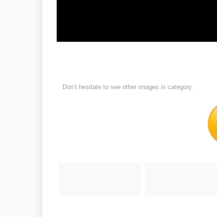
Don’t hesitate to see other images in
category.