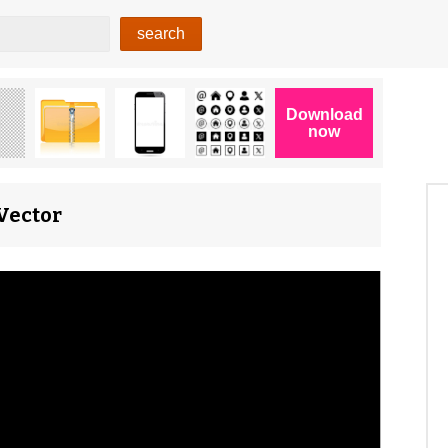
Vector