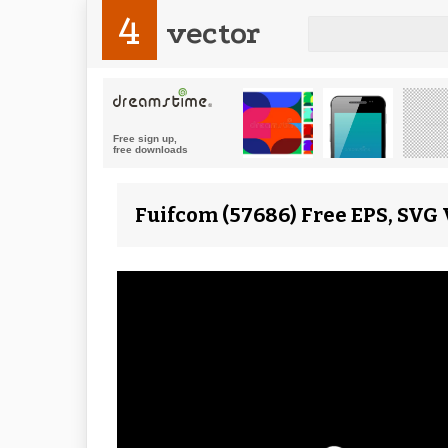
4
vector
Fuifcom (57686) Free EPS, SVG 