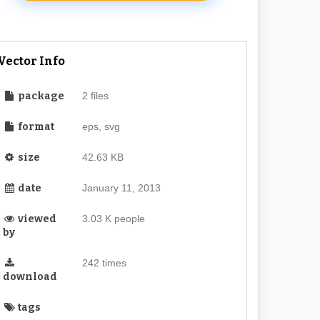
Vector Info
package
2 files
format
eps, svg
size
42.63 KB
date
January 11, 2013
viewed
3.03 K people
by
242 times
download
tags