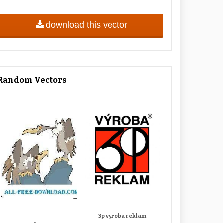
download this vector
Random Vectors
3p vyroba reklam