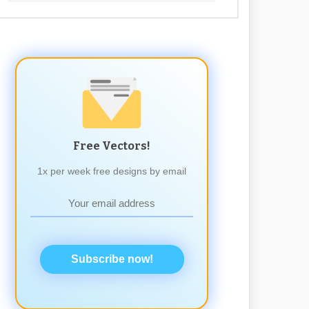
Free Vectors!
1x per week free designs by email
Subscribe now!