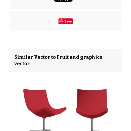
Save
Similar Vector to Fruit and graphics
vector