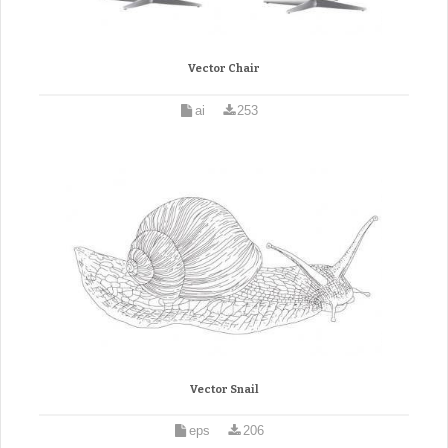
Vector Chair
ai
253
Vector Snail
eps
206