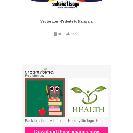
Vectorizer -Tribute to Malaysia
ai
238