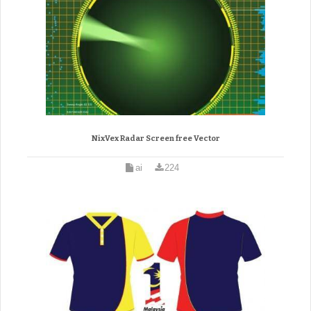
NixVex Radar Screen free Vector
ai
224