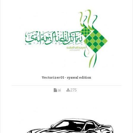
Vectorizer01 - syawal edition
ai
275