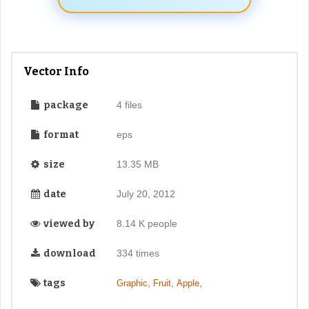
Vector Info
package
4 files
format
eps
size
13.35 MB
date
July 20, 2012
viewed by
8.14 K people
download
334 times
tags
,
,
,
Graphic
Fruit
Apple