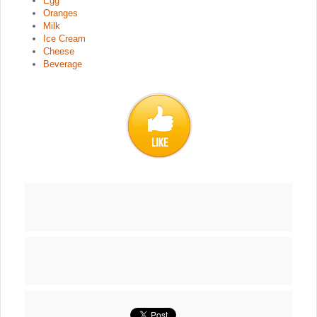
Egg
Oranges
Milk
Ice Cream
Cheese
Beverage