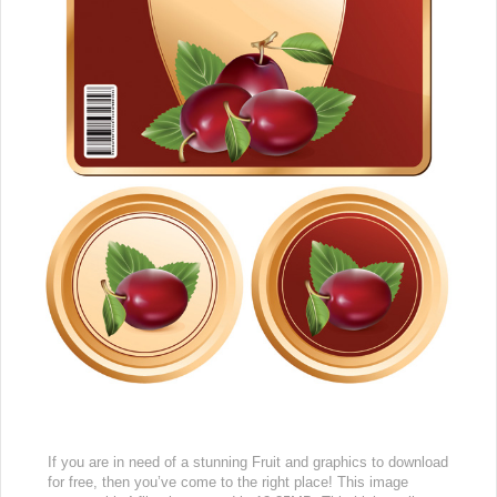
If you are in need of a stunning Fruit and graphics to download
for free, then you’ve come to the right place! This image