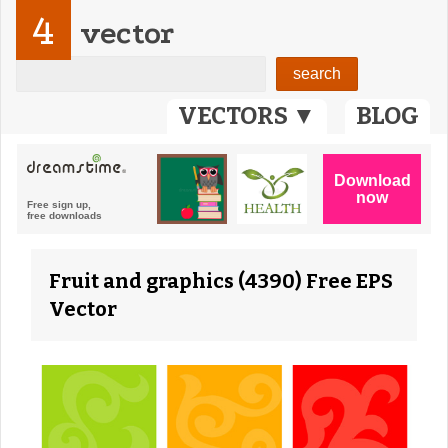
4
vector
VECTORS ▼
BLOG
Fruit and graphics (4390) Free EPS
Vector