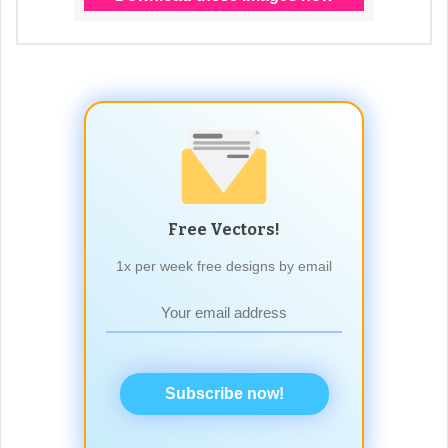
Free Vectors!
1x per week free designs by email
Subscribe now!