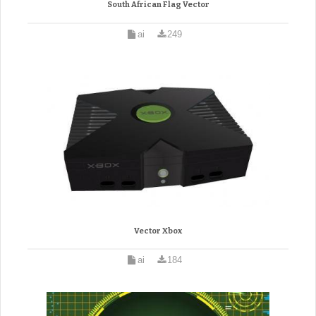
South African Flag Vector
ai
249
Vector Xbox
ai
184