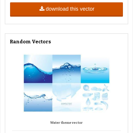
download this vector
Random Vectors
Water theme vector