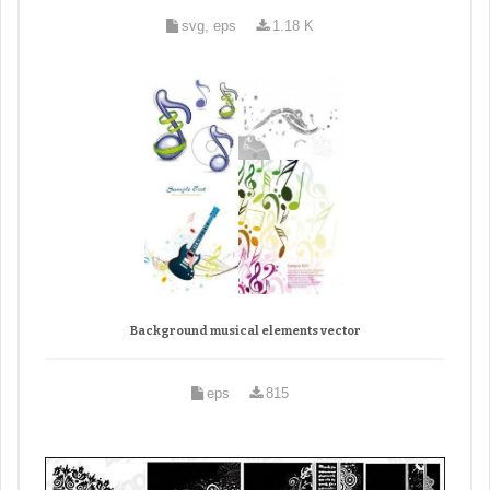
svg, eps
1.18 K
Background musical elements vector
eps
815