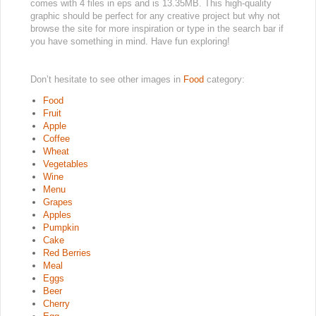
comes with 4 files in eps and is 13.35MB. This high-quality
graphic should be perfect for any creative project but why not
browse the site for more inspiration or type in the search bar if
you have something in mind. Have fun exploring!
Don’t hesitate to see other images in
Food
category:
Food
Fruit
Apple
Coffee
Wheat
Vegetables
Wine
Menu
Grapes
Apples
Pumpkin
Cake
Red Berries
Meal
Eggs
Beer
Cherry