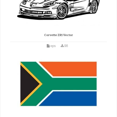
Corvette ZR1 Vector
eps
98