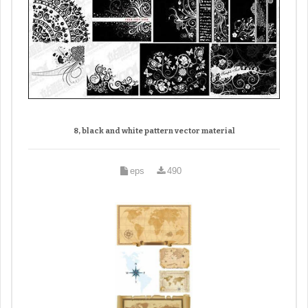
8, black and white pattern vector material
eps
490