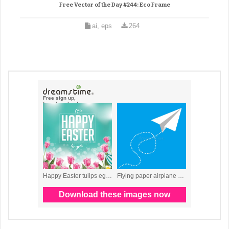
Free Vector of the Day #244: Eco Frame
ai, eps
264