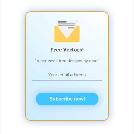
Free Vectors!
1x per week free designs by email
Subscribe now!