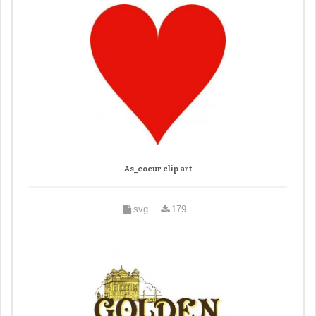
As_coeur clip art
svg
179