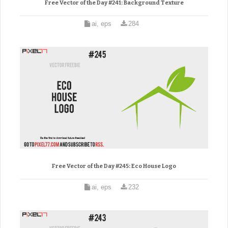
Free Vector of the Day #241: Background Texture
ai, eps
284
Free Vector of the Day #245: Eco House Logo
ai, eps
232