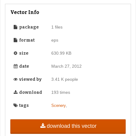
Vector Info
package
1 files
format
eps
size
630.99 KB
date
March 27, 2012
viewed by
3.41 K people
download
193 times
tags
,
Scenery
download this vector