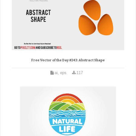
Free Vector of the Day #243: Abstract Shape
ai, eps
117