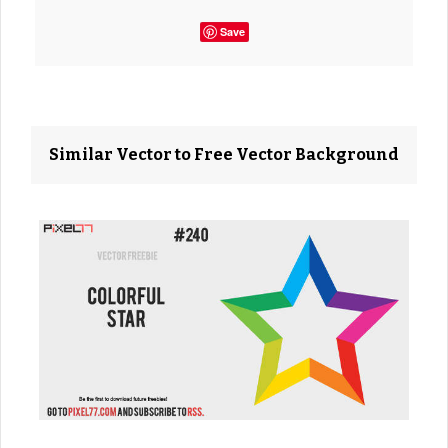
Save
Similar Vector to Free Vector Background