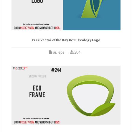
Free Vector of the Day #238: Ecology Logo
ai, eps
204