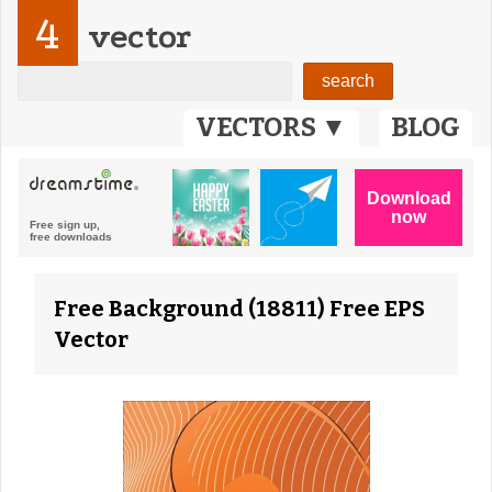
4
vector
VECTORS ▼
BLOG
Free Background (18811) Free EPS
Vector