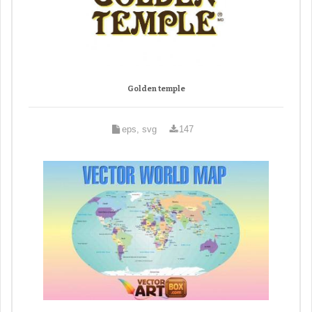
Golden temple
eps, svg
147