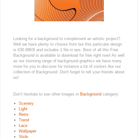
Looking for a background to complement an artistic project?
Well we have plenty to choose from but this particular design
is 630.99KB and includes 1 file in eps. Best of all this Free
Background is available to download for free right now! As well
as our stunning range of background graphics we have many
more for you to discover for instance a lot of visitors like our
collection of Background. Don't forget to tell your friends about
us!
Don’t hesitate to see other images in
Background
category:
Scenery
Light
Retro
Trend
Lace
Wallpaper
Style