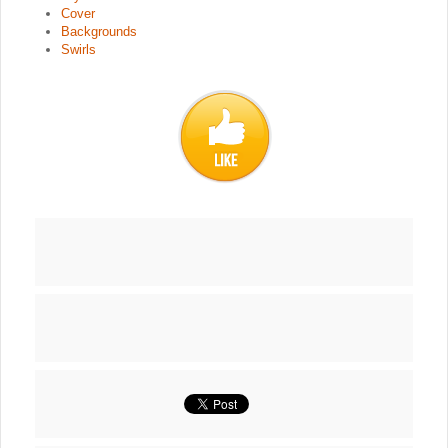
Cover
Backgrounds
Swirls