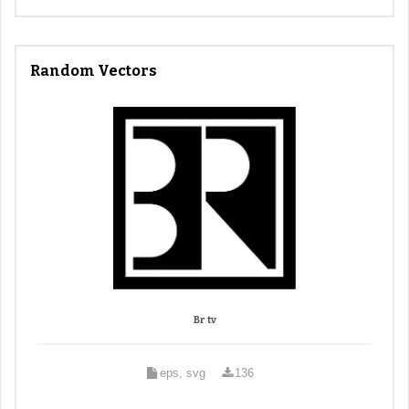
Random Vectors
Br tv
eps, svg
136