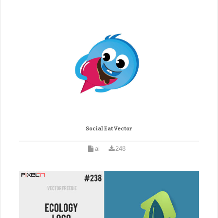
Social Eat Vector
ai
248