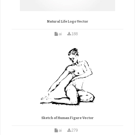
Natural Life Logo Vector
ai
188
Sketch of Human Figure Vector
ai
279