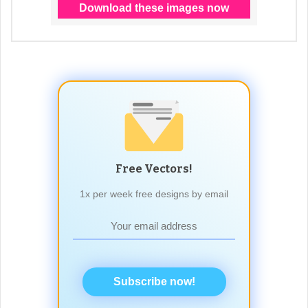
Free Vectors!
1x per week free designs by email
Subscribe now!