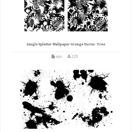
Jungle Splatter Wallpaper Grunge Vector- Free
eps
128