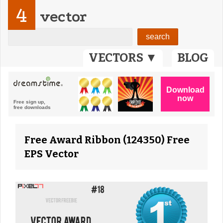
4
vector
VECTORS ▼
BLOG
Free Award Ribbon (124350) Free
EPS Vector