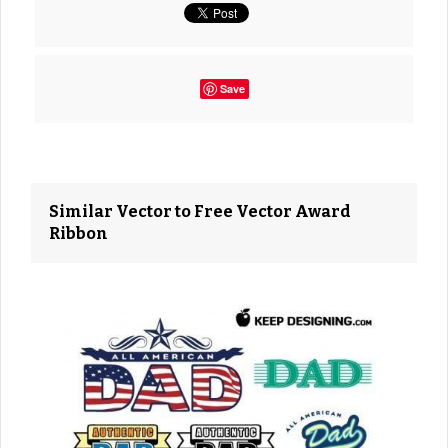
Save
Similar Vector to Free Vector Award
Ribbon