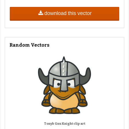
download this vector
Random Vectors
Tonyk Gnu Knight clip art