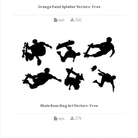
Grunge Paint Splatter Vectors- Free
eps
160
Skate Boarding Art Vectors- Free
eps
279