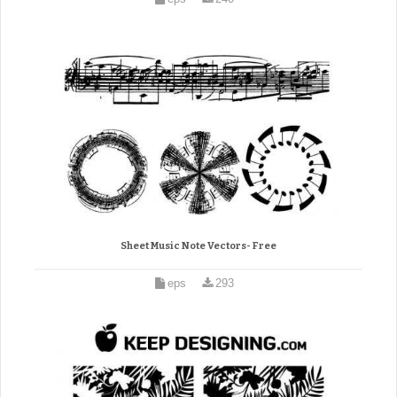
Sheet Music Note Vectors- Free
eps
293