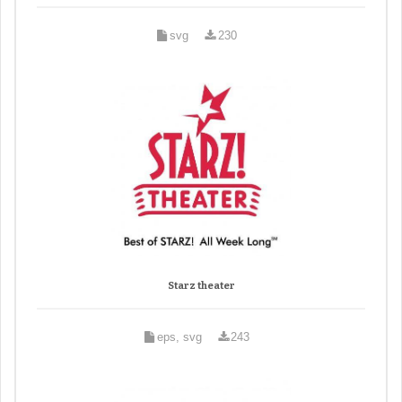
svg
230
Starz theater
eps, svg
243