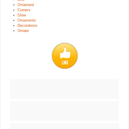
Ornament
Corners
Glow
Ornaments
Decorations
Ornate