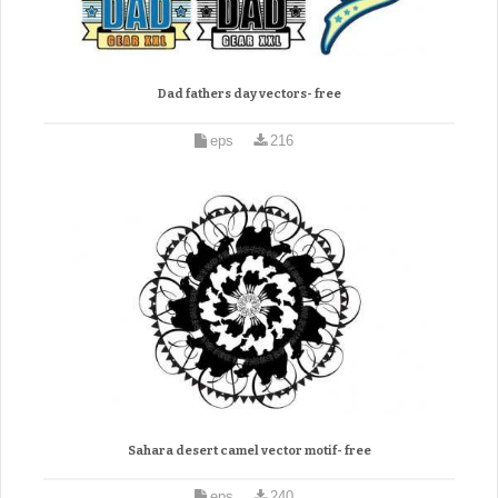
Dad fathers day vectors- free
eps
216
Sahara desert camel vector motif- free
eps
240