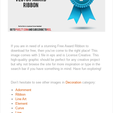
If you are in need of a stunning Free Award Ribbon to
download for free, then you’ve come to the right place! This
image comes with 1 file in eps and is License:Creative. This
high-quality graphic should be perfect for any creative project
but why not browse the site for more inspiration or type in the
search bar if you have something in mind. Have fun exploring!
Don’t hesitate to see other images in
Decoration
category:
Adornment
Ribbon
Line Art
Element
Curve
Line