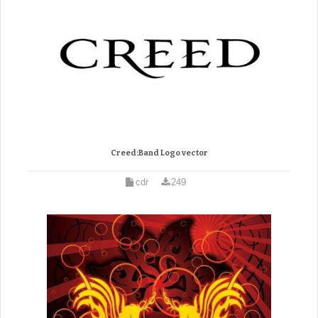
Creed:Band Logo vector
cdr
249