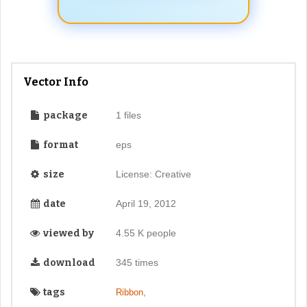
Vector Info
package
1 files
format
eps
size
License: Creative
date
April 19, 2012
viewed by
4.55 K people
download
345 times
tags
,
Ribbon