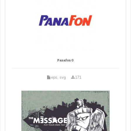
Panafon 0
eps, svg
171