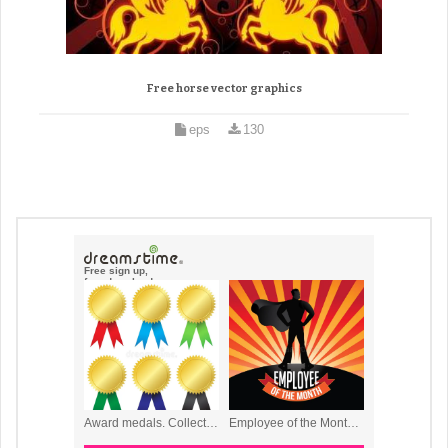
Free horse vector graphics
eps
130