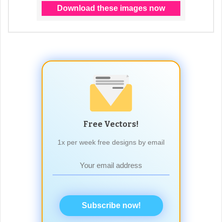
Free Vectors!
1x per week free designs by email
Subscribe now!