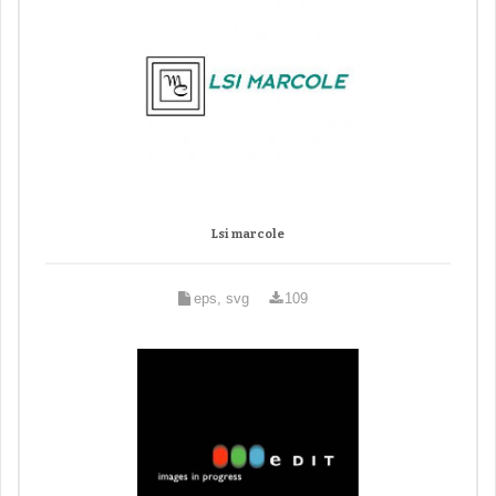
Lsi marcole
eps, svg
109