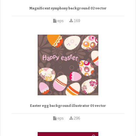
Magnificent symphony background 02 vector
eps
169
Easter egg background illustrator 01 vector
eps
296