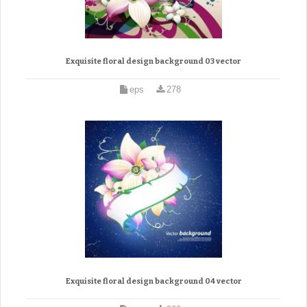
Exquisite floral design background 03 vector
eps
278
Exquisite floral design background 04 vector