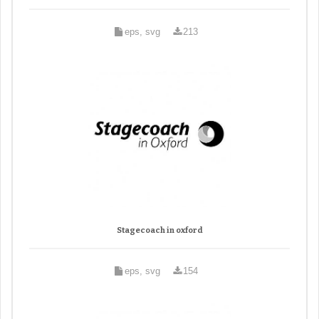
eps, svg
213
Stagecoach in oxford
eps, svg
154