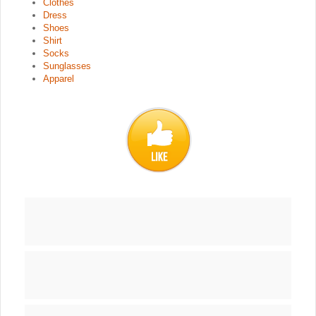
Clothes
Dress
Shoes
Shirt
Socks
Sunglasses
Apparel