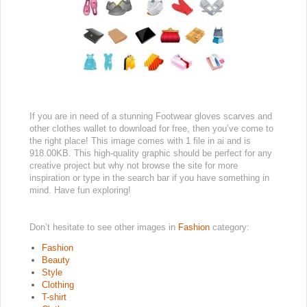
If you are in need of a stunning Footwear gloves scarves and
other clothes wallet to download for free, then you’ve come to
the right place! This image comes with 1 file in ai and is
918.00KB. This high-quality graphic should be perfect for any
creative project but why not browse the site for more
inspiration or type in the search bar if you have something in
mind. Have fun exploring!
Don’t hesitate to see other images in
Fashion
category:
Fashion
Beauty
Style
Clothing
T-shirt