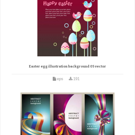
Easter egg illustration background 05 vector
eps
191