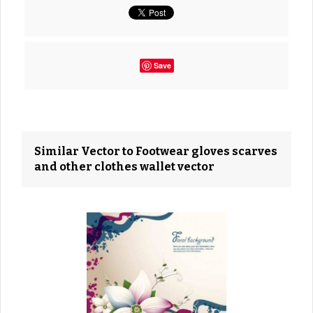
Save
Similar Vector to Footwear gloves scarves
and other clothes wallet vector