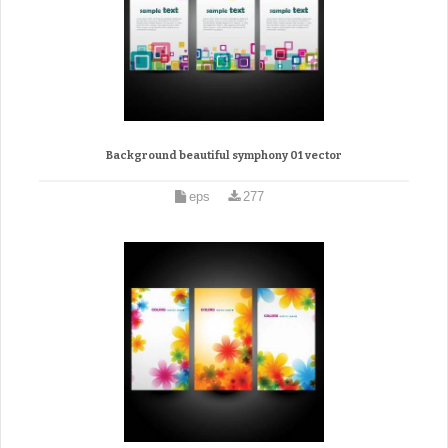
Background beautiful symphony 01 vector
eps
277