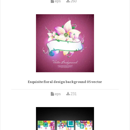
eps
260
Exquisite floral design background 05 vector
eps
231