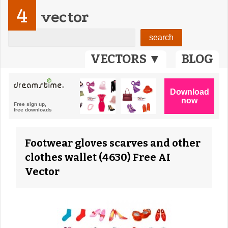
4
vector
VECTORS ▼
BLOG
Footwear gloves scarves and other
clothes wallet (4630) Free AI
Vector