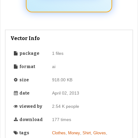
Vector Info
package
1 files
format
ai
size
918.00 KB
date
April 02, 2013
viewed by
2.54 K people
download
177 times
tags
,
,
,
,
Clothes
Money
Shirt
Gloves