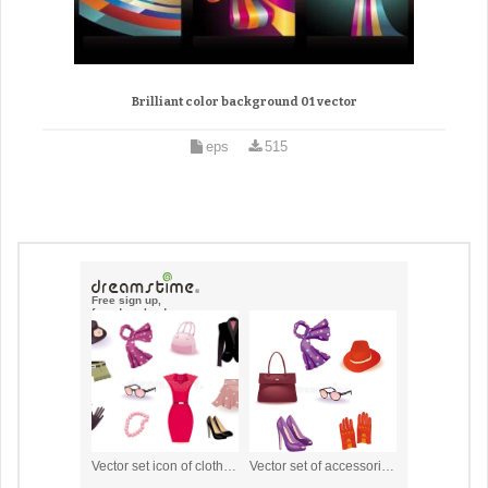
Brilliant color background 01 vector
eps
515