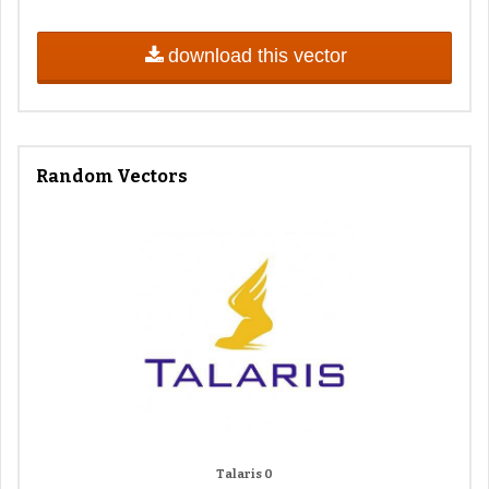
download this vector
Random Vectors
Talaris 0