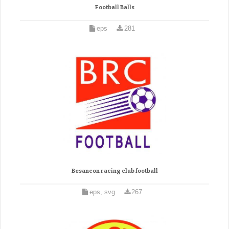
Football Balls
eps
281
Besancon racing club football
eps, svg
267