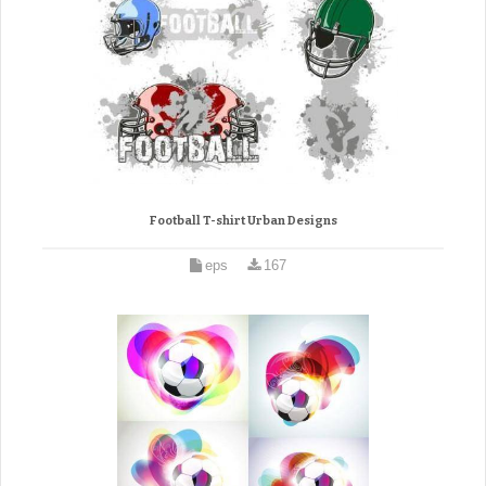
Football T-shirt Urban Designs
eps
167