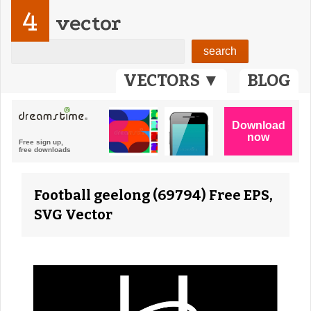
4
vector
VECTORS ▼
BLOG
Football geelong (69794) Free EPS,
SVG Vector