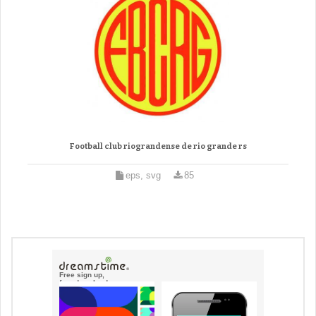
Football club riograndense de rio grande rs
eps, svg
85