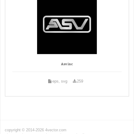
Asv inc
eps, svg
259
copyright © 2014-2026 4vector.com