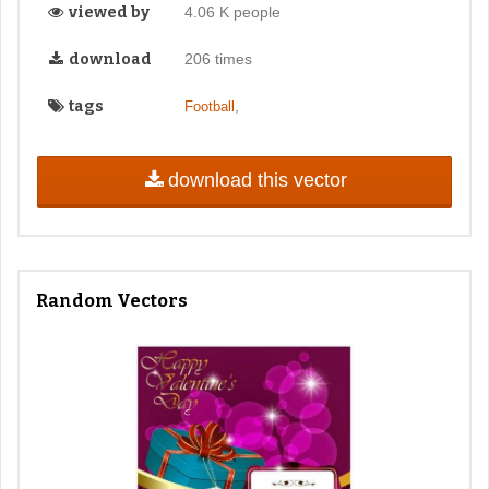
viewed by
4.06 K people
download
206 times
tags
,
Football
download this vector
Random Vectors