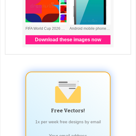
Free Vectors!
1x per week free designs by email