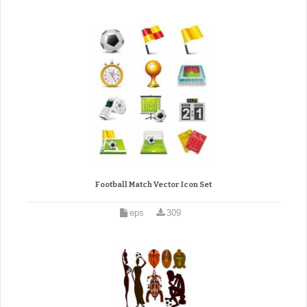
Football Match Vector Icon Set
eps
309