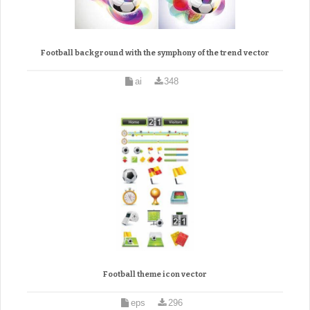
Football background with the symphony of the trend vector
ai
348
Football theme icon vector
eps
296