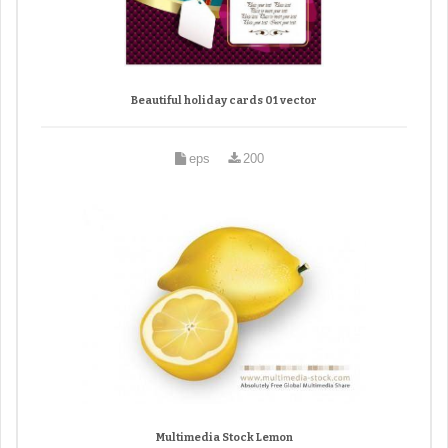
Beautiful holiday cards 01 vector
eps
200
Multimedia Stock Lemon