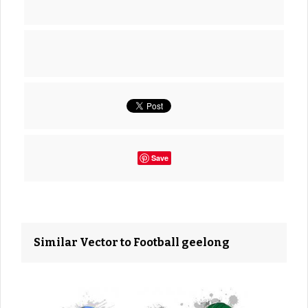
Save
Similar Vector to Football geelong