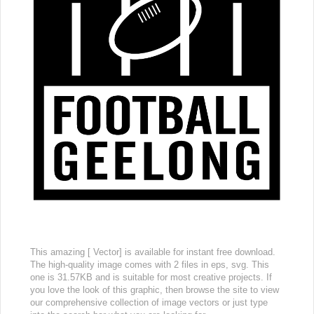
This amazing [ Vector] is available for instant free download.
The high-quality image comes with 2 files in eps, svg. This
one is 31.57KB and is suitable for most creative projects. If
you love the look of this graphic, then browse the site to view
our comprehensive collection of image vectors or just type