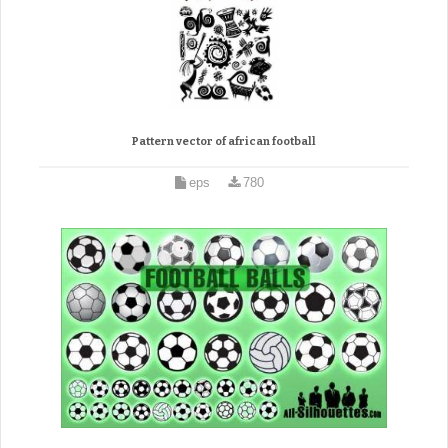
Pattern vector of african football
eps
780