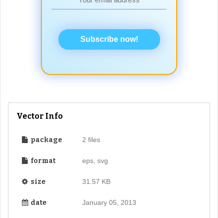
Subscribe now!
Vector Info
package
2 files
format
eps, svg
size
31.57 KB
date
January 05, 2013