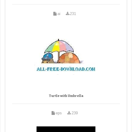
ai
231
Turtle with Umbrella
eps
239