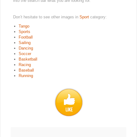
into the search bar what you are looking for.
Don’t hesitate to see other images in
Sport
category:
Tango
Sports
Football
Sailing
Dancing
Soccer
Basketball
Racing
Baseball
Running