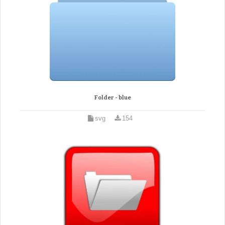
Folder - blue
svg
154