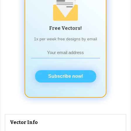
Free Vectors!
1x per week free designs by email
Subscribe now!
Vector Info