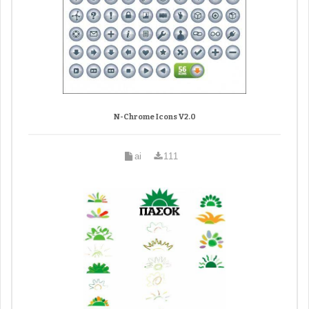
N-Chrome Icons V2.0
ai
111