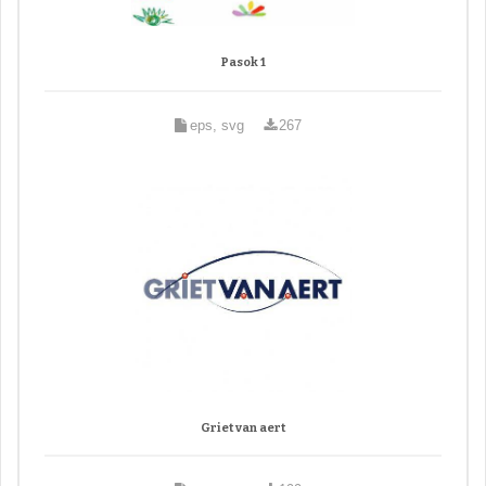
Pasok 1
eps, svg
267
Griet van aert