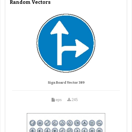
Random Vectors
Sign Board Vector 389
eps
245