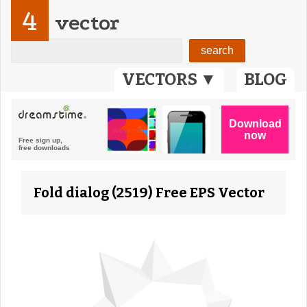
4
vector
VECTORS ▼
BLOG
Fold dialog (2519) Free EPS Vector