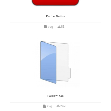
Folder Button
svg
81
Folder icon
svg
249