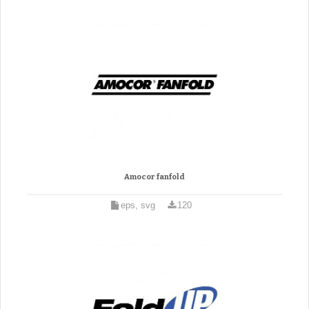
Amocor fanfold
eps, svg
120