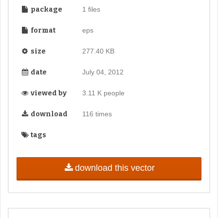
package
1 files
format
eps
size
277.40 KB
date
July 04, 2012
viewed by
3.11 K people
download
116 times
tags
download this vector