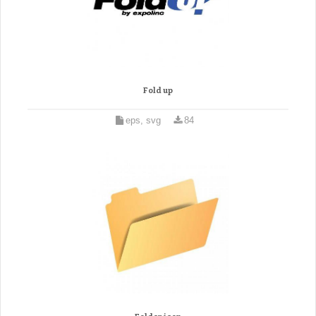
Fold up
eps, svg
84