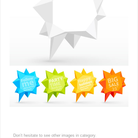
Don’t hesitate to see other images in
category.