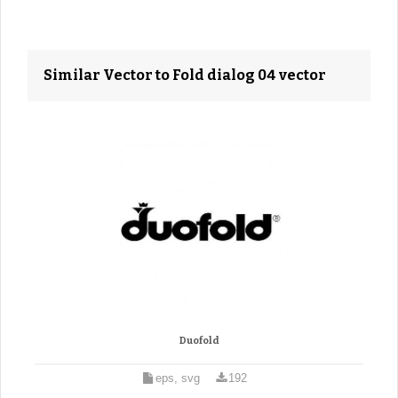
Similar Vector to Fold dialog 04 vector
Duofold
eps, svg
192