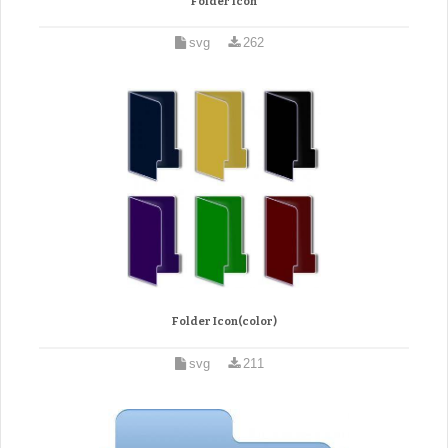
Folder icon
svg
262
Folder Icon(color)
svg
211