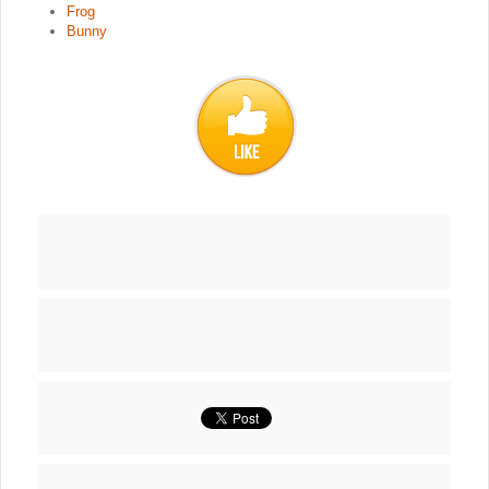
Frog
Bunny