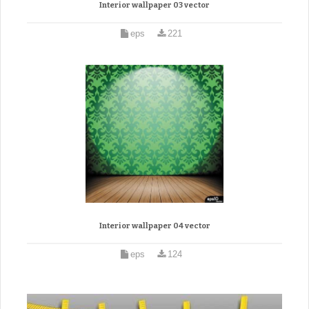
Interior wallpaper 03 vector
eps
221
Interior wallpaper 04 vector
eps
124