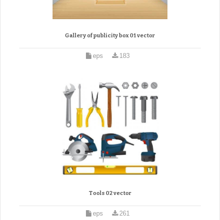
Gallery of publicity box 01 vector
eps
183
Tools 02 vector
eps
261