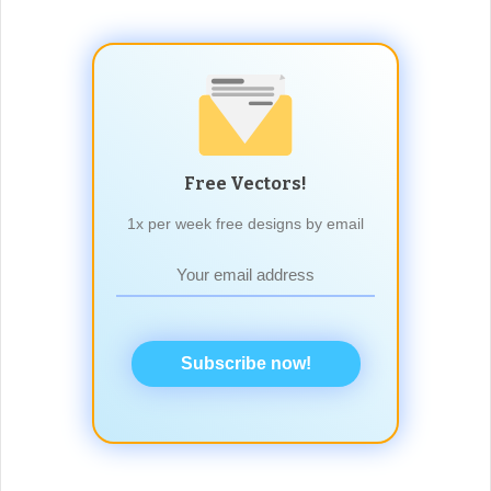
Free Vectors!
1x per week free designs by email
Subscribe now!