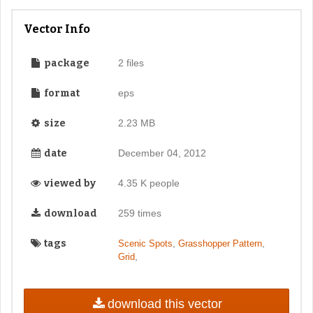
Vector Info
package
2 files
format
eps
size
2.23 MB
date
December 04, 2012
viewed by
4.35 K people
download
259 times
tags
,
,
Scenic Spots
Grasshopper Pattern
,
Grid
download this vector