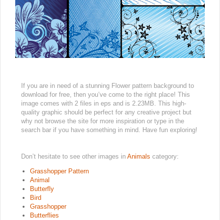
If you are in need of a stunning Flower pattern background to
download for free, then you’ve come to the right place! This
image comes with 2 files in eps and is 2.23MB. This high-
quality graphic should be perfect for any creative project but
why not browse the site for more inspiration or type in the
search bar if you have something in mind. Have fun exploring!
Don’t hesitate to see other images in
Animals
category:
Grasshopper Pattern
Animal
Butterfly
Bird
Grasshopper
Butterflies