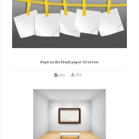
Rope on the blank paper 02 vector
eps
353