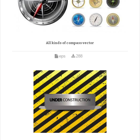
All kinds of compass vector
eps
288