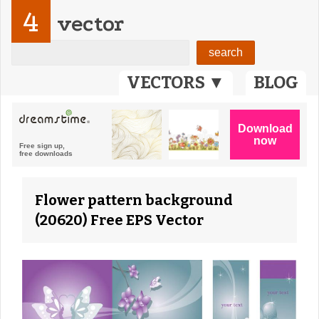
4
vector
VECTORS ▼
BLOG
Flower pattern background
(20620) Free EPS Vector