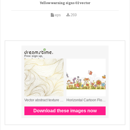
Yellow warning signs 02 vector
eps
269