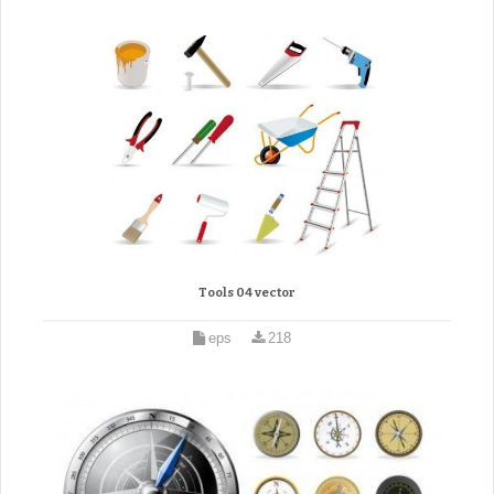
Tools 04 vector
eps
218