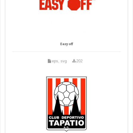
Easy off
eps, svg
202