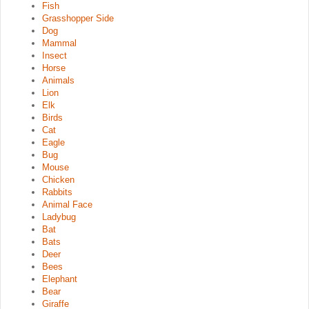
Fish
Grasshopper Side
Dog
Mammal
Insect
Horse
Animals
Lion
Elk
Birds
Cat
Eagle
Bug
Mouse
Chicken
Rabbits
Animal Face
Ladybug
Bat
Bats
Deer
Bees
Elephant
Bear
Giraffe