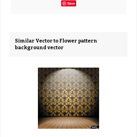
Save
Similar Vector to Flower pattern
background vector