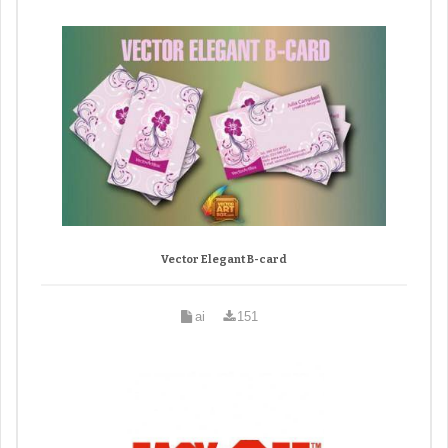
Vector Elegant B-card
ai
151