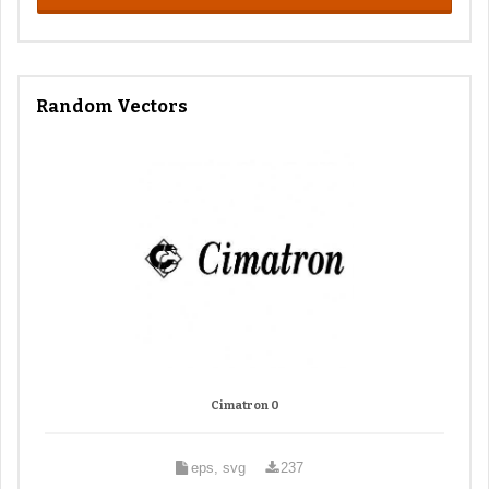
Random Vectors
Cimatron 0
eps, svg
237