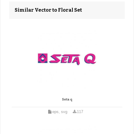
Similar Vector to Floral Set
Seta q
eps, svg
117