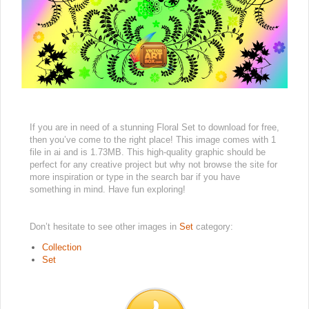
If you are in need of a stunning Floral Set to download for free,
then you’ve come to the right place! This image comes with 1
file in ai and is 1.73MB. This high-quality graphic should be
perfect for any creative project but why not browse the site for
more inspiration or type in the search bar if you have
something in mind. Have fun exploring!
Don’t hesitate to see other images in
Set
category:
Collection
Set