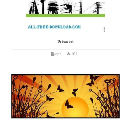
Urban set
eps
101