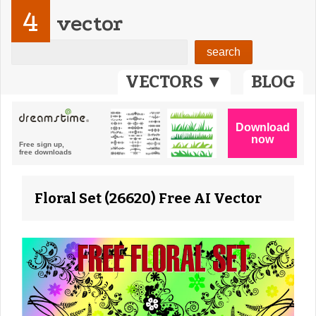
4
vector
VECTORS ▼
BLOG
Floral Set (26620) Free AI Vector