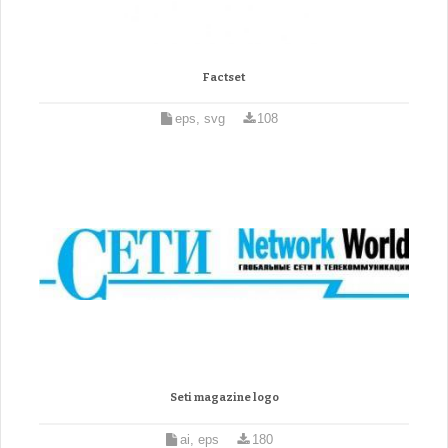
Factset
eps, svg
108
Seti magazine logo
ai, eps
180