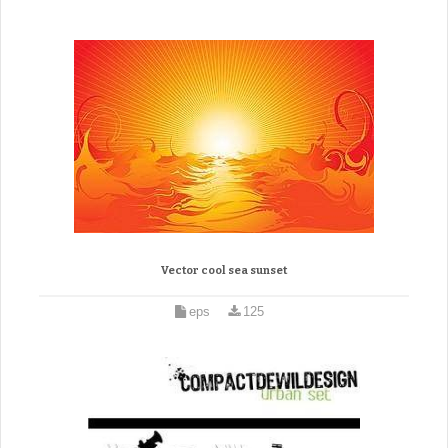
Vector cool sea sunset
eps
125