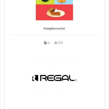
Pumpkin vector
ai
253