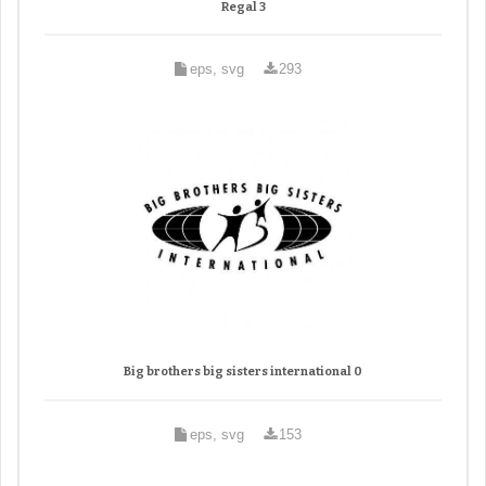
Regal 3
eps, svg
293
Big brothers big sisters international 0
eps, svg
153