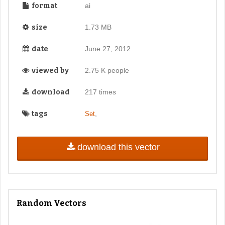
format
ai
size
1.73 MB
date
June 27, 2012
viewed by
2.75 K people
download
217 times
tags
,
Set
download this vector
Random Vectors