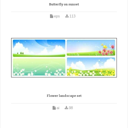
Butterfly on sunset
eps
113
Flower landscape set
ai
98