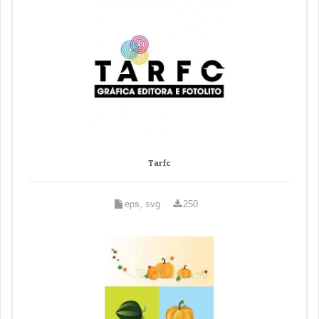
Tarfc
eps, svg
250