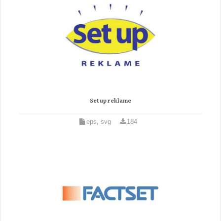
Set up reklame
eps, svg
184