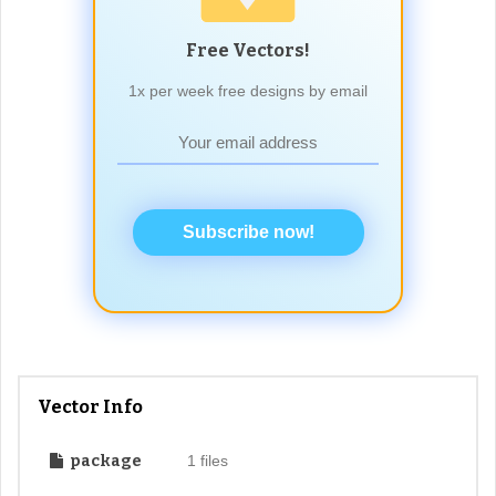
Free Vectors!
1x per week free designs by email
Subscribe now!
Vector Info
package
1 files