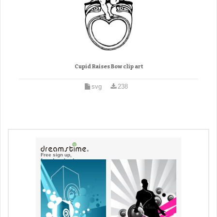
Cupid Raises Bow clip art
svg
238