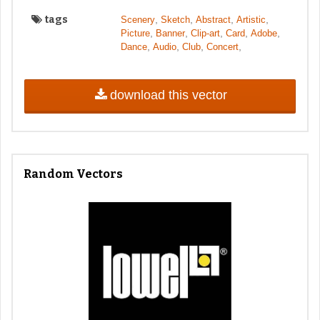
tags
,
,
,
,
Scenery
Sketch
Abstract
Artistic
,
,
,
,
,
Picture
Banner
Clip-art
Card
Adobe
,
,
,
,
Dance
Audio
Club
Concert
download this vector
Random Vectors