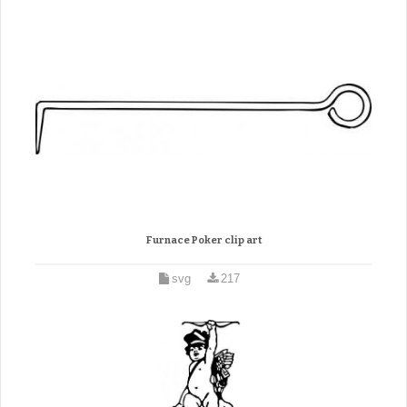
Furnace Poker clip art
svg
217