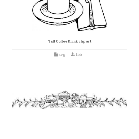
Tall Coffee Drink clip art
svg
155