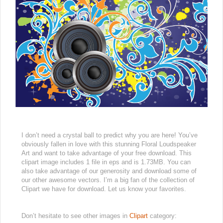
I don’t need a crystal ball to predict why you are here! You’ve
obviously fallen in love with this stunning Floral Loudspeaker
Art and want to take advantage of your free download. This
clipart image includes 1 file in eps and is 1.73MB. You can
also take advantage of our generosity and download some of
our other awesome vectors. I’m a big fan of the collection of
Clipart we have for download. Let us know your favorites.
Don’t hesitate to see other images in
Clipart
category: