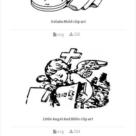
Gelatin Mold clip art
svg
155
Little Angel And Bible clip art
svg
154