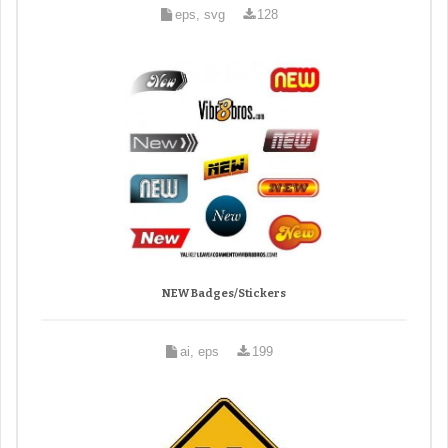
eps, svg
128
NEW Badges/Stickers
ai, eps
199