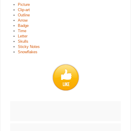
Picture
Clip-art
Outline
Arrow
Badge
Time
Letter
Skulls
Sticky Notes
Snowflakes