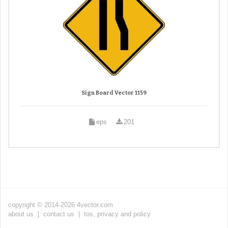
Sign Board Vector 1159
eps
201
copyright © 2014-2026 4vector.com
about us
|
contact us
|
tos, privacy and policy