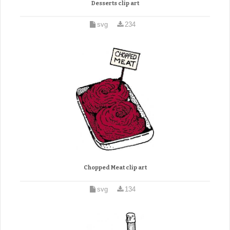
Desserts clip art
svg
234
Chopped Meat clip art
svg
134