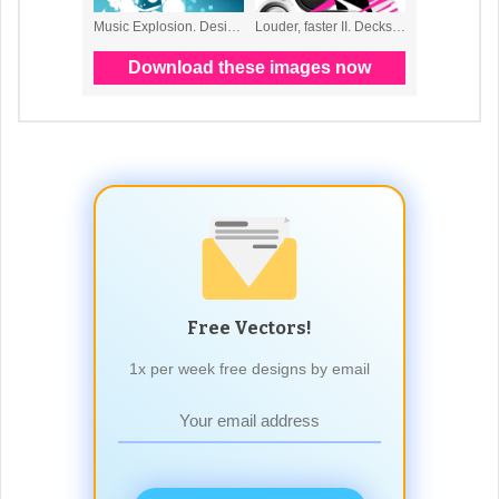
Free Vectors!
1x per week free designs by email