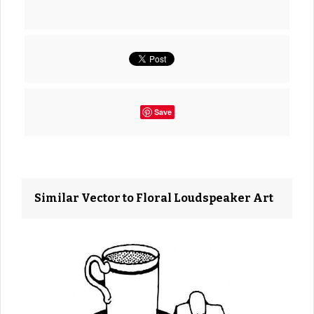
Save
Similar Vector to Floral Loudspeaker Art