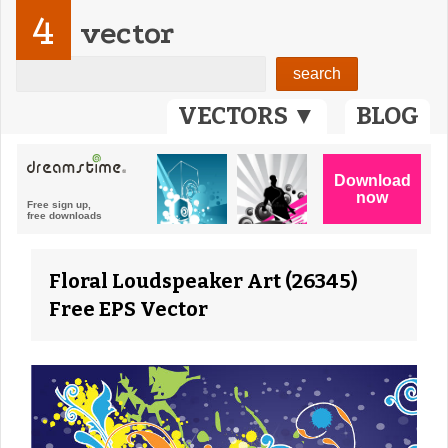
4
vector
VECTORS ▼
BLOG
Floral Loudspeaker Art (26345)
Free EPS Vector