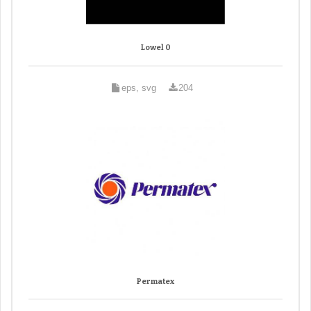
Lowel 0
eps, svg
204
Permatex