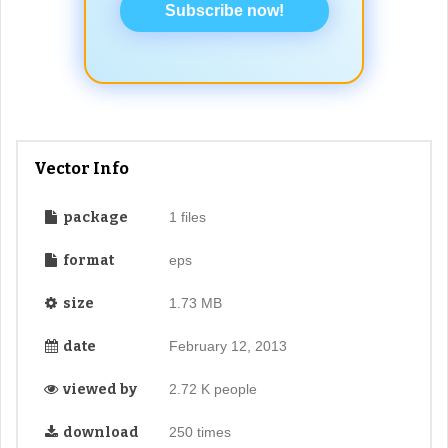
Subscribe now!
Vector Info
package
1 files
format
eps
size
1.73 MB
date
February 12, 2013
viewed by
2.72 K people
download
250 times