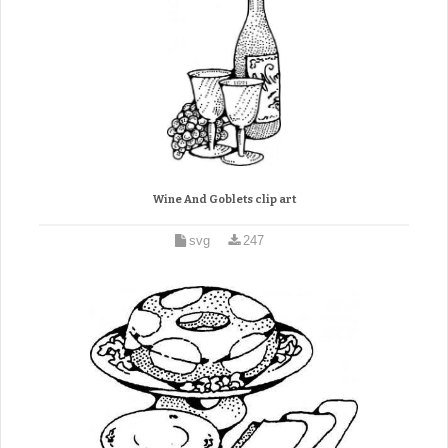
Wine And Goblets clip art
svg
247