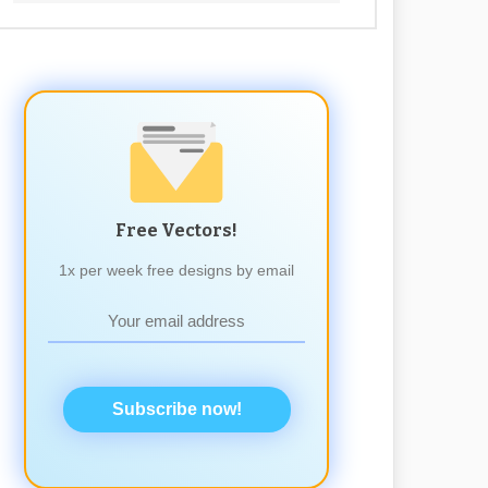
Free Vectors!
1x per week free designs by email
Subscribe now!