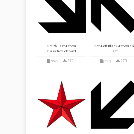
South East Arrow
Top Left Black Arrow cl
Direction clip art
art
svg
272
svg
279