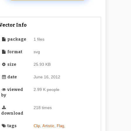
Vector Info
package
1 files
format
svg
size
25.93 KB
date
June 16, 2012
viewed
2.99 K people
by
218 times
download
tags
,
,
,
Clip
Artistic
Flag