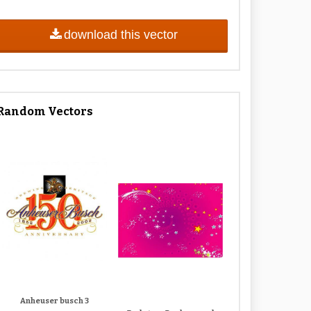
download this vector
Random Vectors
Anheuser busch 3