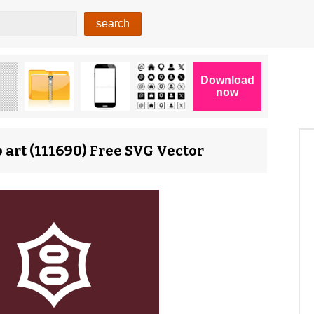
 art (111690) Free SVG Vector