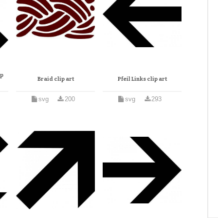
ip
Braid clip art
Pfeil Links clip art
svg
200
svg
293