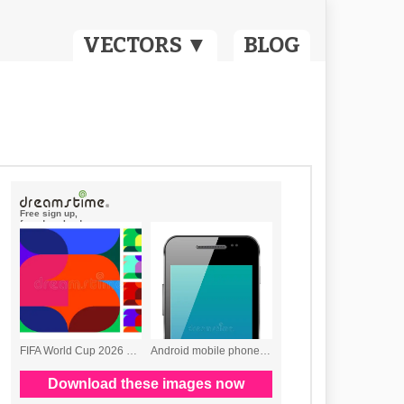
VECTORS ▼
BLOG