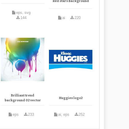
Red stars Background
eps, svg
144
ai
220
Brilliant trend
Huggies logo2
background 02 vector
eps
233
ai, eps
252