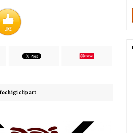
Save
ochigi clip art