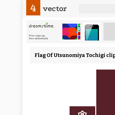
4
vector
Flag Of Utsunomiya Tochigi clip