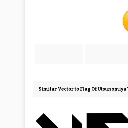
Similar Vector to Flag Of Utsunomiya T