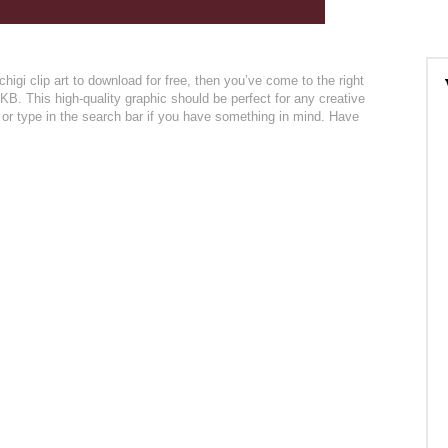
igi clip art to download for free, then you’ve come to the right
KB. This high-quality graphic should be perfect for any creative
n or type in the search bar if you have something in mind. Have