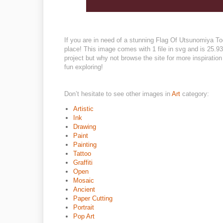
If you are in need of a stunning Flag Of Utsunomiya Toch
place! This image comes with 1 file in svg and is 25.93
project but why not browse the site for more inspiratio
fun exploring!
Don’t hesitate to see other images in
Art
category:
Artistic
Ink
Drawing
Paint
Painting
Tattoo
Graffiti
Open
Mosaic
Ancient
Paper Cutting
Portrait
Pop Art