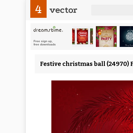
4
vector
Festive christmas ball (24970) 