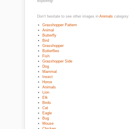
exploring!
Don’t hesitate to see other images in
Animals
category
Grasshopper Pattern
Animal
Butterfly
Bird
Grasshopper
Butterflies
Fish
Grasshopper Side
Dog
Mammal
Insect
Horse
Animals
Lion
Elk
Birds
Cat
Eagle
Bug
Mouse
Chicken