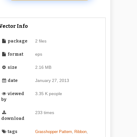
Vector Info
package
2 files
format
eps
size
2.16 MB
date
January 27, 2013
viewed
3.35 K people
by
233 times
download
tags
,
,
Grasshopper Pattern
Ribbon