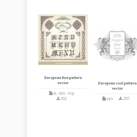
European fine pattern
vector
European cool pattern
vector
ai, eps, svg
302
eps
287