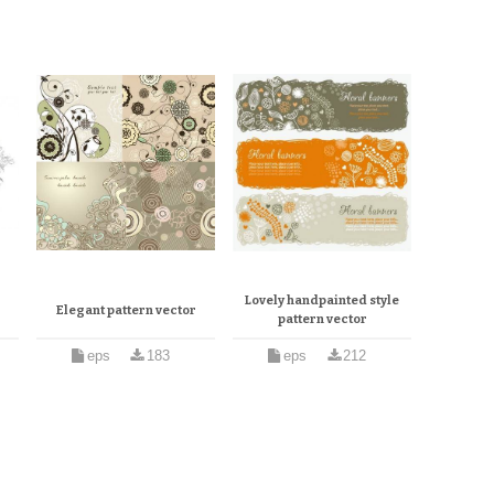
Lovely handpainted style
Elegant pattern vector
pattern vector
eps
183
eps
212