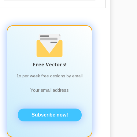
Free Vectors!
1x per week free designs by email
Subscribe now!