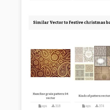
Similar Vector to Festive christmas ba
Ham fine grain pattern 04
Kinds of pattern vecto
vector
eps
318
eps
374