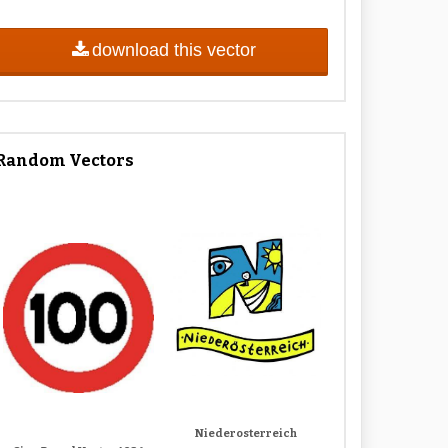
download this vector
Random Vectors
Niederosterreich