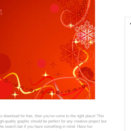
to download for free, then you’ve come to the right place! This
h-quality graphic should be perfect for any creative project but
 the search bar if you have something in mind. Have fun