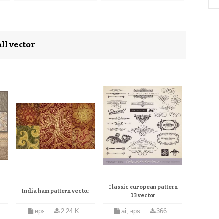
ll vector
Classic european pattern
r
India ham pattern vector
03 vector
eps
2.24 K
ai, eps
366