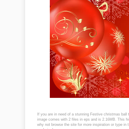
If you are in need of a stunning Festive christmas ball 
image comes with 2 files in eps and is 2.16MB. This hig
why not browse the site for more inspiration or type in