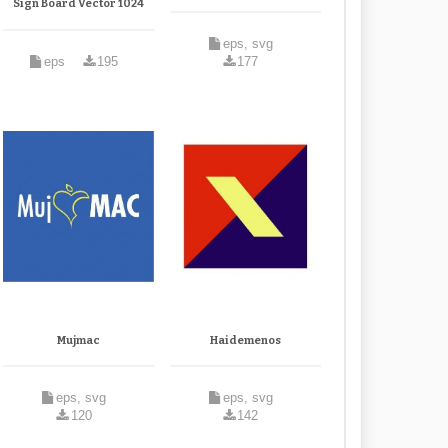
Sign Board Vector 1024
eps, svg
eps
195
177
Mujmac
Haidemenos
eps, svg
eps, svg
120
142