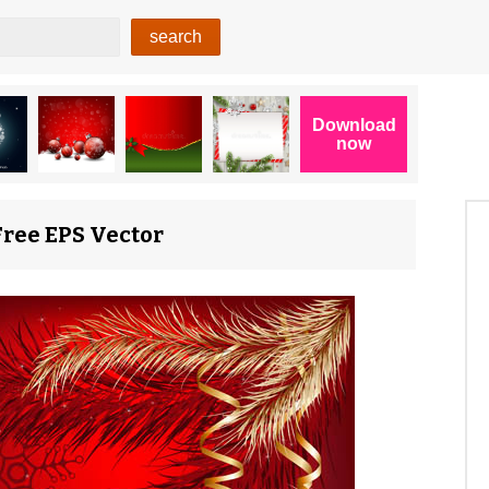
Free EPS Vector