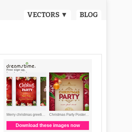
VECTORS ▼
BLOG