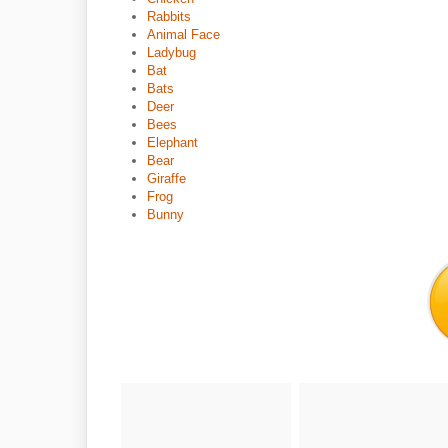
Rabbits
Animal Face
Ladybug
Bat
Bats
Deer
Bees
Elephant
Bear
Giraffe
Frog
Bunny