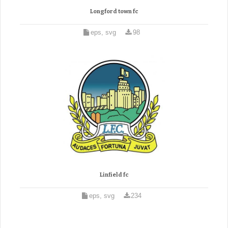
Longford town fc
eps, svg
98
Linfield fc
eps, svg
234