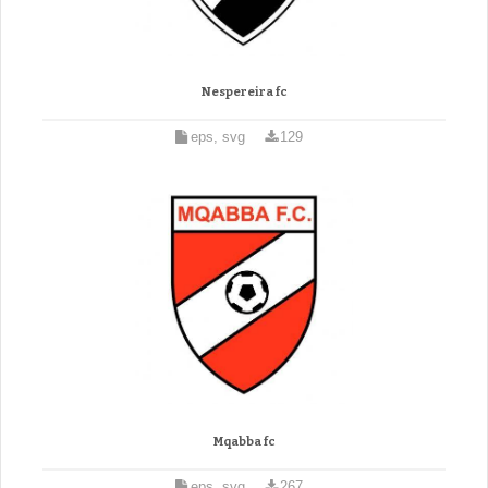
Nespereira fc
eps, svg
129
Mqabba fc
eps, svg
267