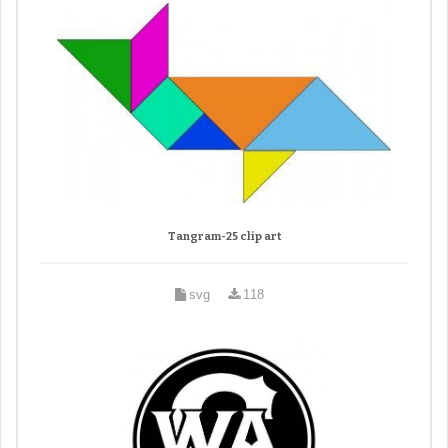
Tangram-25 clip art
svg
118