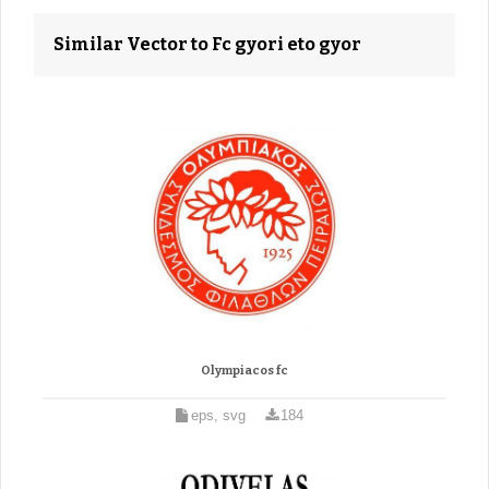
Similar Vector to Fc gyori eto gyor
Olympiacos fc
eps, svg
184