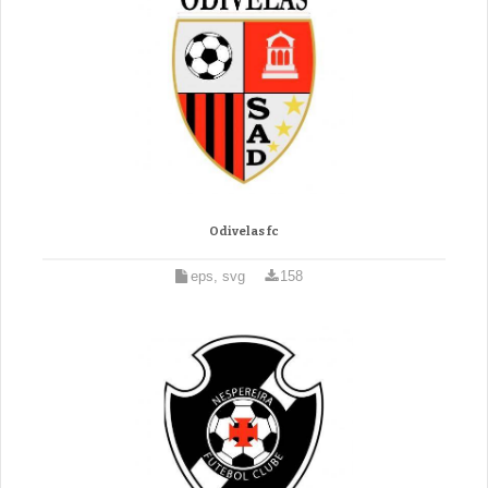
Odivelas fc
eps, svg
158