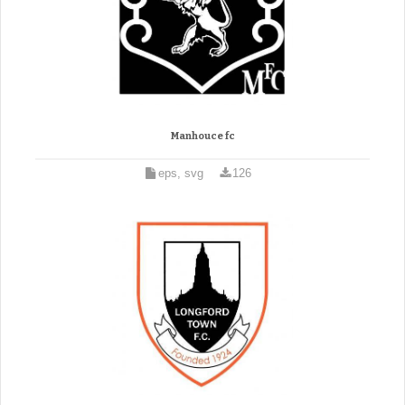
Manhouce fc
eps, svg
126