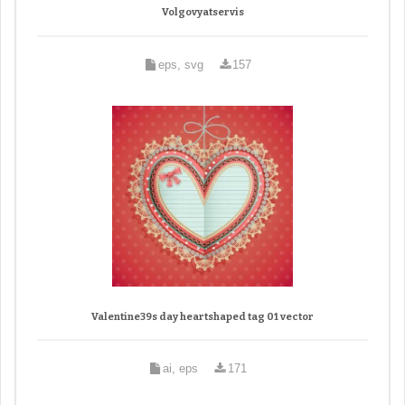
Volgovyatservis
eps, svg
157
Valentine39s day heartshaped tag 01 vector
ai, eps
171