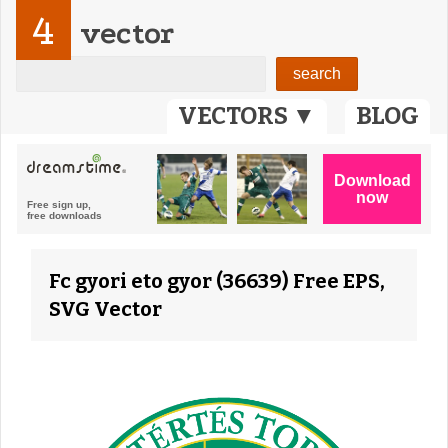
4
vector
VECTORS ▼
BLOG
Fc gyori eto gyor (36639) Free EPS,
SVG Vector