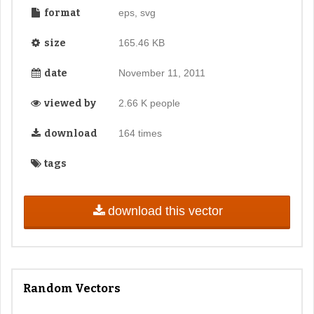
format
eps, svg
size
165.46 KB
date
November 11, 2011
viewed by
2.66 K people
download
164 times
tags
download this vector
Random Vectors