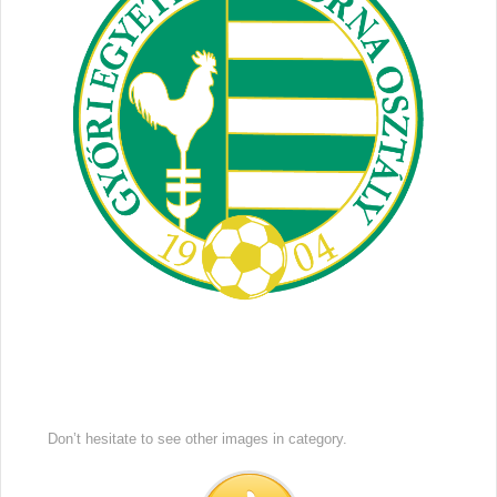
Don’t hesitate to see other images in
category.