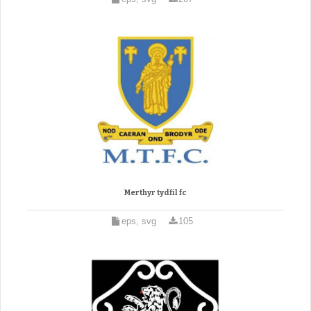
Merthyr tydfil fc
eps, svg
105