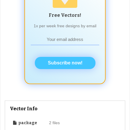
Free Vectors!
1x per week free designs by email
Subscribe now!
Vector Info
package
2 files