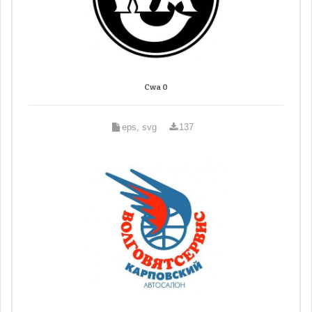
Cwa 0
eps, svg
137