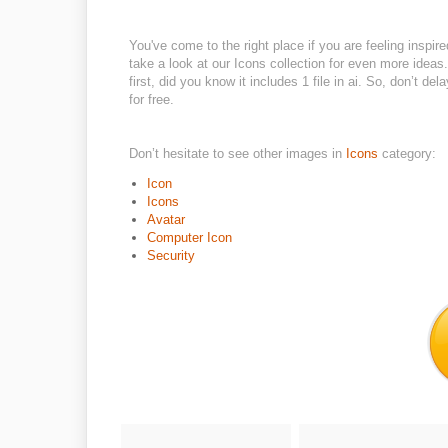
You've come to the right place if you are feeling inspi
take a look at our Icons collection for even more ideas
first, did you know it includes 1 file in ai. So, don’t 
for free.
Don’t hesitate to see other images in
Icons
category:
Icon
Icons
Avatar
Computer Icon
Security