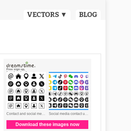
VECTORS ▼
BLOG