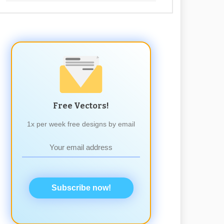
Free Vectors!
1x per week free designs by email
Subscribe now!