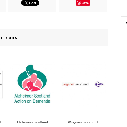
Save
er Icons
d
Alzheimer scotland
Wegener suurland