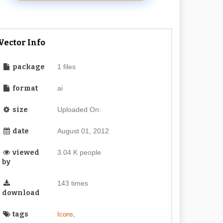
Vector Info
package
1 files
format
ai
size
Uploaded On:
date
August 01, 2012
viewed
3.04 K people
by
143 times
download
tags
,
Icons