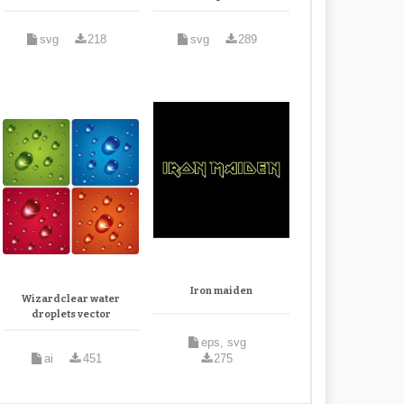
svg
218
svg
289
Iron maiden
Wizardclear water
droplets vector
eps, svg
ai
451
275