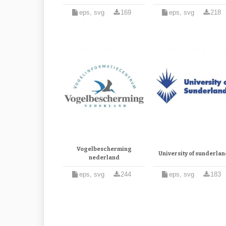
eps, svg
169
eps, svg
218
Vogelbescherming
University of sunderla
nederland
eps, svg
244
eps, svg
183