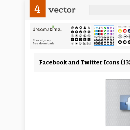
4
vector
Facebook and Twitter Icons (13