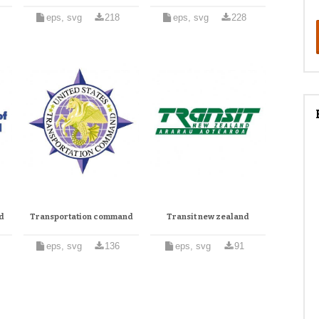
eps, svg
218
eps, svg
228
nd
Transportation command
Transit new zealand
eps, svg
136
eps, svg
91