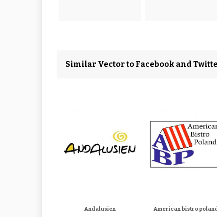
Similar Vector to Facebook and Twitt
Andalusien
American bistro polan