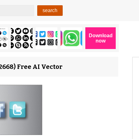
2668) Free AI Vector