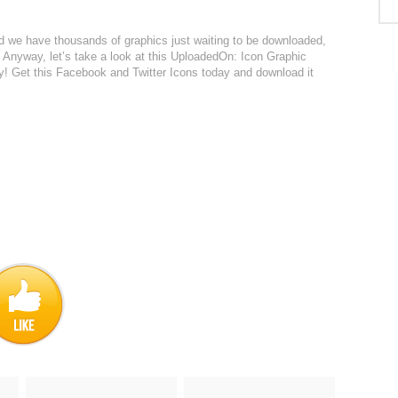
red we have thousands of graphics just waiting to be downloaded,
. Anyway, let’s take a look at this UploadedOn: Icon Graphic
delay! Get this Facebook and Twitter Icons today and download it