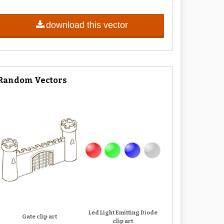
download this vector
Random Vectors
Led Light Emitting Diode
Gate clip art
clip art