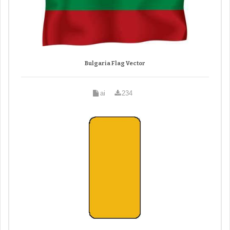
Bulgaria Flag Vector
ai
234