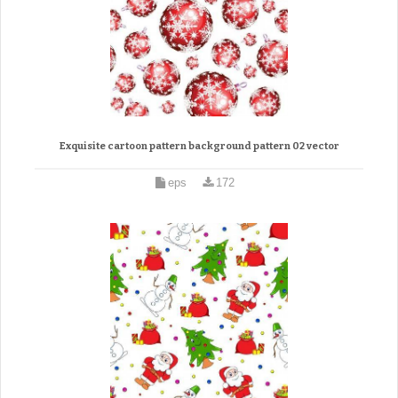
Exquisite cartoon pattern background pattern 02 vector
eps
172