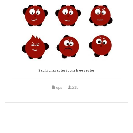
Sachi character icons free vector
eps
215