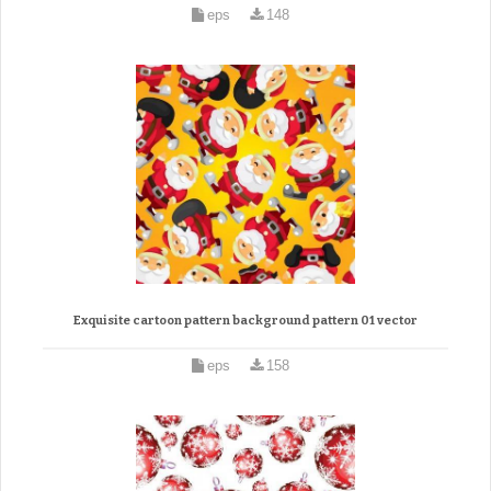
eps
148
Exquisite cartoon pattern background pattern 01 vector
eps
158