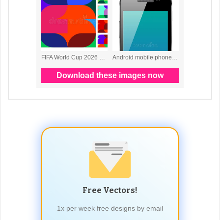
Free Vectors!
1x per week free designs by email