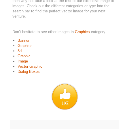
then why not take a look at the rest of our extensive range of
images. Check out the different categories or type into the
search bar to find the perfect vector image for your next
venture.
Don’t hesitate to see other images in
Graphics
category:
Banner
Graphics
3d
Graphic
Image
Vector Graphic
Dialog Boxes