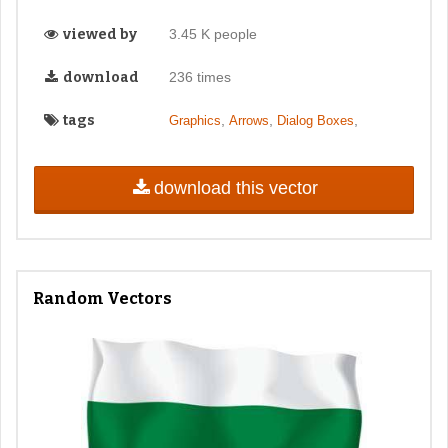
viewed by
3.45 K people
download
236 times
tags
,
,
,
Graphics
Arrows
Dialog Boxes
download this vector
Random Vectors