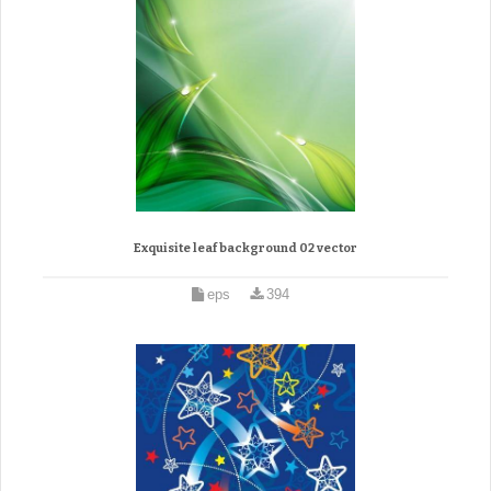
Exquisite leaf background 02 vector
eps
394