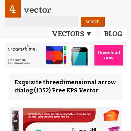
4
vector
VECTORS ▼
BLOG
Exquisite threedimensional arrow
dialog (1352) Free EPS Vector