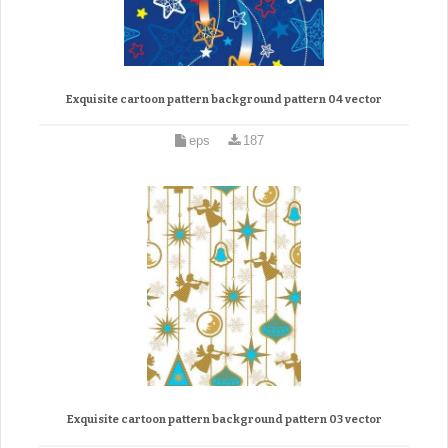
Exquisite cartoon pattern background pattern 04 vector
eps
187
Exquisite cartoon pattern background pattern 03 vector