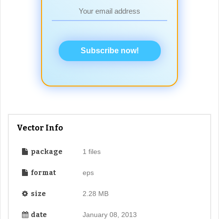
Subscribe now!
Vector Info
package
1 files
format
eps
size
2.28 MB
date
January 08, 2013