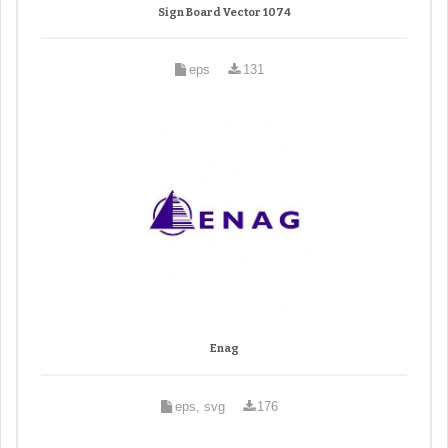
Sign Board Vector 1074
eps
131
Enag
eps, svg
176