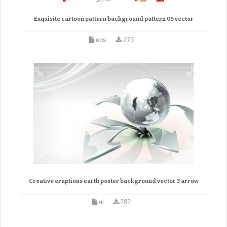
Exquisite cartoon pattern background pattern 05 vector
eps
273
Creative eruptions earth poster background vector 3 arrow
ai
282