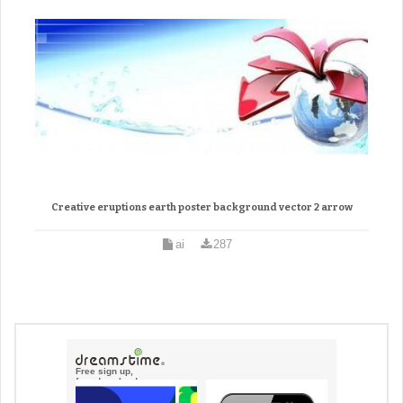
Creative eruptions earth poster background vector 2 arrow
ai
287