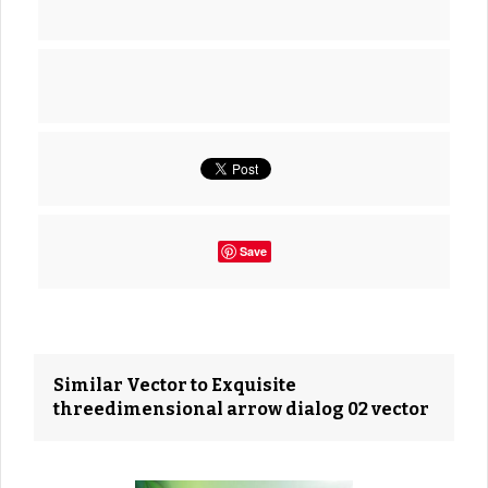
Save
Similar Vector to Exquisite
threedimensional arrow dialog 02 vector