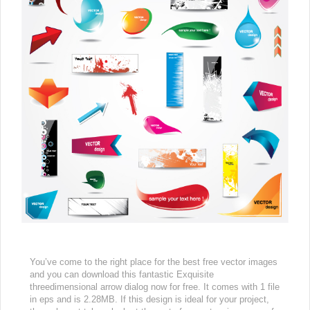
You’ve come to the right place for the best free vector images
and you can download this fantastic Exquisite
threedimensional arrow dialog now for free. It comes with 1 file
in eps and is 2.28MB. If this design is ideal for your project,