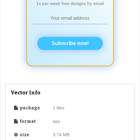
1x per week free designs by email
Subscribe now!
Vector Info
package
1 files
format
eps
size
3.74 MB