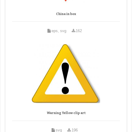
China in box
eps, svg
162
Warning Yellow clip art
svg
196