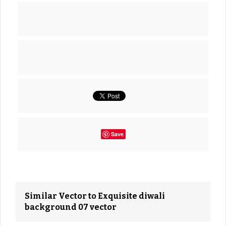
Save
Similar Vector to Exquisite diwali
background 07 vector