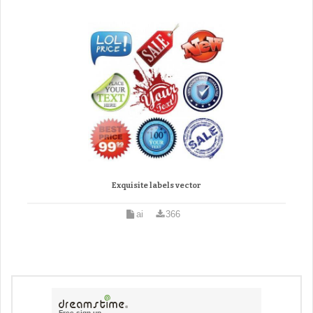
Exquisite labels vector
ai
366