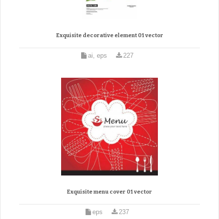
Exquisite decorative element 01 vector
ai, eps
227
Exquisite menu cover 01 vector
eps
237