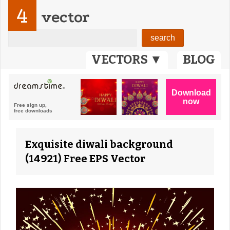
4
vector
VECTORS ▼
BLOG
Exquisite diwali background
(14921) Free EPS Vector