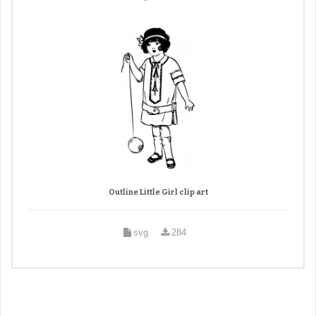
Outline Little Girl clip art
svg
284