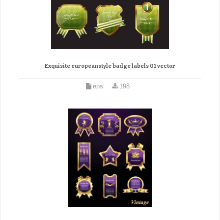
Exquisite europeanstyle badge labels 01 vector
eps
198