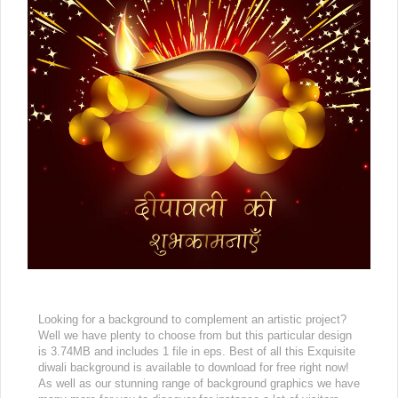
Looking for a background to complement an artistic project?
Well we have plenty to choose from but this particular design
is 3.74MB and includes 1 file in eps. Best of all this Exquisite
diwali background is available to download for free right now!
As well as our stunning range of background graphics we have