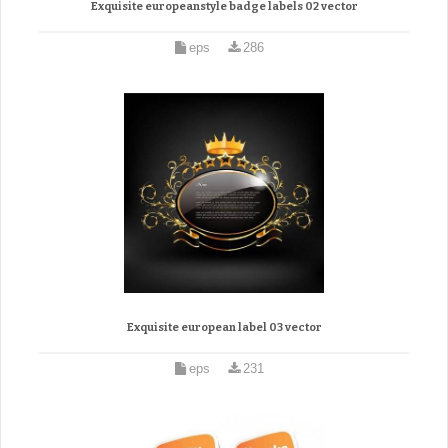
Exquisite europeanstyle badge labels 02 vector
eps
286
Exquisite european label 03 vector
eps
231