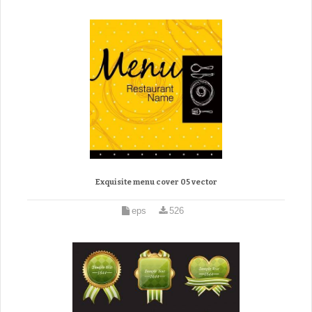
Exquisite menu cover 05 vector
eps
526