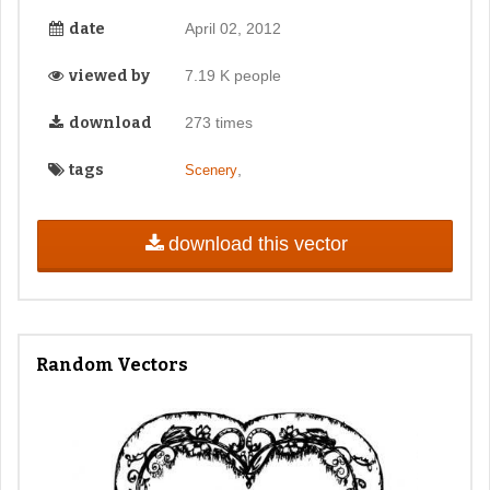
date
April 02, 2012
viewed by
7.19 K people
download
273 times
tags
,
Scenery
download this vector
Random Vectors