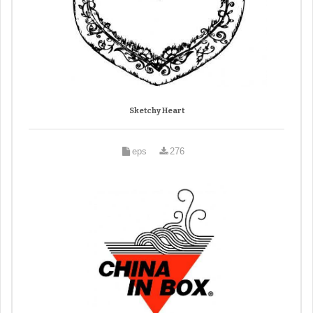
Sketchy Heart
eps
276