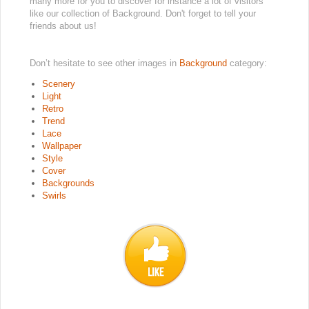
many more for you to discover for instance a lot of visitors
like our collection of Background. Don't forget to tell your
friends about us!
Don’t hesitate to see other images in
Background
category:
Scenery
Light
Retro
Trend
Lace
Wallpaper
Style
Cover
Backgrounds
Swirls