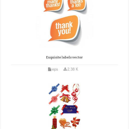
Exquisite labels vector
eps
2.38 K