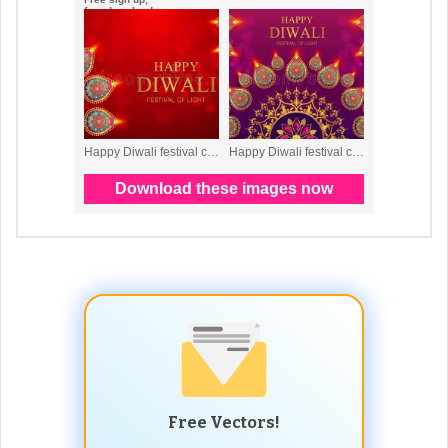
Free Vectors!