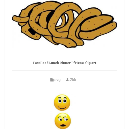
Fast Food Lunch Dinner Ff Menu clip art
svg
255