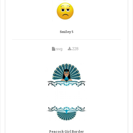
Smiley 5
svg
228
Peacock Girl Border