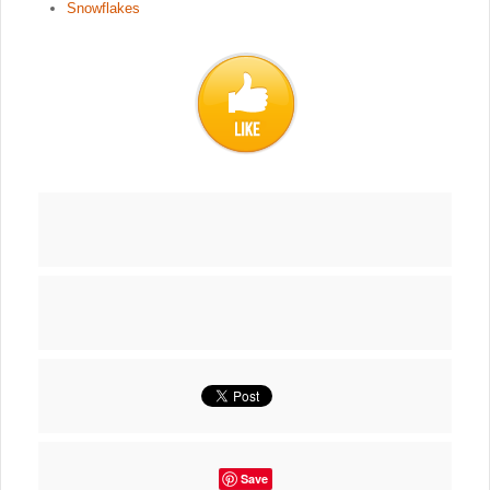
Snowflakes
Save