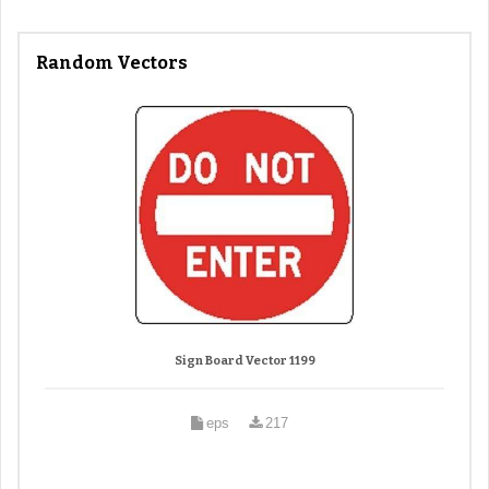
Random Vectors
Sign Board Vector 1199
eps
217