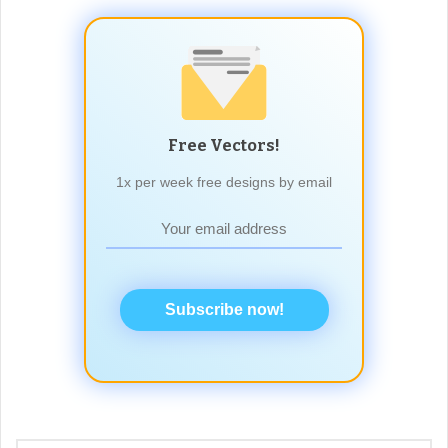
Free Vectors!
1x per week free designs by email
Subscribe now!