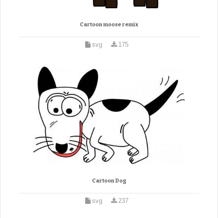
Cartoon moose remix
svg
175
Cartoon Dog
svg
237