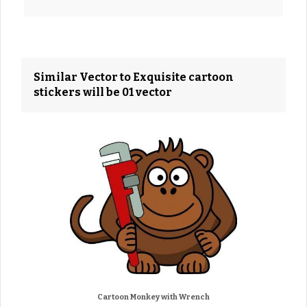
Similar Vector to Exquisite cartoon
stickers will be 01 vector
Cartoon Monkey with Wrench