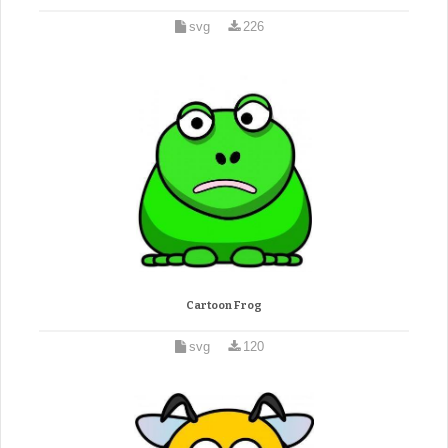
svg
226
Cartoon Frog
svg
120