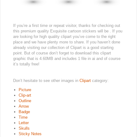
If you’re a first time or repeat visitor, thanks for checking out
this premium quality Exquisite cartoon stickers will be . If you
are looking for high quality clipart you’ve come to the right
place and we have plenty more to share. If you haven’t done
already visiting our collection of Clipart is a good starting
point. But of course don’t forget to download this clipart
graphic that is 4.60MB and includes 1 file in ai and of course
it’s totally free!
Don’t hesitate to see other images in
Clipart
category:
Picture
Clip-art
Outline
Arrow
Badge
Time
Letter
Skulls
Sticky Notes