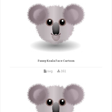
Funny Koala Face Cartoon
svg
161