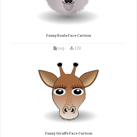
Funny Koala Face Cartoon
svg
119
Funny Giraffe Face Cartoon