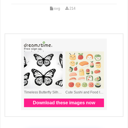
svg
214