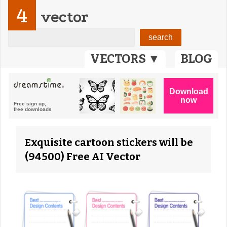
4
vector
VECTORS ▼
BLOG
Exquisite cartoon stickers will be
(94500) Free AI Vector