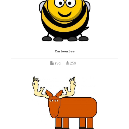
Cartoon Bee
svg
259