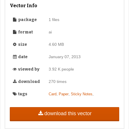
Vector Info
package
1 files
format
ai
size
4.60 MB
date
January 07, 2013
viewed by
3.92 K people
download
270 times
tags
,
,
,
Card
Paper
Sticky Notes
download this vector