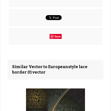
Save
Similar Vector to Europeanstyle lace
border 01 vector