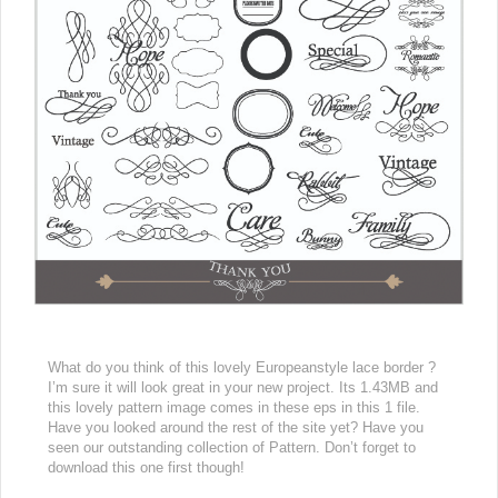
What do you think of this lovely Europeanstyle lace border ?
I’m sure it will look great in your new project. Its 1.43MB and
this lovely pattern image comes in these eps in this 1 file.
Have you looked around the rest of the site yet? Have you
seen our outstanding collection of Pattern. Don’t forget to
download this one first though!