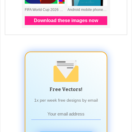
Free Vectors!
1x per week free designs by email