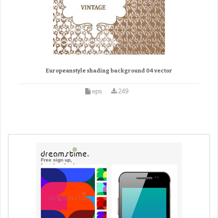
Europeanstyle shading background 04 vector
eps
249