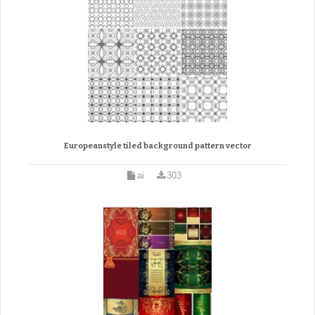
Europeanstyle tiled background pattern vector
ai
303