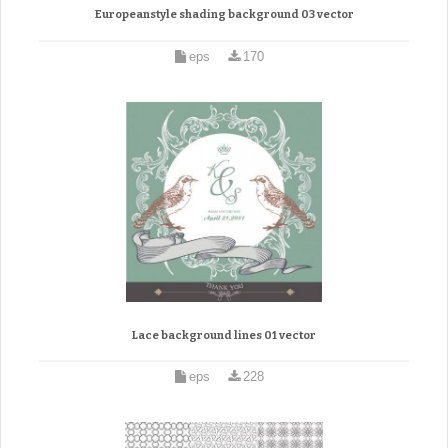
Europeanstyle shading background 03 vector
eps
170
Lace background lines 01 vector
eps
228