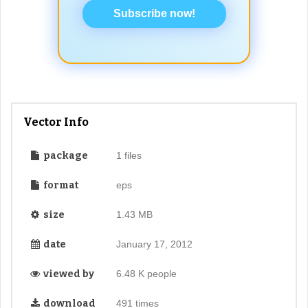
Subscribe now!
Vector Info
package
1 files
format
eps
size
1.43 MB
date
January 17, 2012
viewed by
6.48 K people
download
491 times