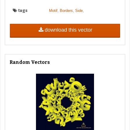
tags
,
,
,
Motif
Borders
Side
download this vector
Random Vectors