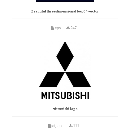
Beautiful threedimensional box 04 vector
eps
247
Mitsunishi logo
ai, eps
111