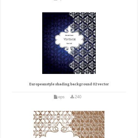
Europeanstyle shading background 02 vector
eps
240