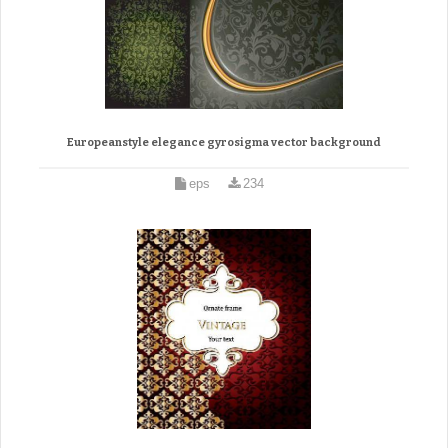
Europeanstyle elegance gyrosigma vector background
eps
234