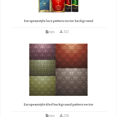
Europeanstyle lace pattern vector background
eps
322
Europeanstyle tiled background pattern vector
eps
236