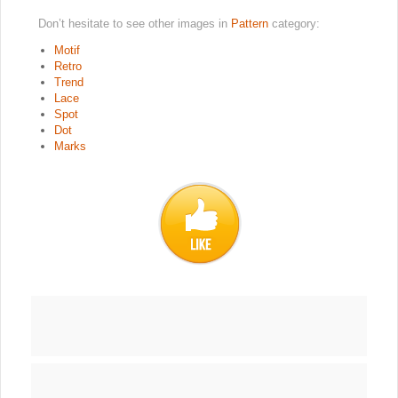
Don’t hesitate to see other images in
Pattern
category:
Motif
Retro
Trend
Lace
Spot
Dot
Marks