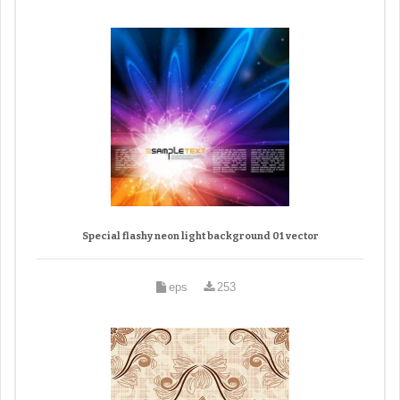
Special flashy neon light background 01 vector
eps
253