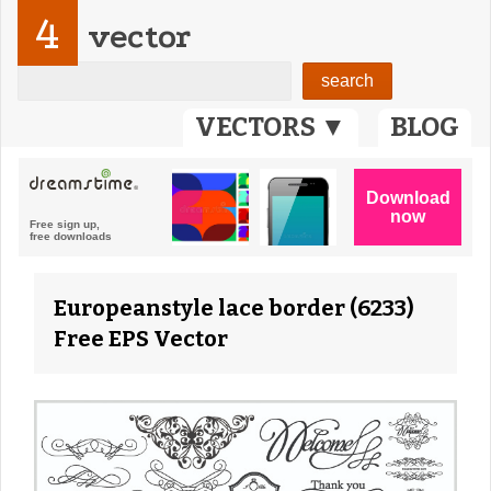
4
vector
VECTORS ▼
BLOG
Europeanstyle lace border (6233)
Free EPS Vector