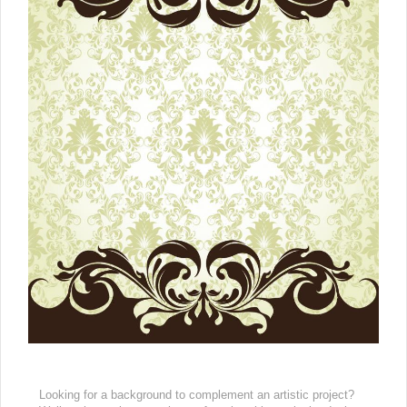
Looking for a background to complement an artistic project?