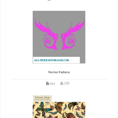
Vector Pattern
eps
185