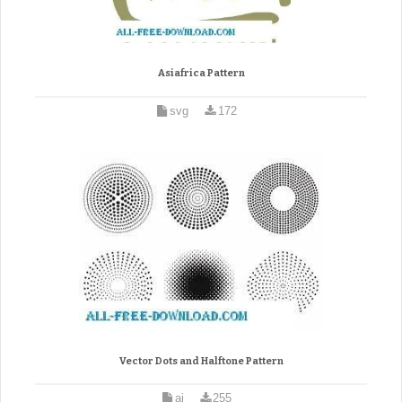
Asiafrica Pattern
svg
172
Vector Dots and Halftone Pattern
ai
255