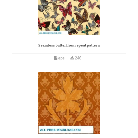
Seamless butterflies repeat pattern
eps
246