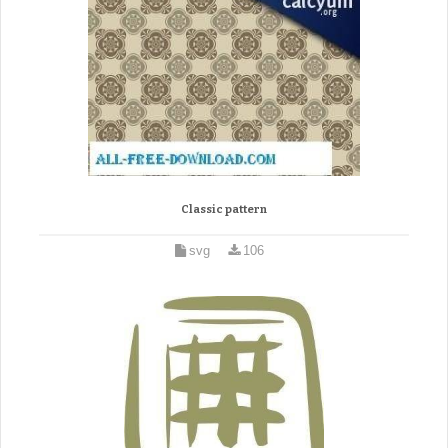
Classic pattern
svg
106