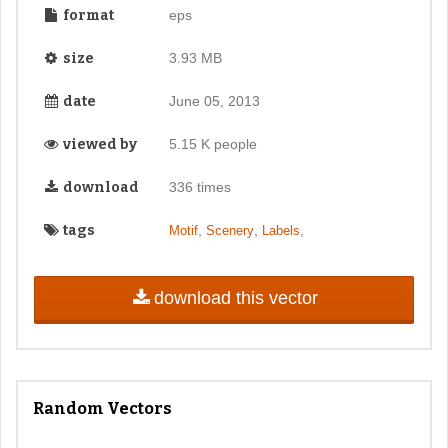
format
eps
size
3.93 MB
date
June 05, 2013
viewed by
5.15 K people
download
336 times
tags
,
,
,
Motif
Scenery
Labels
download this vector
Random Vectors