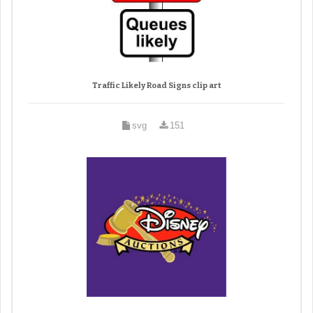
Traffic Likely Road Signs clip art
svg
151