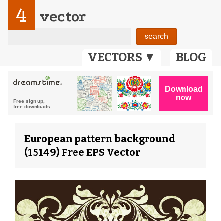
4
vector
VECTORS ▼
BLOG
European pattern background
(15149) Free EPS Vector