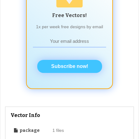
Free Vectors!
1x per week free designs by email
Subscribe now!
Vector Info
package
1 files