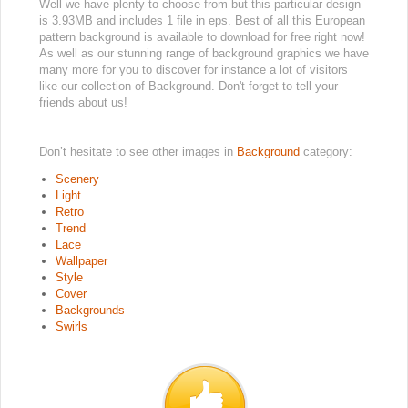
Well we have plenty to choose from but this particular design
is 3.93MB and includes 1 file in eps. Best of all this European
pattern background is available to download for free right now!
As well as our stunning range of background graphics we have
many more for you to discover for instance a lot of visitors
like our collection of Background. Don't forget to tell your
friends about us!
Don’t hesitate to see other images in
Background
category:
Scenery
Light
Retro
Trend
Lace
Wallpaper
Style
Cover
Backgrounds
Swirls