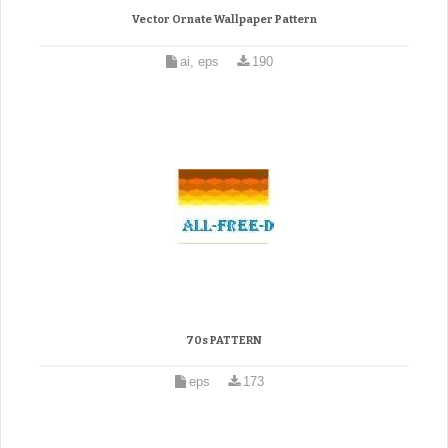
Vector Ornate Wallpaper Pattern
ai, eps
190
70s PATTERN
eps
173