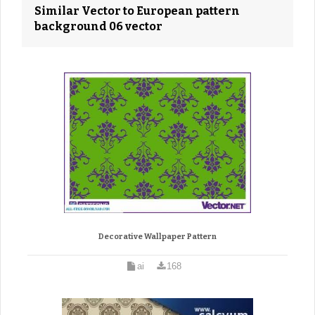
Similar Vector to European pattern
background 06 vector
Decorative Wallpaper Pattern
ai
168