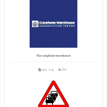
The carphone warehouse
eps, svg
252