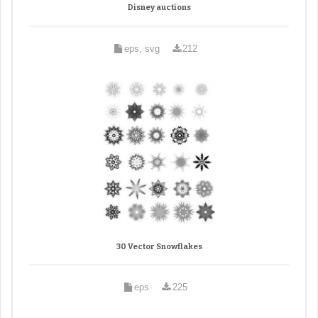
Disney auctions
eps, svg
212
30 Vector Snowflakes
eps
225