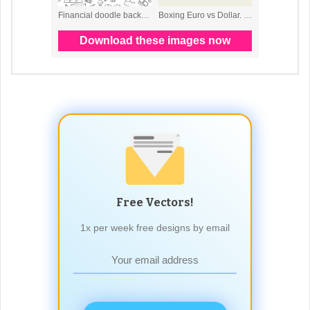
Free Vectors!
1x per week free designs by email