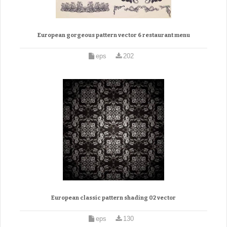
European gorgeous pattern vector 6 restaurant menu
eps
202
European classic pattern shading 02 vector
eps
130