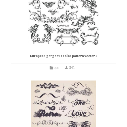
European gorgeous color pattern vector 5
eps
341