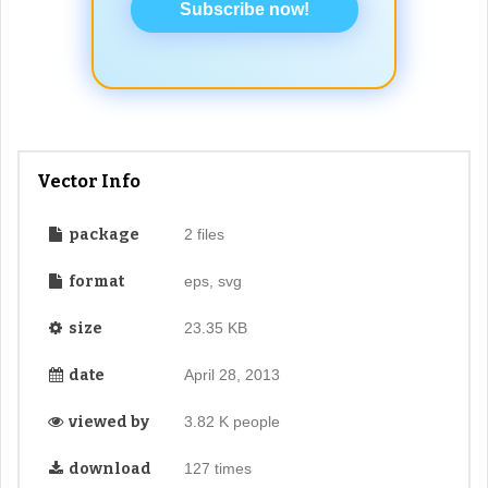
Subscribe now!
Vector Info
package
2 files
format
eps, svg
size
23.35 KB
date
April 28, 2013
viewed by
3.82 K people
download
127 times