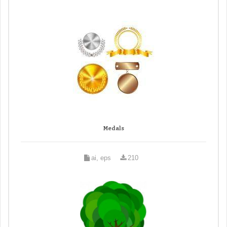
Medals
ai, eps
210