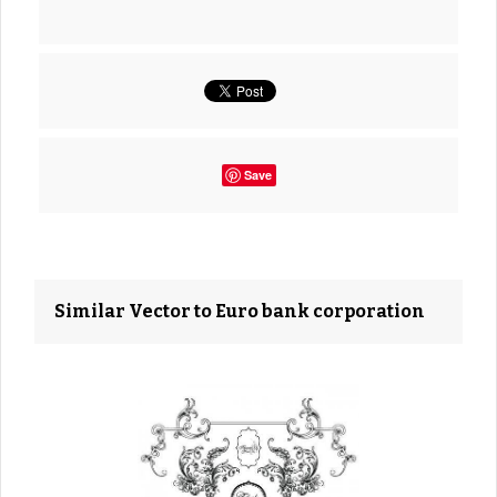
Save
Similar Vector to Euro bank corporation