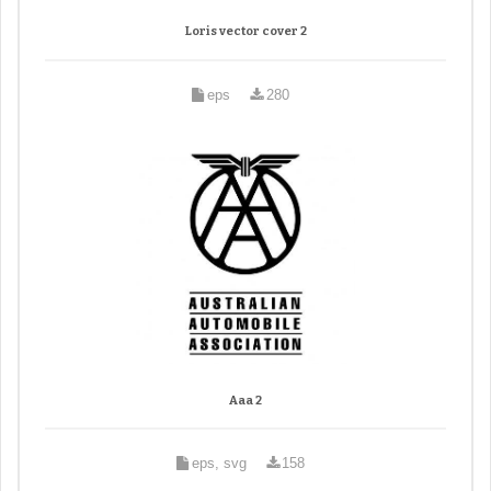
Loris vector cover 2
eps
280
Aaa 2
eps, svg
158