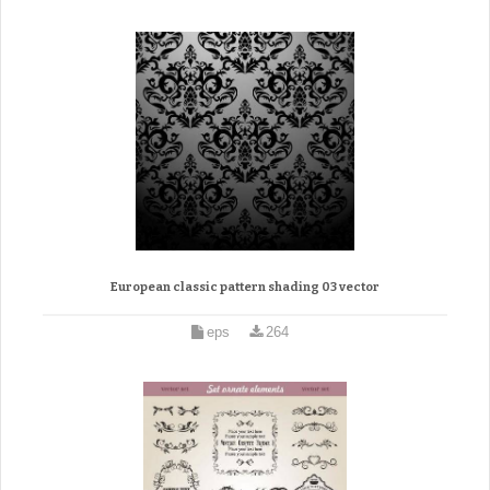
European classic pattern shading 03 vector
eps
264