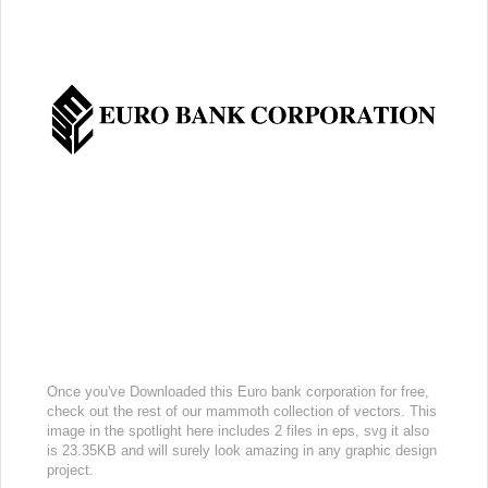
Once you've Downloaded this Euro bank corporation for free,
check out the rest of our mammoth collection of vectors. This
image in the spotlight here includes 2 files in eps, svg it also
is 23.35KB and will surely look amazing in any graphic design
project.