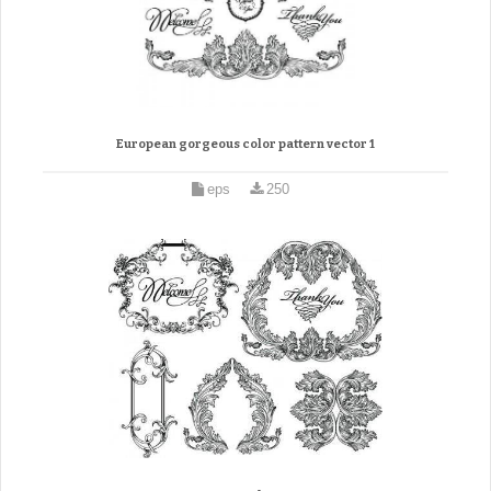
European gorgeous color pattern vector 1
eps
250