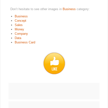
Don’t hesitate to see other images in
Business
category:
Business
Concept
Sales
Money
Company
Data
Business Card