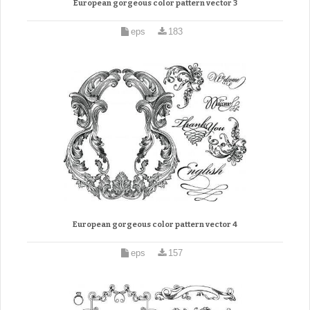
European gorgeous color pattern vector 3
eps
183
European gorgeous color pattern vector 4
eps
157