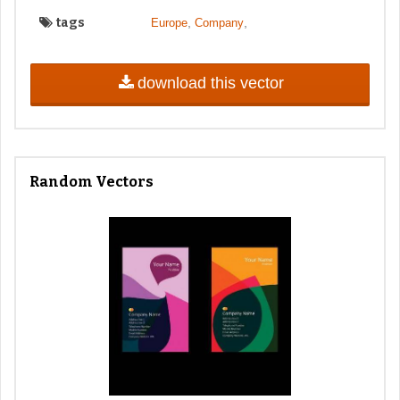
tags
,
,
Europe
Company
download this vector
Random Vectors