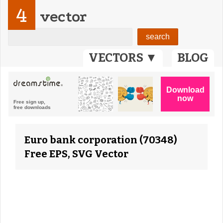
4
vector
VECTORS ▼
BLOG
Euro bank corporation (70348)
Free EPS, SVG Vector