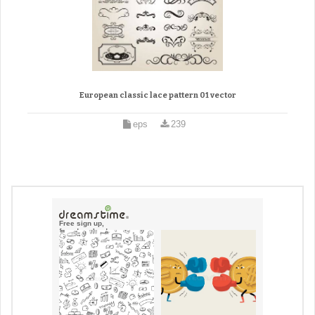
European classic lace pattern 01 vector
eps
239