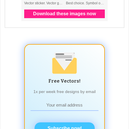
Free Vectors!
1x per week free designs by email
Subscribe now!