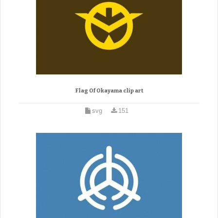
Flag Of Okayama clip art
svg
151