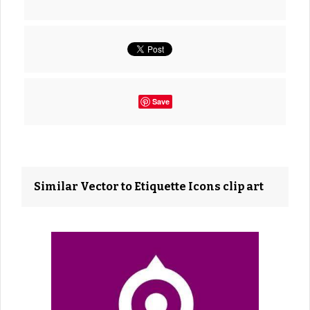
Save
Similar Vector to Etiquette Icons clip art