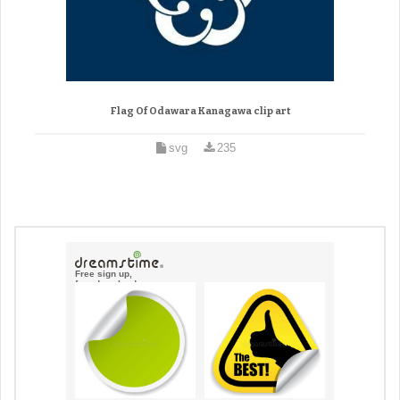
Flag Of Odawara Kanagawa clip art
svg
235