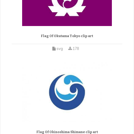
Flag Of Okutama Tokyo clip art
svg
178
Flag Of Okinoshima Shimane clip art