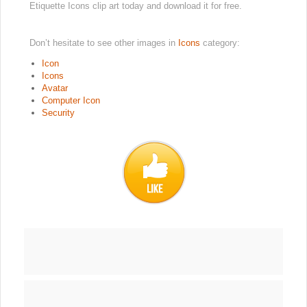
Etiquette Icons clip art today and download it for free.
Don’t hesitate to see other images in
Icons
category:
Icon
Icons
Avatar
Computer Icon
Security