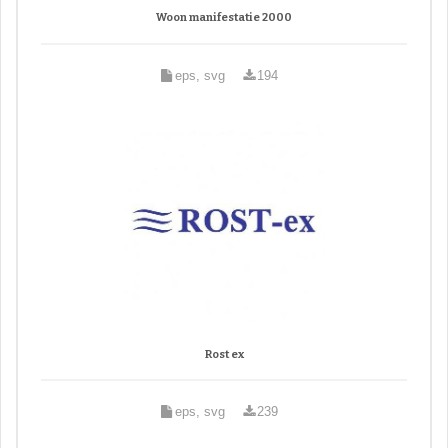
Woon manifestatie 2000
eps, svg
194
Rost ex
eps, svg
239