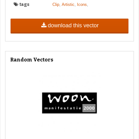
tags
,
,
,
Clip
Artistic
Icons
download this vector
Random Vectors