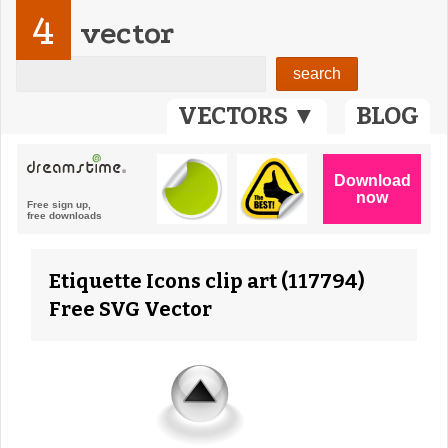
4
vector
VECTORS ▼
BLOG
Etiquette Icons clip art (117794)
Free SVG Vector