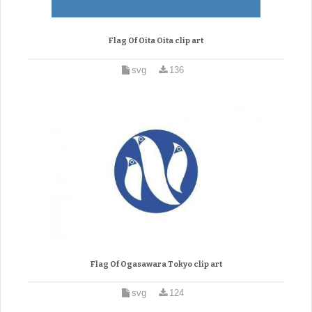
Flag Of Oita Oita clip art
svg
136
Flag Of Ogasawara Tokyo clip art
svg
124