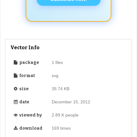
Vector Info
package
1 files
format
svg
size
35.74 KB
date
December 15, 2012
viewed by
2.89 K people
download
169 times