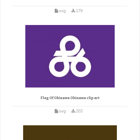
svg
179
Flag Of Okinawa Okinawa clip art
svg
203