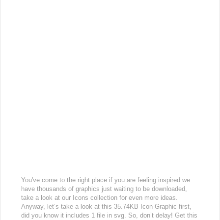
You've come to the right place if you are feeling inspired we
have thousands of graphics just waiting to be downloaded,
take a look at our Icons collection for even more ideas.
Anyway, let’s take a look at this 35.74KB Icon Graphic first,
did you know it includes 1 file in svg. So, don’t delay! Get this