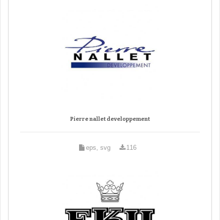
Pierre nallet developpement
eps, svg
116