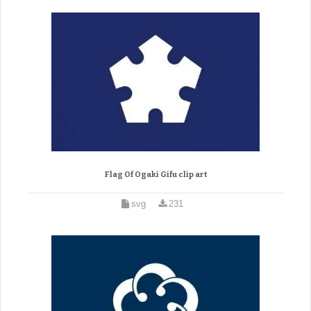
Flag Of Ogaki Gifu clip art
svg
231