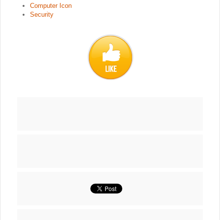
Computer Icon
Security