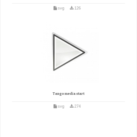
svg
126
Tango media start
svg
274