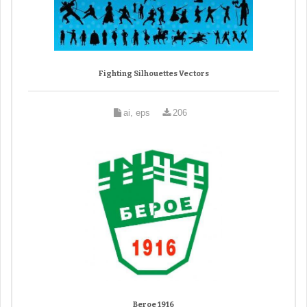
Fighting Silhouettes Vectors
ai, eps
206
Beroe 1916