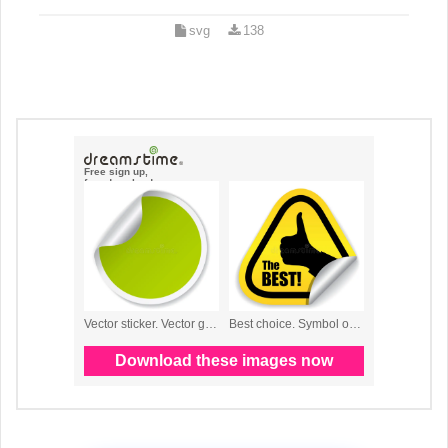
svg
138