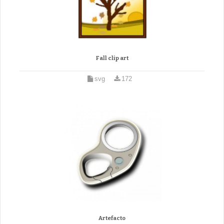
Fall clip art
svg
172
Artefacto