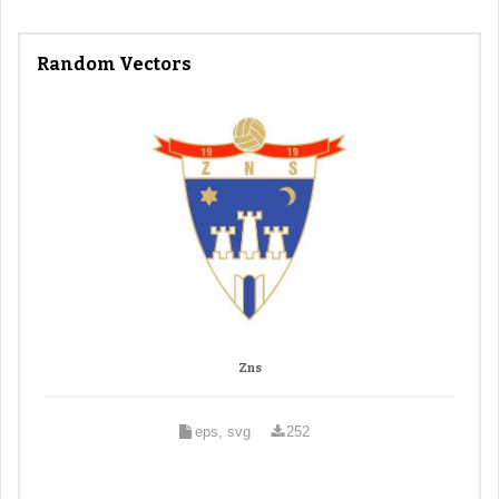
Random Vectors
Zns
eps, svg
252