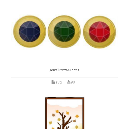
Jewel Button Icons
svg
90