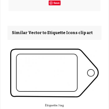
Save
Similar Vector to Etiquette Icons clip art
Étiquette / tag