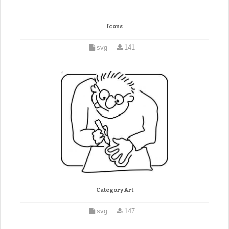
Icons
svg
141
Category Art
svg
147