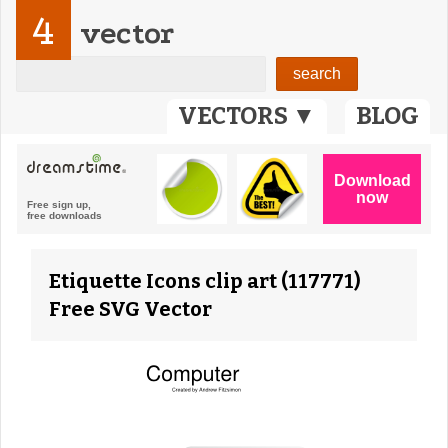
4
vector
VECTORS ▼
BLOG
Etiquette Icons clip art (117771)
Free SVG Vector