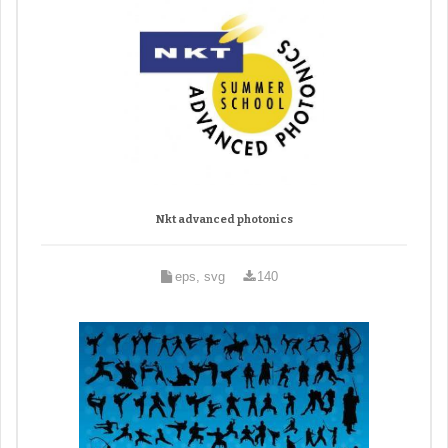
Nkt advanced photonics
eps, svg
140