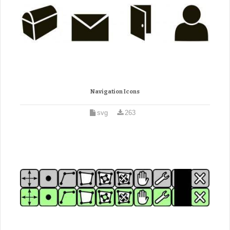
Navigation Icons
svg
263