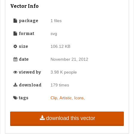
Vector Info
package
1 files
format
svg
size
106.12 KB
date
November 21, 2012
viewed by
3.98 K people
download
179 times
tags
,
,
,
Clip
Artistic
Icons
download this vector