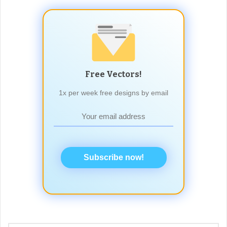
Free Vectors!
1x per week free designs by email
Subscribe now!