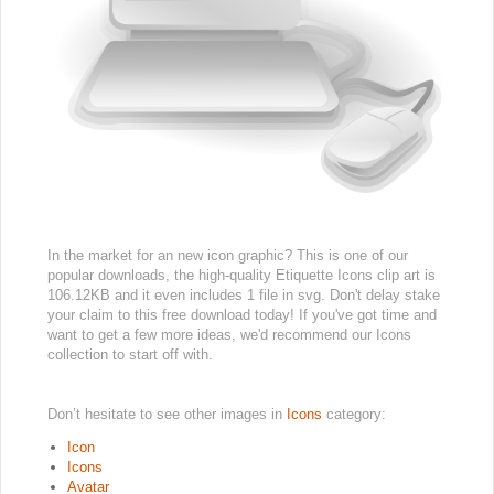
In the market for an new icon graphic? This is one of our
popular downloads, the high-quality Etiquette Icons clip art is
106.12KB and it even includes 1 file in svg. Don't delay stake
your claim to this free download today! If you've got time and
want to get a few more ideas, we'd recommend our Icons
collection to start off with.
Don’t hesitate to see other images in
Icons
category:
Icon
Icons
Avatar