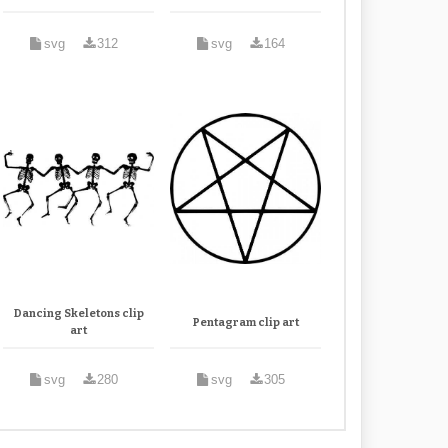
svg
312
svg
164
Dancing Skeletons clip
Pentagram clip art
art
svg
280
svg
305