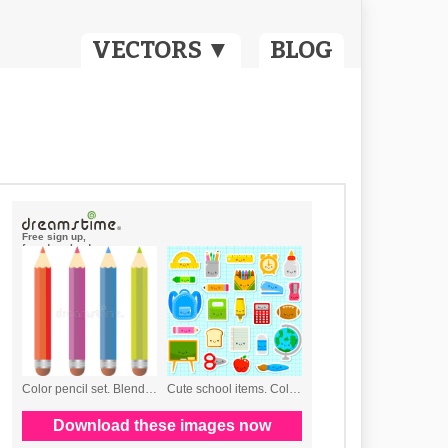
VECTORS ▼
BLOG