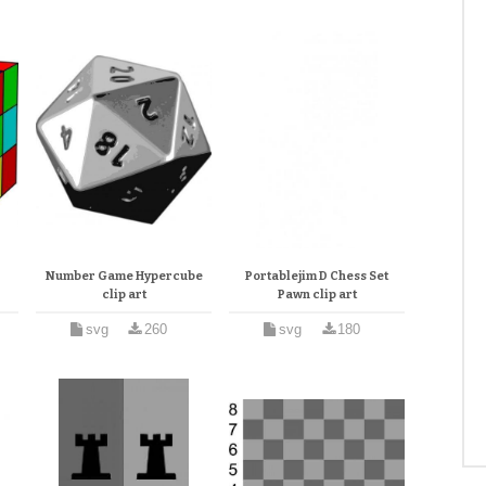
Number Game Hypercube
Portablejim D Chess Set
clip art
Pawn clip art
svg
260
svg
180