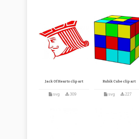
Jack Of Hearts clip art
Rubik Cube clip art
svg
309
svg
227