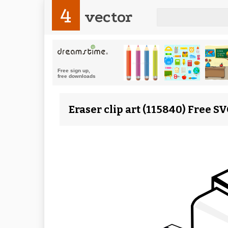
4
vector
Eraser clip art (115840) Free S