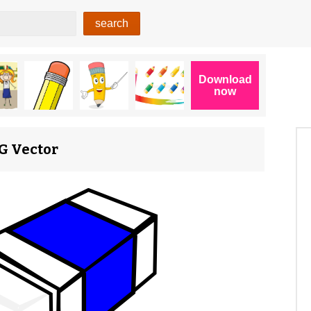
VG Vector