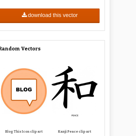
download this vector
Random Vectors
Blog This Icon clip art
Kanji Peace clip art