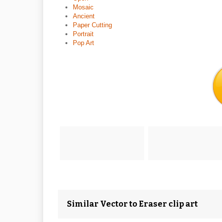
Mosaic
Ancient
Paper Cutting
Portrait
Pop Art
Similar Vector to Eraser clip art