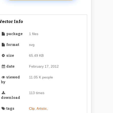
Vector Info
package
1 files
format
svg
size
65.49 KB
date
February 17, 2012
viewed
11.05 K people
by
113 times
download
tags
,
,
Clip
Artistic