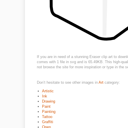
If you are in need of a stunning Eraser clip art to down
comes with 1 file in svg and is 65.49KB. This high-qual
not browse the site for more inspiration or type in the
Don’t hesitate to see other images in
Art
category:
Artistic
Ink
Drawing
Paint
Painting
Tattoo
Graffiti
Open