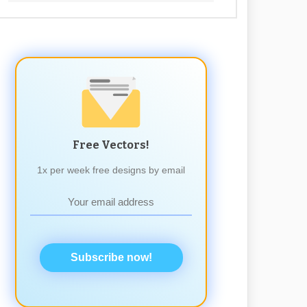
Free Vectors!
1x per week free designs by email
Subscribe now!