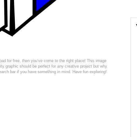
load for free, then you’ve come to the right place! This image
ity graphic should be perfect for any creative project but why
 search bar if you have something in mind. Have fun exploring!