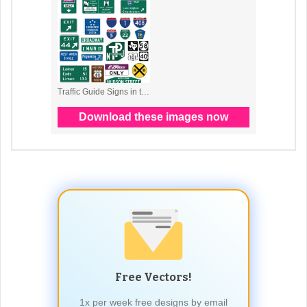
Free Vectors!
1x per week free designs by email