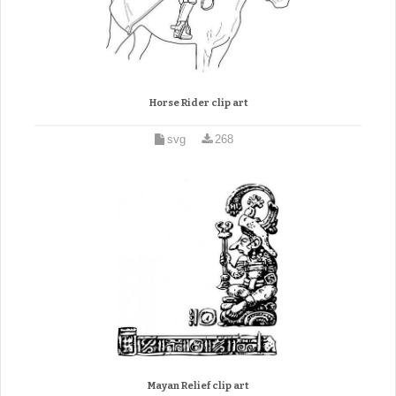
Horse Rider clip art
svg
268
Mayan Relief clip art