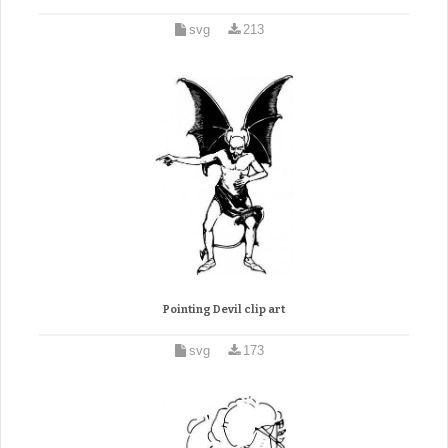
svg
213
Pointing Devil clip art
svg
173