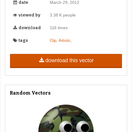
date
March 29, 2012
viewed by
3.38 K people
download
116 times
tags
,
,
Clip
Artistic
download this vector
Random Vectors