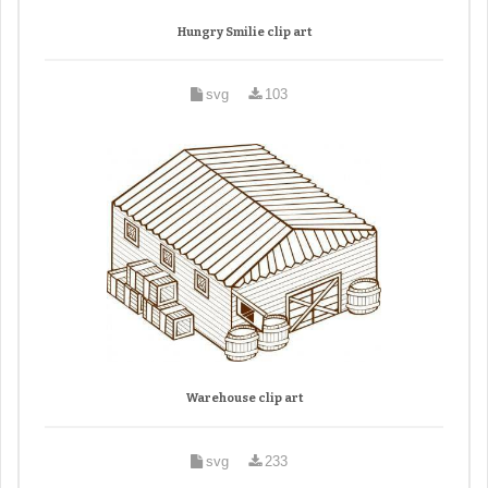
Hungry Smilie clip art
svg
103
Warehouse clip art
svg
233