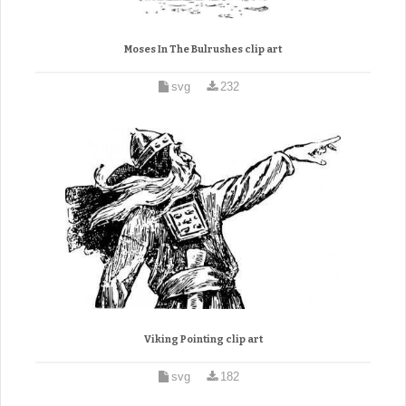
Moses In The Bulrushes clip art
svg
232
Viking Pointing clip art
svg
182