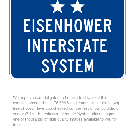
We hope you are delighted to be able to download this
excellent vector that is 76.69KB and comes with 1 file in svg
free of cost. Have you checked out the rest of our portfolio of
vectors? This Eisenhower Interstate System clip art is just
one of thousands of high quality images available to you for
free.