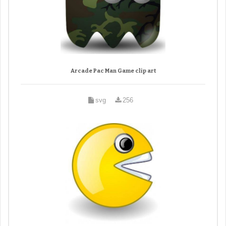
Arcade Pac Man Game clip art
svg
256