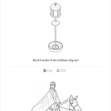
Bird Feeder Pole Outline clip art
svg
223