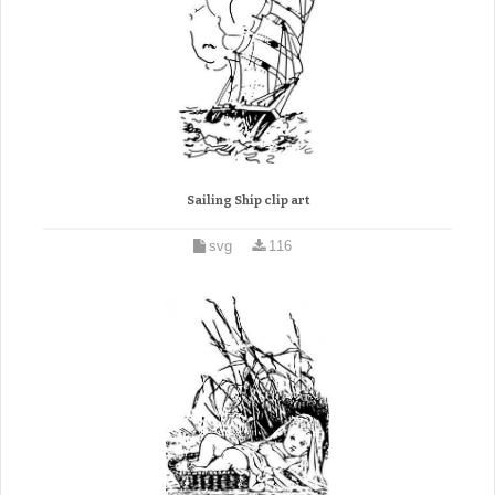
Sailing Ship clip art
svg
116