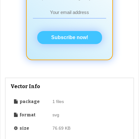
Subscribe now!
Vector Info
package
1 files
format
svg
size
76.69 KB