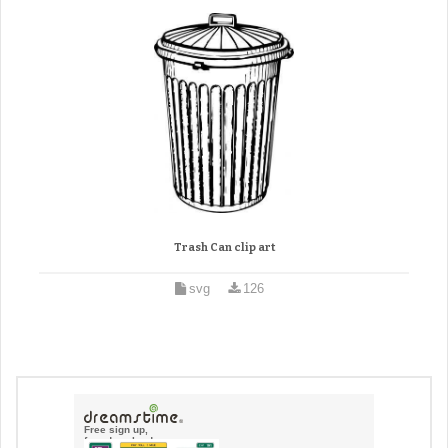
Trash Can clip art
svg
126