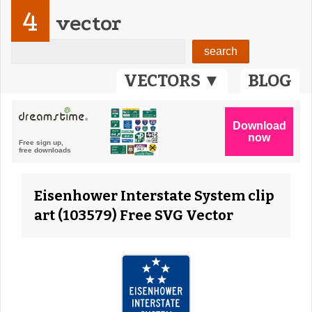
4
vector
VECTORS ▼
BLOG
Eisenhower Interstate System clip
art (103579) Free SVG Vector