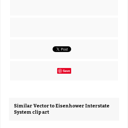
Save
Similar Vector to Eisenhower Interstate
System clip art