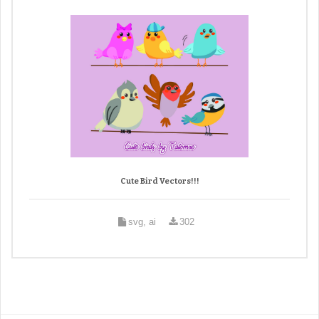
Cute Bird Vectors!!!
svg, ai
302