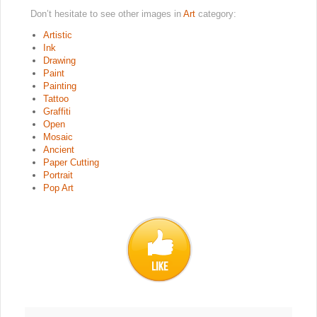
Don’t hesitate to see other images in
Art
category:
Artistic
Ink
Drawing
Paint
Painting
Tattoo
Graffiti
Open
Mosaic
Ancient
Paper Cutting
Portrait
Pop Art