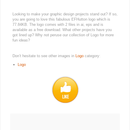
Looking to make your graphic design projects stand out? If so,
you are going to love this fabulous EFHutton logo which is
77.84KB. The logo comes with 2 files in ai, eps and is
available as a free download. What other projects have you
got lined up? Why not peruse our collection of Logo for more
fun ideas?
Don’t hesitate to see other images in
Logo
category:
Logo