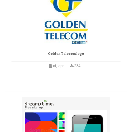
Golden Telecom logo
ai, eps
234