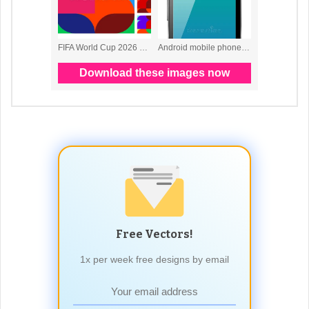
Free Vectors!
1x per week free designs by email