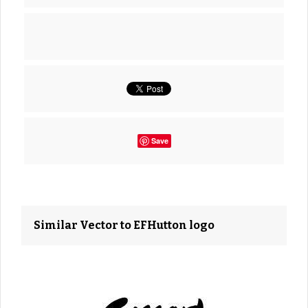
Save
Similar Vector to EFHutton logo