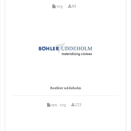
svg
84
Boehler uddeholm
eps, svg
223