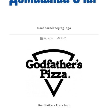
Goodhousekeeping logo
ai, eps
122
Goodfathers Pizza logo