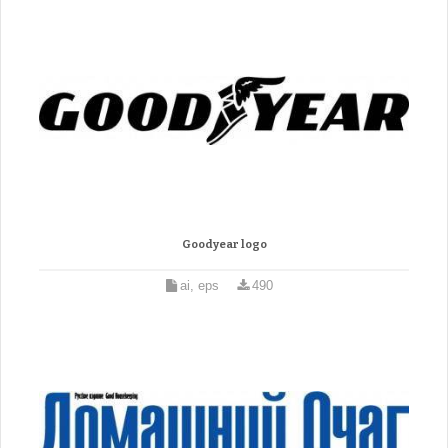
Goodyear logo
ai, eps
490