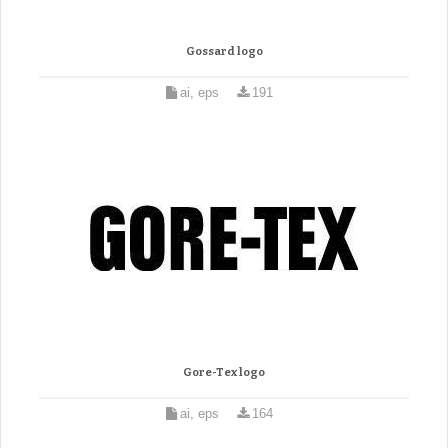
Gossard logo
ai, eps
191
Gore-Tex logo
ai, eps
164