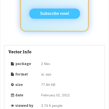
Subscribe now!
Vector Info
package
2 files
format
ai, eps
size
77.84 KB
date
February 01, 2012
viewed by
3.74 K people