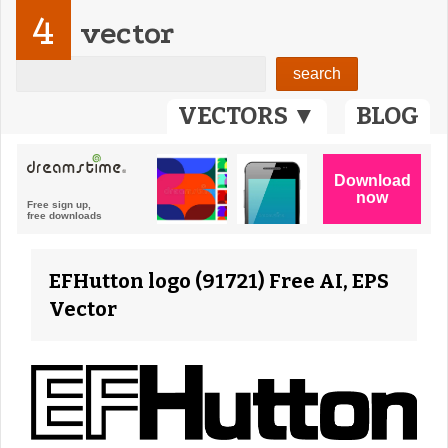
4
vector
VECTORS ▼
BLOG
EFHutton logo (91721) Free AI, EPS
Vector