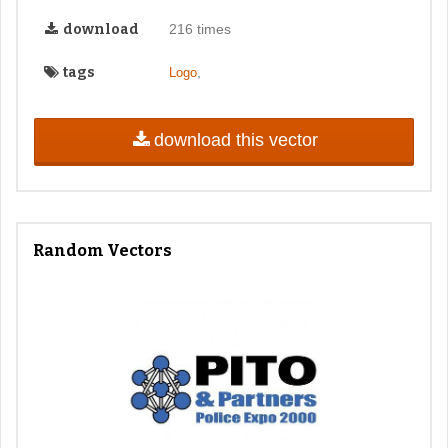
download
216 times
tags
,
Logo
download this vector
Random Vectors