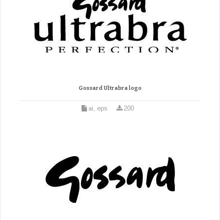
Gossard Ultrabra logo
ai, eps
200