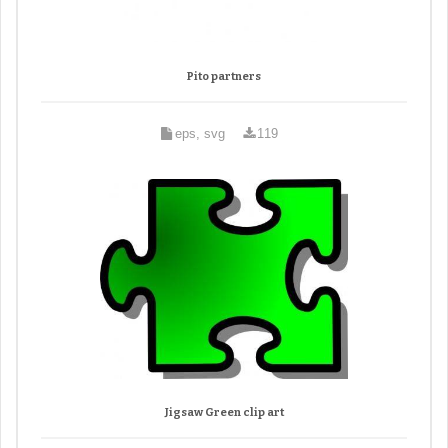
Pito partners
eps, svg
119
Jigsaw Green clip art