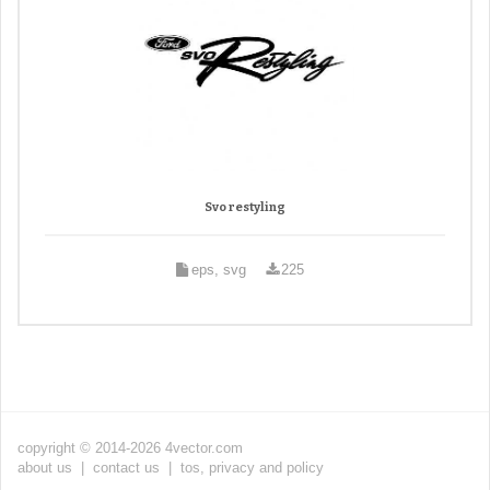
Svo restyling
eps, svg
225
copyright © 2014-2026 4vector.com
about us
|
contact us
|
tos, privacy and policy