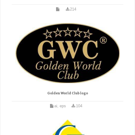
214
Golden World Club logo
ai, eps
104