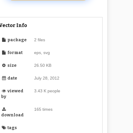
Vector Info
package
2 files
format
eps, svg
size
26.50 KB
date
July 28, 2012
viewed
3.43 K people
by
165 times
download
tags