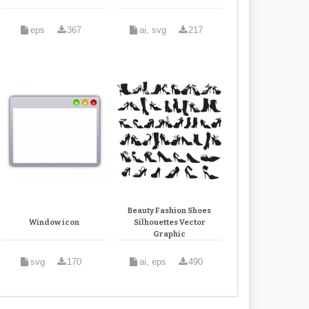
eps
367
ai, svg
217
Beauty Fashion Shoes
Window icon
Silhouettes Vector
Graphic
svg
170
ai, eps
490