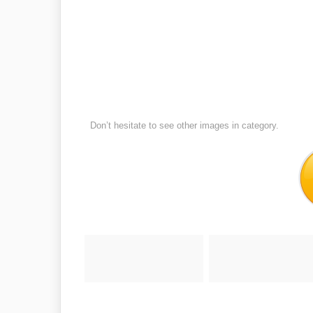
Don’t hesitate to see other images in
category.