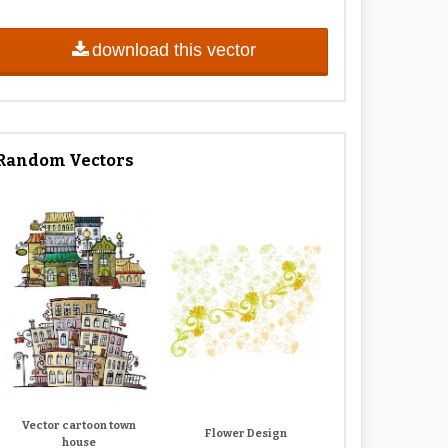
download this vector
Random Vectors
Vector cartoon town
Flower Design
house