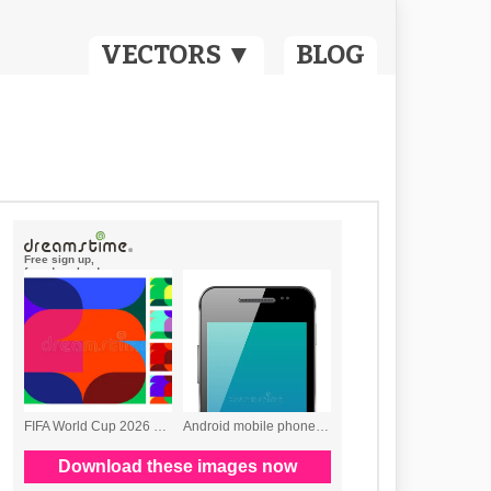
VECTORS ▼
BLOG