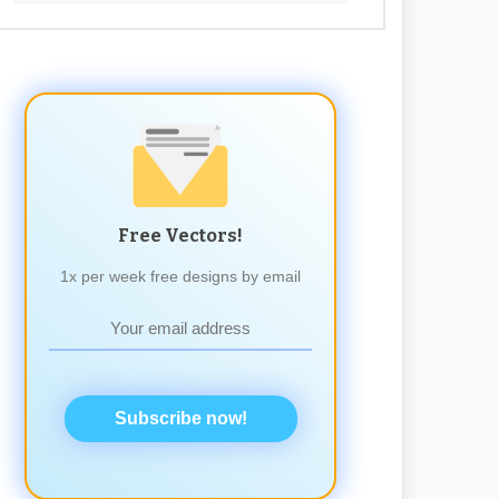
Free Vectors!
1x per week free designs by email
Subscribe now!