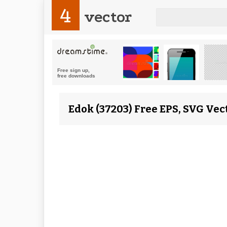
4
vector
Edok (37203) Free EPS, SVG Vec