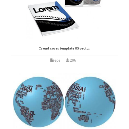
Trend cover template 05 vector
eps
296