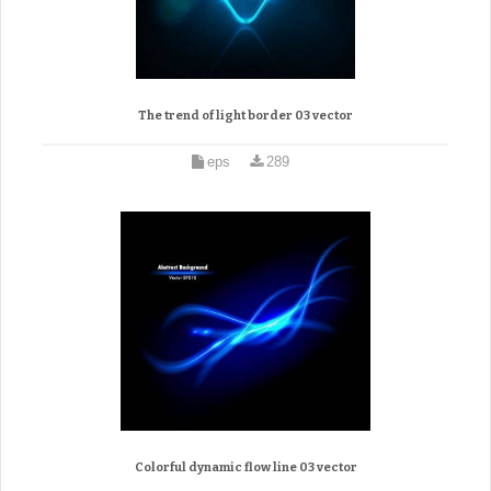
The trend of light border 03 vector
eps
289
Colorful dynamic flow line 03 vector