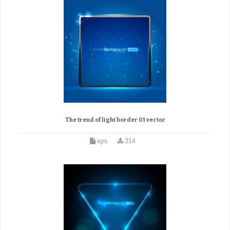
The trend of light border 01 vector
eps
314