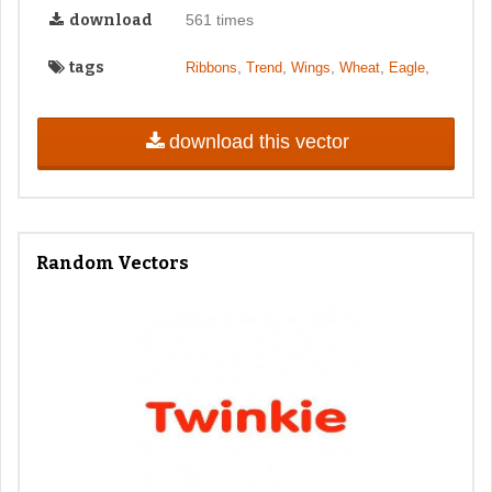
download
561 times
tags
,
,
,
,
,
Ribbons
Trend
Wings
Wheat
Eagle
download this vector
Random Vectors