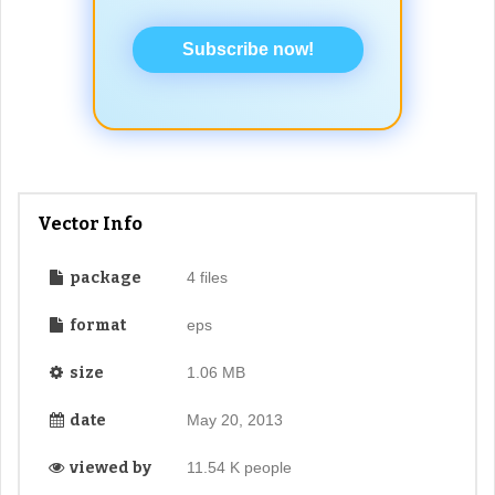
Subscribe now!
Vector Info
package
4 files
format
eps
size
1.06 MB
date
May 20, 2013
viewed by
11.54 K people