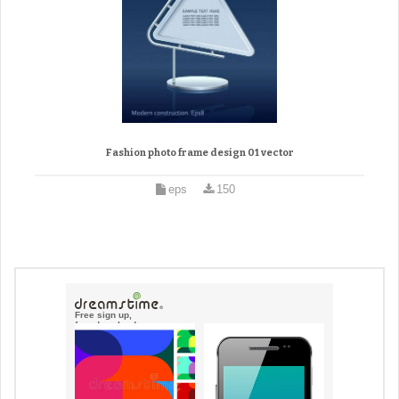
Fashion photo frame design 01 vector
eps
150