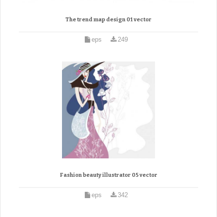
The trend map design 01 vector
eps
249
Fashion beauty illustrator 05 vector
eps
342