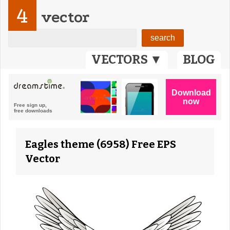
4
vector
VECTORS ▼
BLOG
Eagles theme (6958) Free EPS
Vector