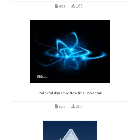
eps
185
Colorful dynamic flow line 05 vector
eps
205