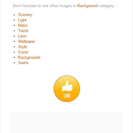
Don’t hesitate to see other images in
Background
category:
Scenery
Light
Retro
Trend
Lace
Wallpaper
Style
Cover
Backgrounds
Swirls