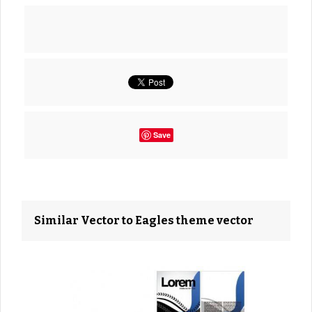
Save
Similar Vector to Eagles theme vector