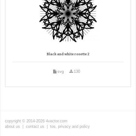
Black and white rosette 2
svg
130
copyright © 2014-2026 4vector.com
about us
|
contact us
|
tos, privacy and policy