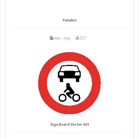
Twinkie
eps, svg
217
Sign Board Vector 401