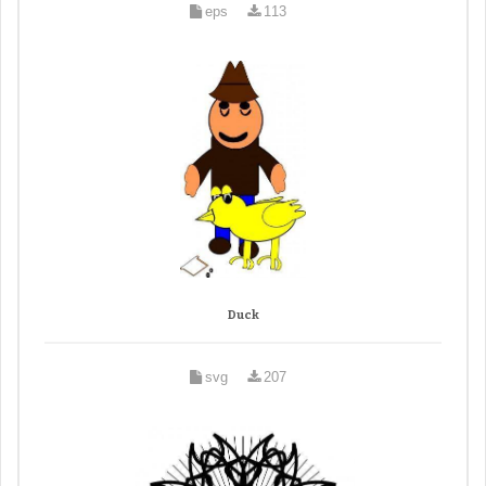
eps
113
Duck
svg
207