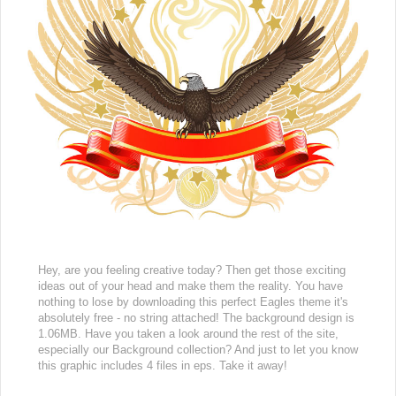
Hey, are you feeling creative today? Then get those exciting
ideas out of your head and make them the reality. You have
nothing to lose by downloading this perfect Eagles theme it's
absolutely free - no string attached! The background design is
1.06MB. Have you taken a look around the rest of the site,
especially our Background collection? And just to let you know
this graphic includes 4 files in eps. Take it away!