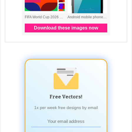
Free Vectors!
1x per week free designs by email