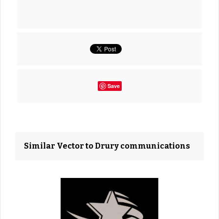
Save
Similar Vector to Drury communications