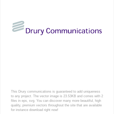
This Drury communications is guaranteed to add uniqueness
to any project. The vector image is 23.53KB and comes with 2
files in eps, svg. You can discover many more beautiful, high
quality, premium vectors throughout the site that are available
for instance download right now!