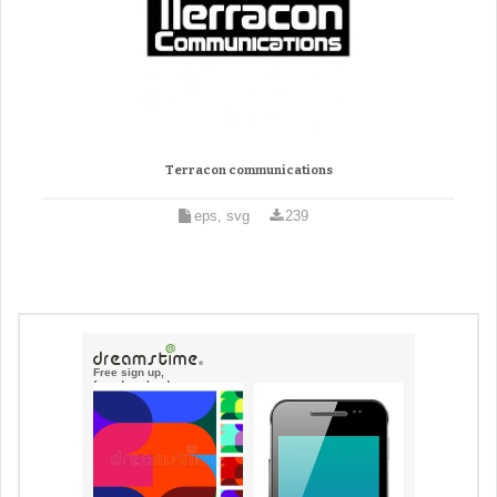
Terracon communications
eps, svg
239