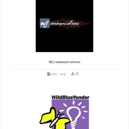
Wj communications
eps, svg
86