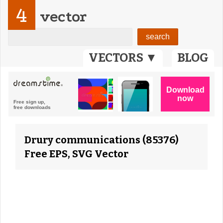
4
vector
VECTORS ▼
BLOG
Drury communications (85376)
Free EPS, SVG Vector