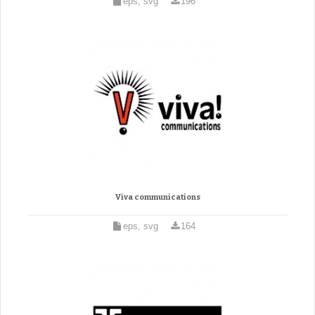
eps, svg
196
Viva communications
eps, svg
164