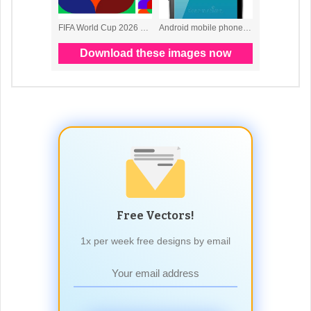
Free Vectors!
1x per week free designs by email