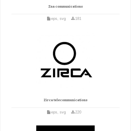
Zna communications
eps, svg
181
Zirca telecommunications
eps, svg
220