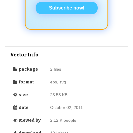
Subscribe now!
Vector Info
package
2 files
format
eps, svg
size
23.53 KB
date
October 02, 2011
viewed by
2.12 K people
121 times