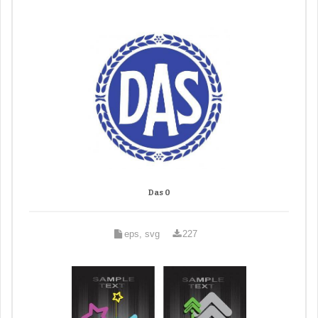
Das 0
eps, svg
227