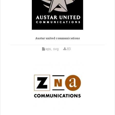
Austar united communications
eps, svg
83