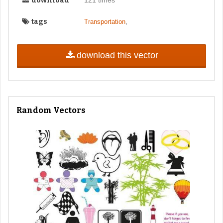
download
tags
,
Transportation
download this vector
Random Vectors