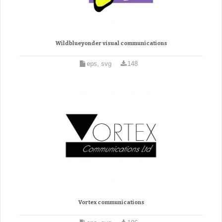
Wildblueyonder visual communications
eps, svg
148
Vortex communications