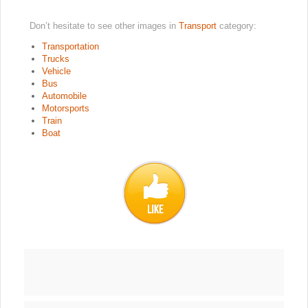
Don’t hesitate to see other images in
Transport
category:
Transportation
Trucks
Vehicle
Bus
Automobile
Motorsports
Train
Boat