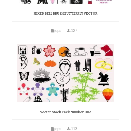
MIXED BELL BRUSH BUTTERFLY VECTOR
eps
127
Vector Stock Pack Number One
eps
113