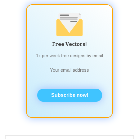
Free Vectors!
1x per week free designs by email
Subscribe now!