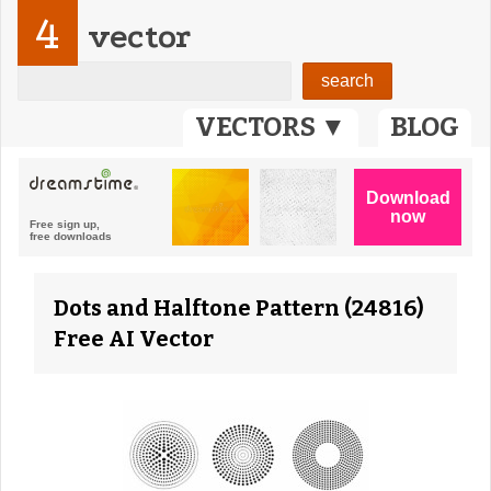
4
vector
VECTORS ▼
BLOG
Dots and Halftone Pattern (24816)
Free AI Vector