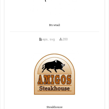
Bt retail
eps, svg
200
Steakhouse