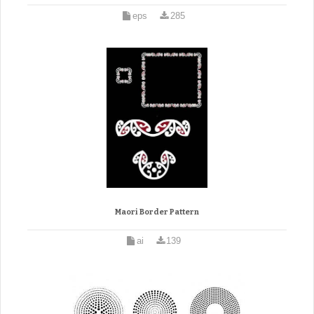
eps
285
Maori Border Pattern
ai
139