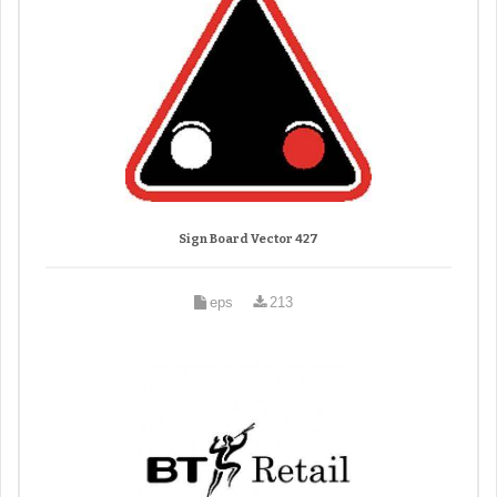
Sign Board Vector 427
eps
213