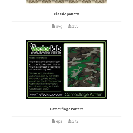
Classic pattern
svg
135
Camouflage Pattern
eps
272