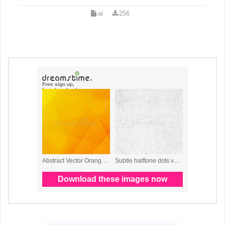
ai
256