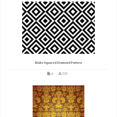
Blake Squared Diamond Pattern
ai
338