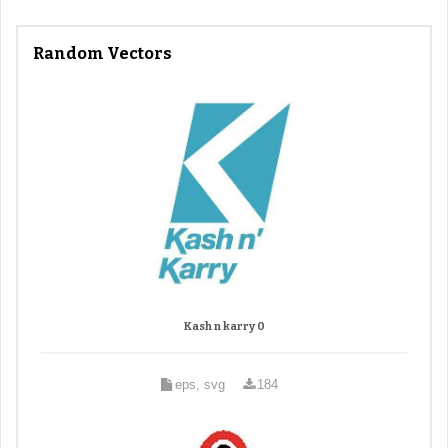
Random Vectors
Kash n karry 0
eps, svg
184