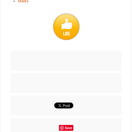
Marks
Save