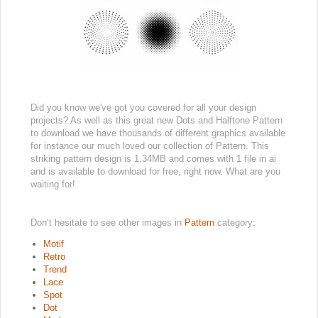
Did you know we've got you covered for all your design
projects? As well as this great new Dots and Halftone Pattern
to download we have thousands of different graphics available
for instance our much loved our collection of Pattern. This
striking pattern design is 1.34MB and comes with 1 file in ai
and is available to download for free, right now. What are you
waiting for!
Don’t hesitate to see other images in
Pattern
category:
Motif
Retro
Trend
Lace
Spot
Dot