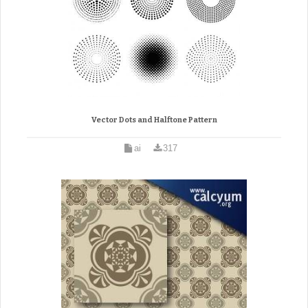
Vector Dots and Halftone Pattern
ai
317