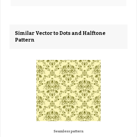
Similar Vector to Dots and Halftone
Pattern
Seamless pattern