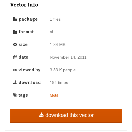
Vector Info
package
1 files
format
ai
size
1.34 MB
date
November 14, 2011
viewed by
3.33 K people
download
194 times
tags
,
Motif
download this vector