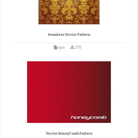
Seamless Vector Pattern
eps
278
Vector HoneyComb Pattern