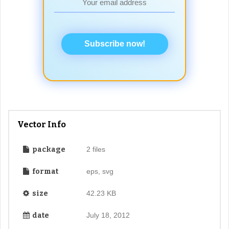
Subscribe now!
Vector Info
package
2 files
format
eps, svg
size
42.23 KB
date
July 18, 2012