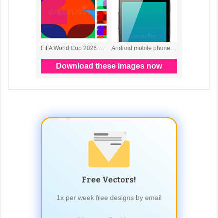
Free Vectors!
1x per week free designs by email