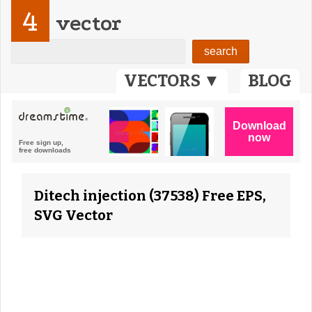
4
vector
VECTORS ▼
BLOG
Ditech injection (37538) Free EPS,
SVG Vector