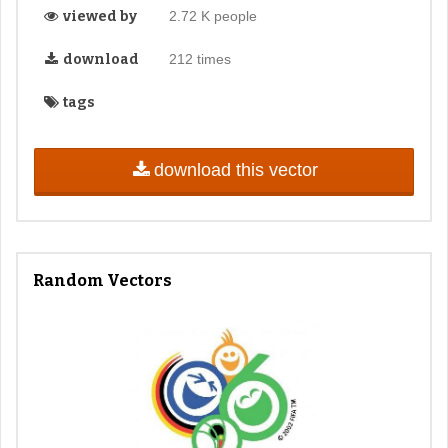
viewed by
2.72 K people
download
212 times
tags
download this vector
Random Vectors