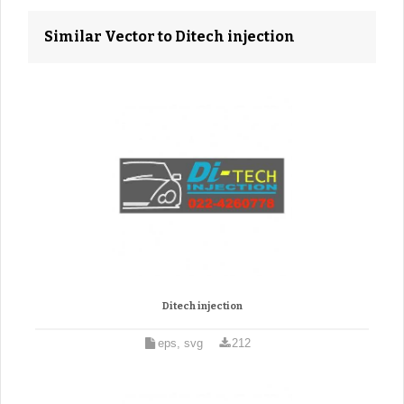
Similar Vector to Ditech injection
Ditech injection
eps, svg
212