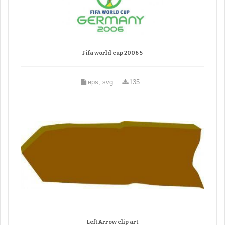
Fifa world cup 2006 5
eps, svg
135
Left Arrow clip art