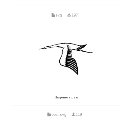
svg
197
Hispano suiza
eps, svg
119