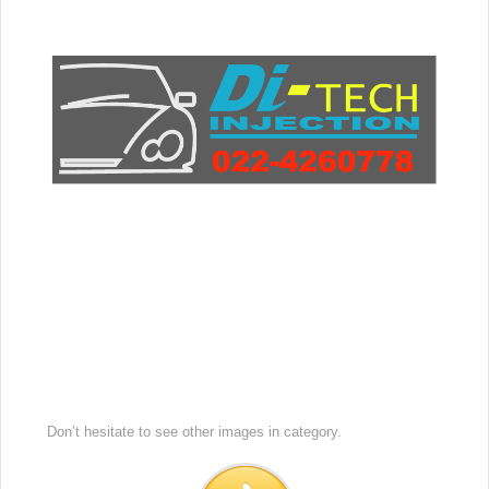
Don’t hesitate to see other images in
category.