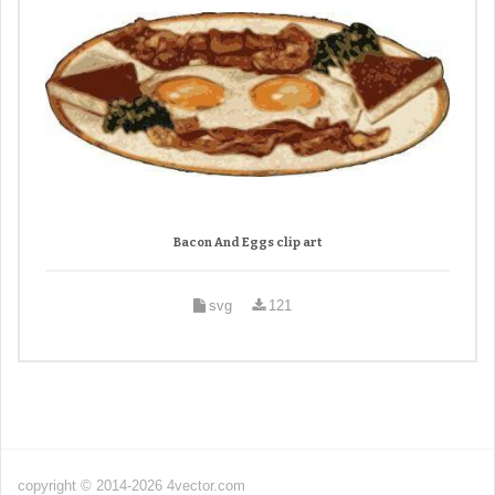
Bacon And Eggs clip art
svg
121
copyright © 2014-2026 4vector.com