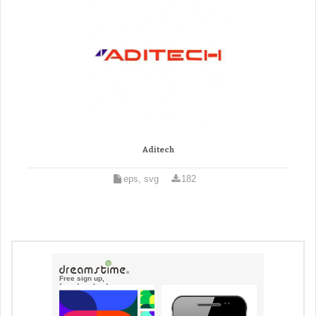
Aditech
eps, svg
182