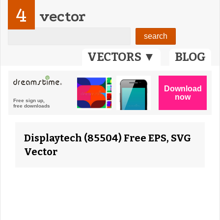
4
vector
VECTORS ▼
BLOG
Displaytech (85504) Free EPS, SVG
Vector