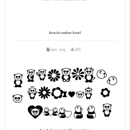
Beachcomber hotel
eps, svg
165