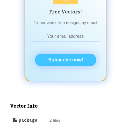
Free Vectors!
1x per week free designs by email
Subscribe now!
Vector Info
package
2 files