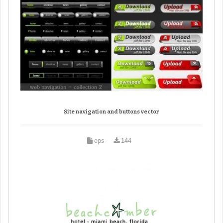
Site navigation and buttons vector
eps
144