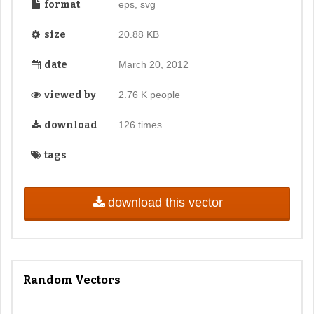
format
eps, svg
size
20.88 KB
date
March 20, 2012
viewed by
2.76 K people
download
126 times
tags
download this vector
Random Vectors