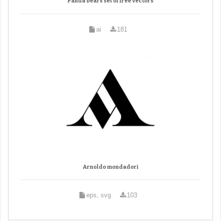
Panda bears set of free vectors
ai
181
Arnoldo mondadori
eps, svg
103