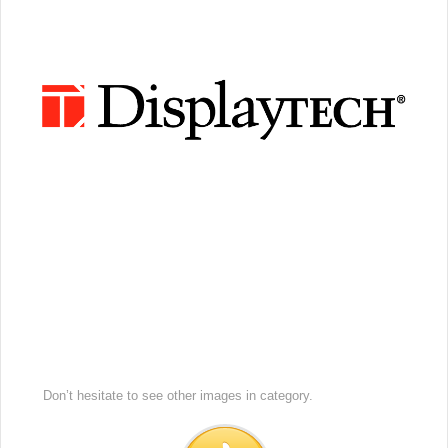
Don’t hesitate to see other images in
category.