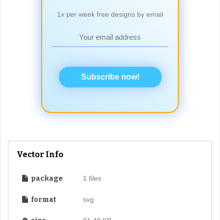
1x per week free designs by email
Subscribe now!
Vector Info
package
1 files
format
svg