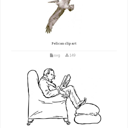
Pelican clip art
svg
149