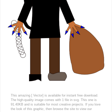
This amazing [ Vector] is available for instant free download.
The high-quality image comes with 1 file in svg. This one is
91.40KB and is suitable for most creative projects. If you love
the look of this graphic, then browse the site to view our