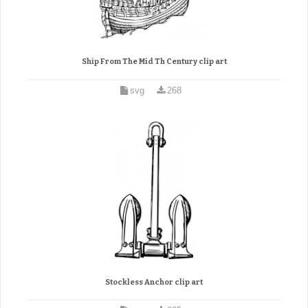
Ship From The Mid Th Century clip art
svg
268
Stockless Anchor clip art