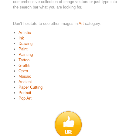
comprehensive collection of image vectors or just type into
the search bar what you are looking for.
Don’t hesitate to see other images in
Art
category:
Artistic
Ink
Drawing
Paint
Painting
Tattoo
Graffiti
Open
Mosaic
Ancient
Paper Cutting
Portrait
Pop Art