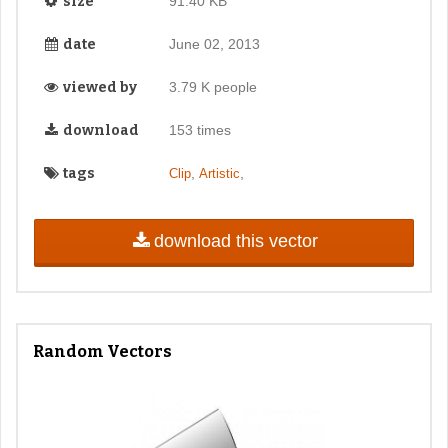
size
91.40 KB
date
June 02, 2013
viewed by
3.79 K people
download
153 times
tags
,
,
Clip
Artistic
download this vector
Random Vectors