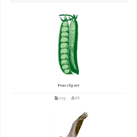
Peas clip art
svg
84