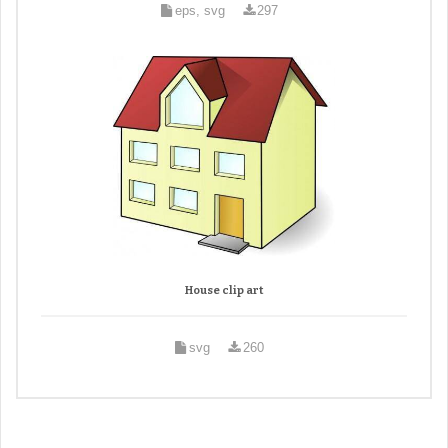
eps, svg
297
House clip art
svg
260