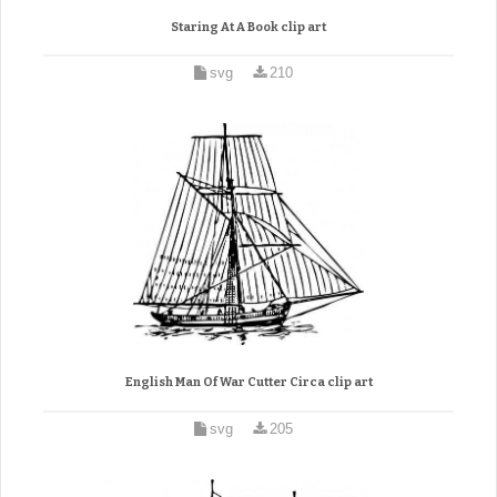
Staring At A Book clip art
svg
210
English Man Of War Cutter Circa clip art
svg
205