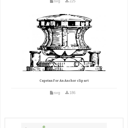
svg
225
Capstan For An Anchor clip art
svg
186