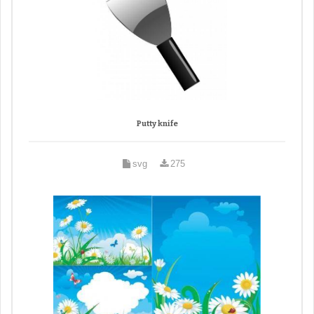
Putty knife
svg
275