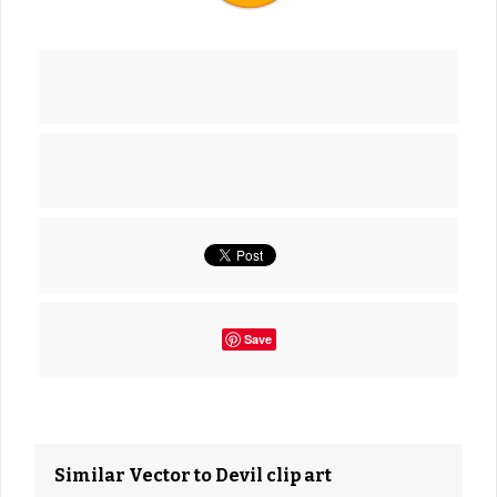
Save
Similar Vector to Devil clip art