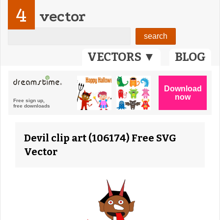
4
vector
VECTORS ▼
BLOG
Devil clip art (106174) Free SVG
Vector