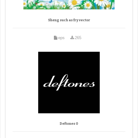
Sheng such as fry vector
eps
265
Deftones 0