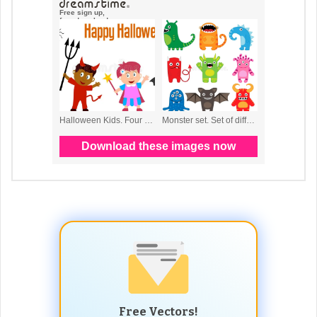
Free Vectors!