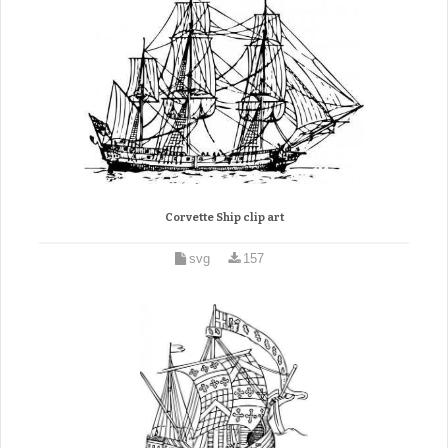
Corvette Ship clip art
svg
157