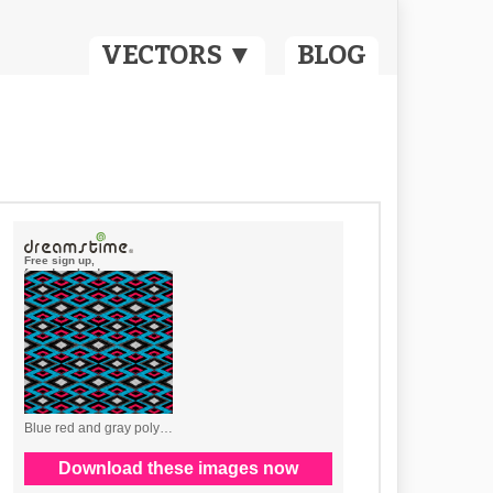
VECTORS ▼
BLOG