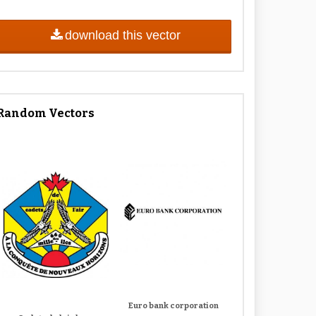
download this vector
Random Vectors
Euro bank corporation