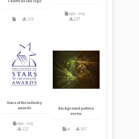
Cadets de lair logo
eps, svg
119
127
Stars of the industry
awards
Background pattern
vector
eps, svg
122
ai
167