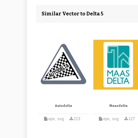
Similar Vector to Delta 5
Autodelta
Maasdelta
eps, svg
213
eps, svg
127