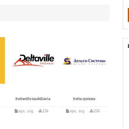
Deltaville imobiliaria
Delta systems
eps, svg
134
eps, svg
234