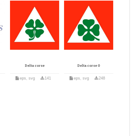
Delta corse
Delta corse 0
eps, svg
141
eps, svg
248