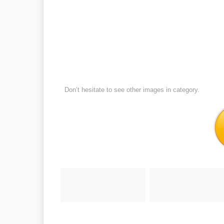
Don’t hesitate to see other images in
category.