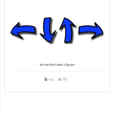
Arrow Set Comic clip art
svg
250