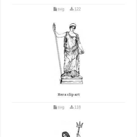
svg
122
Hera clip art
svg
118