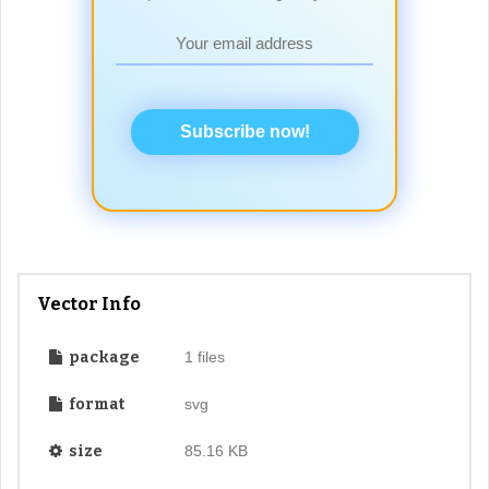
Subscribe now!
Vector Info
package
1 files
format
svg
size
85.16 KB