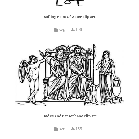
Boiling Point Of Water clip art
svg
196
Hades And Persephone clip art
svg
155