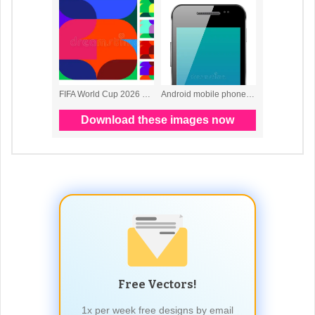
Free Vectors!
1x per week free designs by email