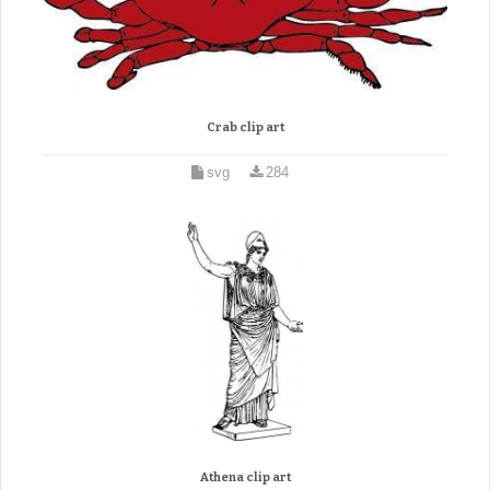
Crab clip art
svg
284
Athena clip art