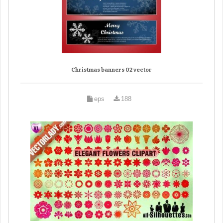
Christmas banners 02 vector
eps
188