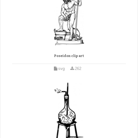
Poseidon clip art
svg
262