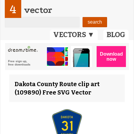
4
vector
VECTORS ▼
BLOG
Dakota County Route clip art
(109890) Free SVG Vector