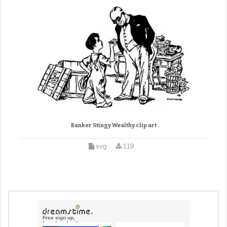
Banker Stingy Wealthy clip art
svg
119