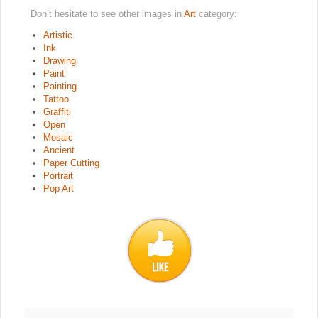
Don’t hesitate to see other images in
Art
category:
Artistic
Ink
Drawing
Paint
Painting
Tattoo
Graffiti
Open
Mosaic
Ancient
Paper Cutting
Portrait
Pop Art