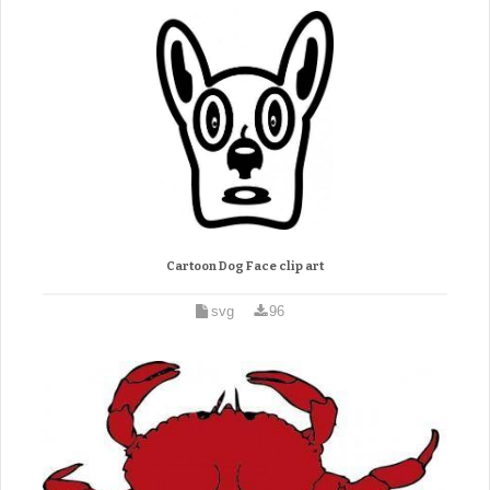
Cartoon Dog Face clip art
svg
96