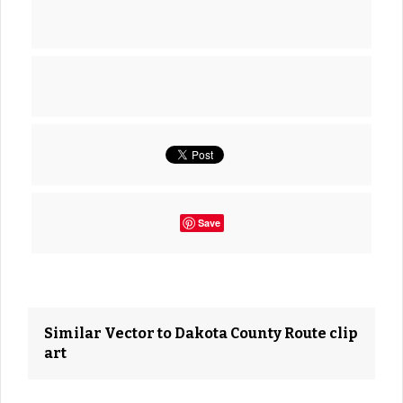
Save
Similar Vector to Dakota County Route clip
art