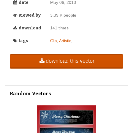
date
May 06, 2013
viewed by
3.39 K people
download
141 times
tags
,
,
Clip
Artistic
download this vector
Random Vectors