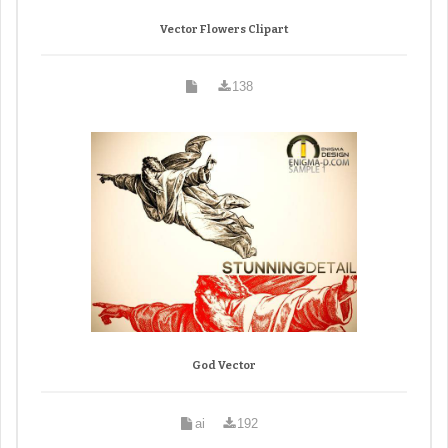
Vector Flowers Clipart
138
God Vector
ai
192