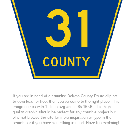
If you are in need of a stunning Dakota County Route clip art
to download for free, then you’ve come to the right place! This
image comes with 1 file in svg and is 85.16KB. This high-
quality graphic should be perfect for any creative project but
why not browse the site for more inspiration or type in the
search bar if you have something in mind. Have fun exploring!