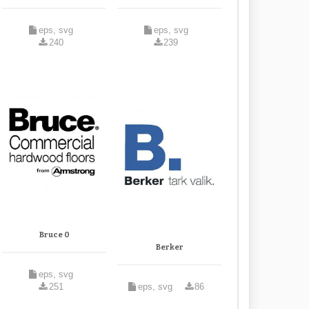
eps, svg
eps, svg
240
239
Bruce 0
Berker
eps, svg
251
eps, svg
86