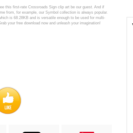
ee this first-rate Crossroads Sign clip art be our guest. And if
me from, for example, our Symbol collection is always popular.
 which is 68.28KB and is versatile enough to be used for multi-
. Grab your free download now and unleash your imagination!