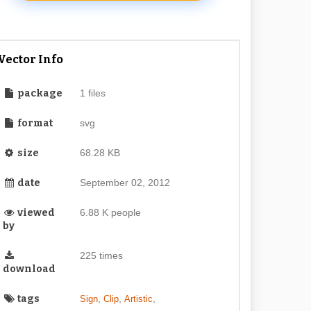
Vector Info
package
1 files
format
svg
size
68.28 KB
date
September 02, 2012
viewed
6.88 K people
by
225 times
download
tags
,
,
,
Sign
Clip
Artistic