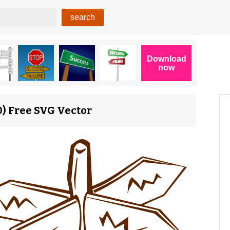
0) Free SVG Vector