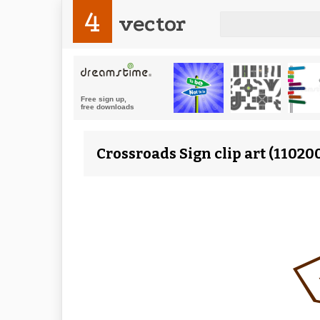
4
vector
Crossroads Sign clip art (11020