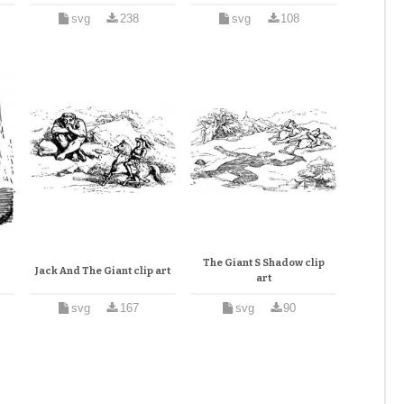
svg
238
svg
108
The Giant S Shadow clip
Jack And The Giant clip art
art
svg
167
svg
90