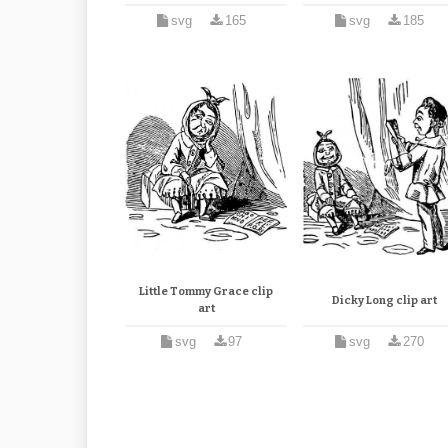
svg
165
svg
185
Little Tommy Grace clip
Dicky Long clip art
art
svg
97
svg
270