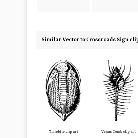
Similar Vector to Crossroads Sign clip
Trilobite clip art
Venus Comb clip art