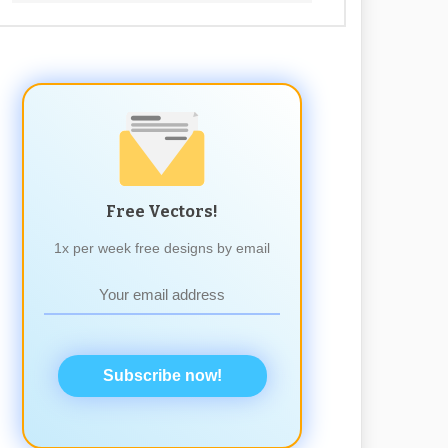
Free Vectors!
1x per week free designs by email
Subscribe now!