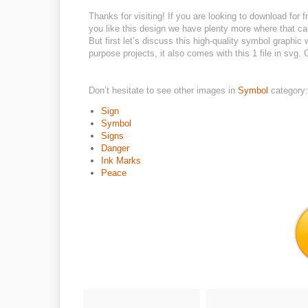
Thanks for visiting! If you are looking to download for fr
you like this design we have plenty more where that ca
But first let’s discuss this high-quality symbol graphic
purpose projects, it also comes with this 1 file in svg
Don’t hesitate to see other images in
Symbol
category:
Sign
Symbol
Signs
Danger
Ink Marks
Peace