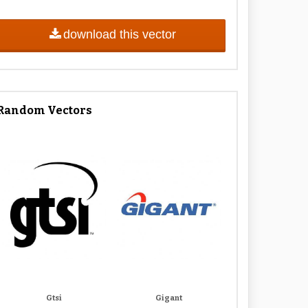
download this vector
Random Vectors
Gtsi
Gigant