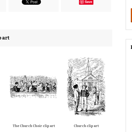
Save
 art
The Church Choir clip art
Church clip art