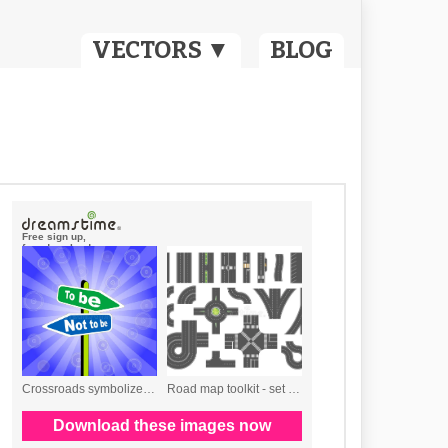
VECTORS ▼
BLOG