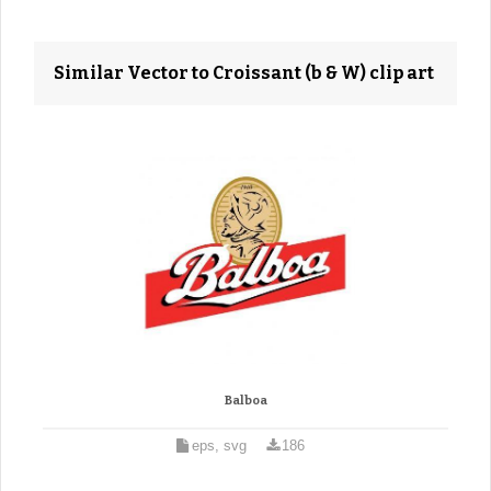
Similar Vector to Croissant (b & W) clip art
Balboa
eps, svg
186