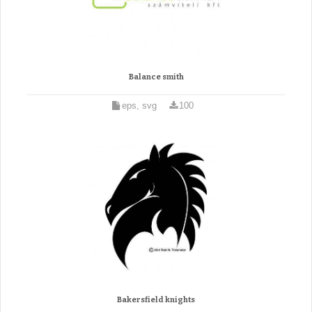
Balance smith
eps, svg
100
Bakersfield knights