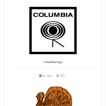
Columbia logo
ai, eps
149