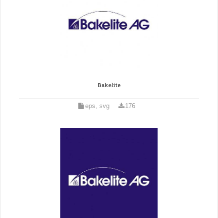
Bakelite
eps, svg
176