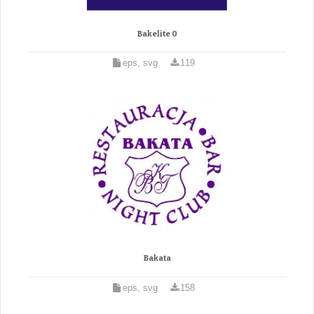
Bakelite 0
eps, svg
119
Bakata
eps, svg
158