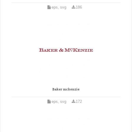
eps, svg
186
Baker mckenzie
eps, svg
172