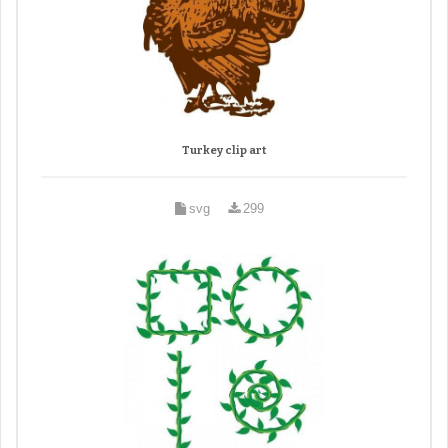
Turkey clip art
svg
299