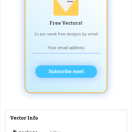
Free Vectors!
1x per week free designs by email
Subscribe now!
Vector Info