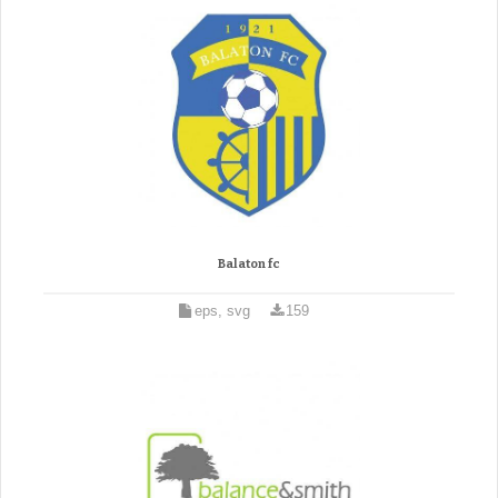
Balaton fc
eps, svg
159