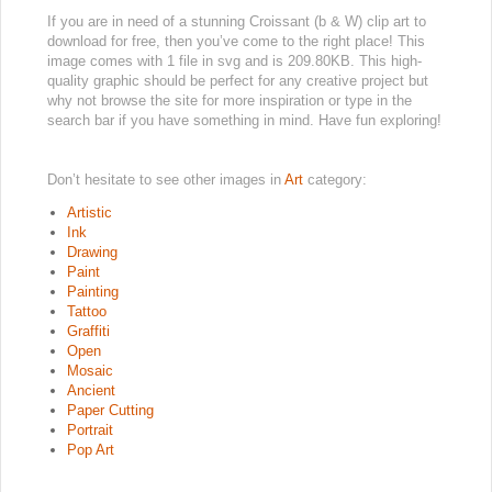
If you are in need of a stunning Croissant (b & W) clip art to
download for free, then you’ve come to the right place! This
image comes with 1 file in svg and is 209.80KB. This high-
quality graphic should be perfect for any creative project but
why not browse the site for more inspiration or type in the
search bar if you have something in mind. Have fun exploring!
Don’t hesitate to see other images in
Art
category:
Artistic
Ink
Drawing
Paint
Painting
Tattoo
Graffiti
Open
Mosaic
Ancient
Paper Cutting
Portrait
Pop Art