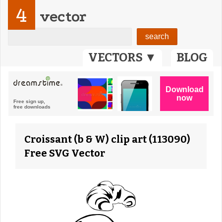
4
vector
VECTORS ▼
BLOG
Croissant (b & W) clip art (113090)
Free SVG Vector