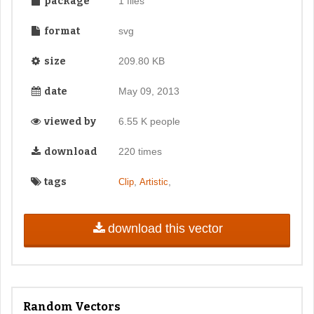
package
1 files
format
svg
size
209.80 KB
date
May 09, 2013
viewed by
6.55 K people
download
220 times
tags
,
,
Clip
Artistic
download this vector
Random Vectors