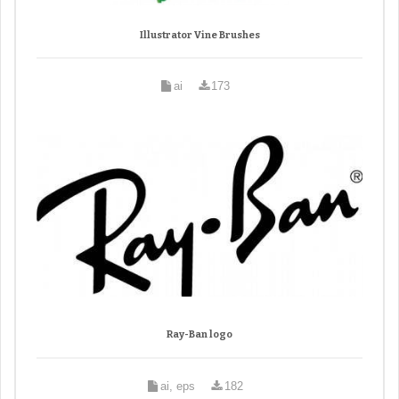
Illustrator Vine Brushes
ai
173
Ray-Ban logo
ai, eps
182