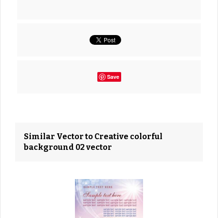
Save
Similar Vector to Creative colorful
background 02 vector