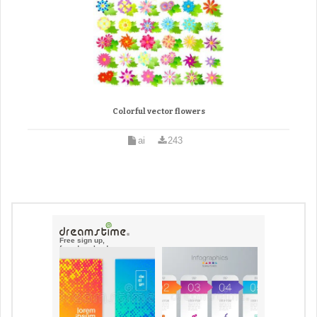
Colorful vector flowers
ai
243