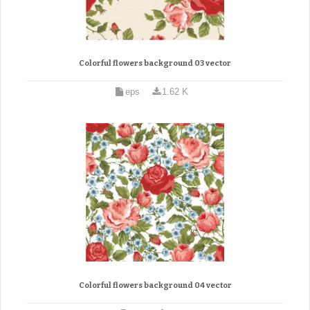
Colorful flowers background 03 vector
eps
1.62 K
Colorful flowers background 04 vector