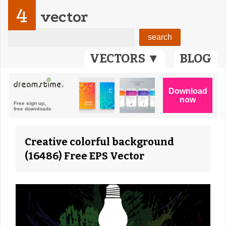
4
vector
VECTORS ▼
BLOG
Creative colorful background
(16486) Free EPS Vector