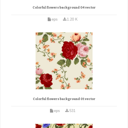
Colorful flowers background 04 vector
eps
1.20 K
Colorful flowers background 01 vector
eps
531