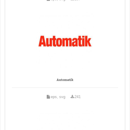
Automatik
eps, svg
241