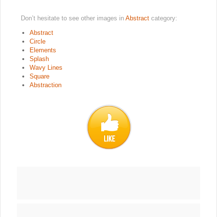
Don’t hesitate to see other images in
Abstract
category:
Abstract
Circle
Elements
Splash
Wavy Lines
Square
Abstraction