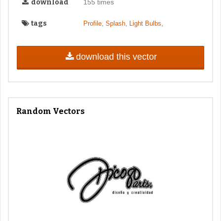
download
155 times
tags
,
,
,
Profile
Splash
Light Bulbs
download this vector
Random Vectors