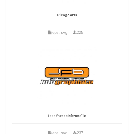
Dicogo arts
eps, svg
225
Jean francois brunelle
eps, svg
237