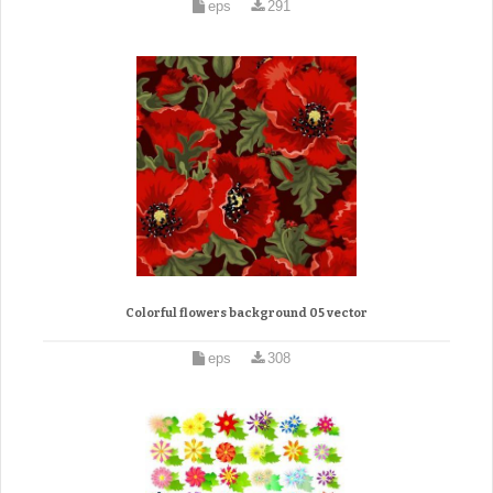
eps
291
Colorful flowers background 05 vector
eps
308