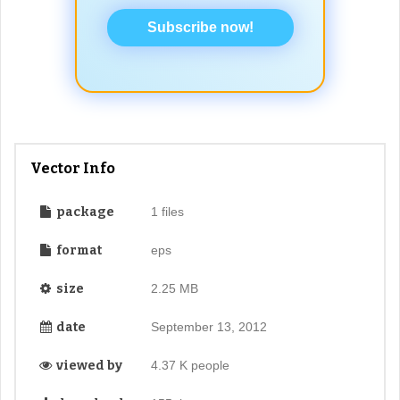
Subscribe now!
Vector Info
package
1 files
format
eps
size
2.25 MB
date
September 13, 2012
viewed by
4.37 K people