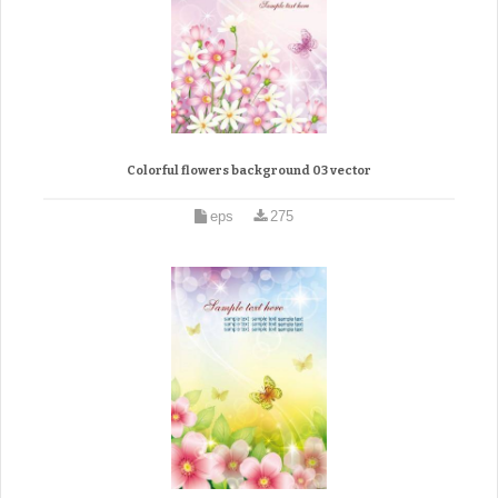
Colorful flowers background 03 vector
eps
275