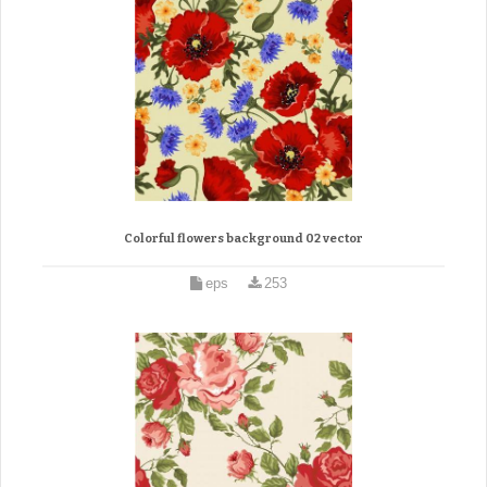
Colorful flowers background 02 vector
eps
253