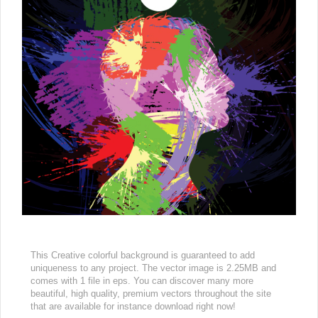
This Creative colorful background is guaranteed to add
uniqueness to any project. The vector image is 2.25MB and
comes with 1 file in eps. You can discover many more
beautiful, high quality, premium vectors throughout the site
that are available for instance download right now!