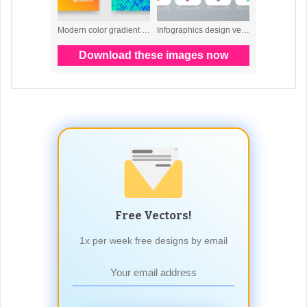
Free Vectors!
1x per week free designs by email