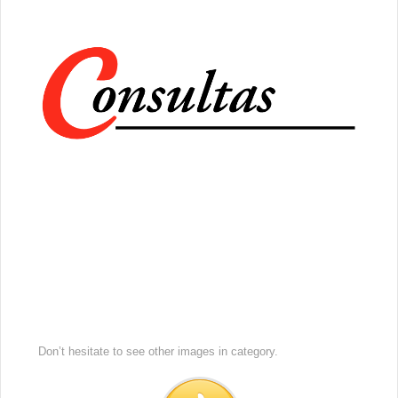
Don’t hesitate to see other images in
category.