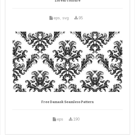
Loreal coiffure
eps, svg
95
Free Damask Seamless Pattern
eps
190