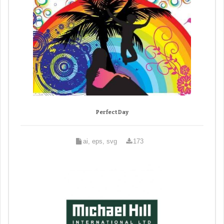
Perfect Day
ai, eps, svg
173