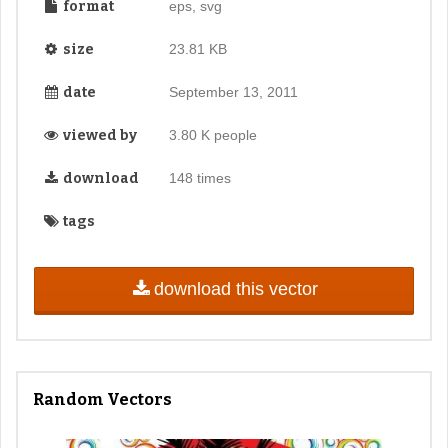
format
eps, svg
size
23.81 KB
date
September 13, 2011
viewed by
3.80 K people
download
148 times
tags
download this vector
Random Vectors