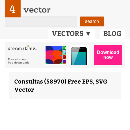
4
vector
VECTORS ▼
BLOG
Consultas (58970) Free EPS, SVG
Vector