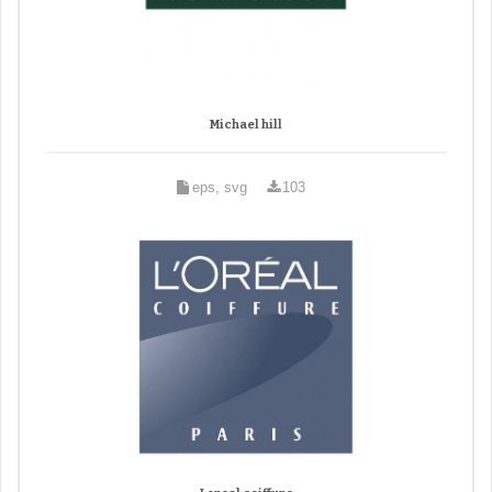
Michael hill
eps, svg
103