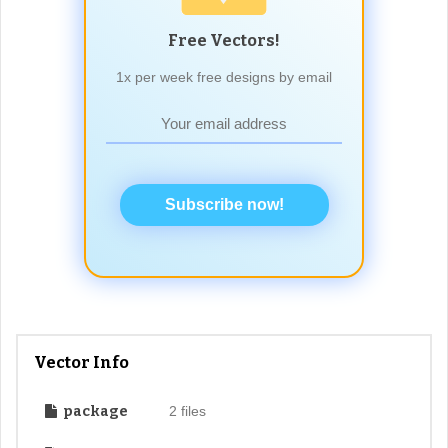
Free Vectors!
1x per week free designs by email
Subscribe now!
Vector Info
package
2 files