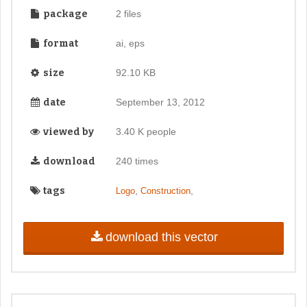
package
2 files
format
ai, eps
size
92.10 KB
date
September 13, 2012
viewed by
3.40 K people
download
240 times
tags
,
,
Logo
Construction
download this vector