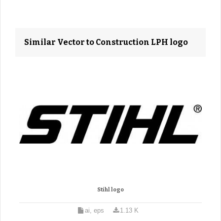
Similar Vector to Construction LPH logo
Stihl logo
ai, eps
1.13 K