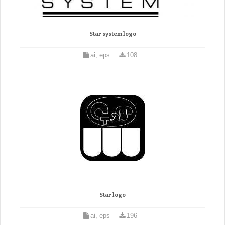
Star system logo
ai, eps
108
Star logo
ai, eps
196