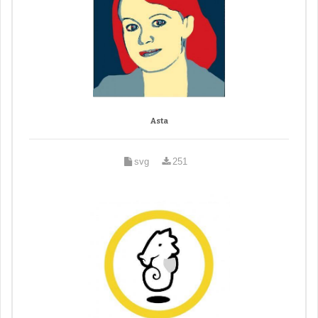
Asta
svg
251