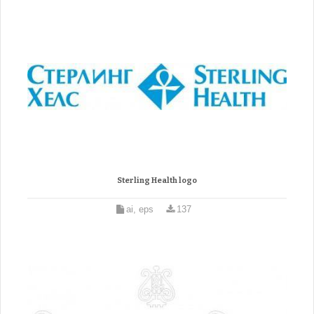
Sterling Health logo
ai, eps
137