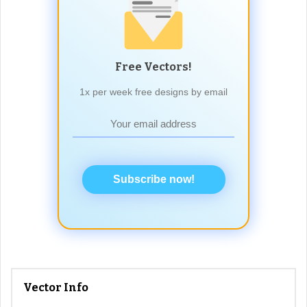
Free Vectors!
1x per week free designs by email
Subscribe now!
Vector Info