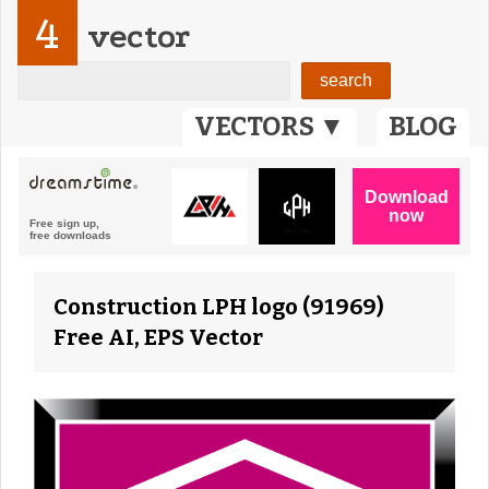
4
vector
VECTORS ▼
BLOG
Construction LPH logo (91969)
Free AI, EPS Vector