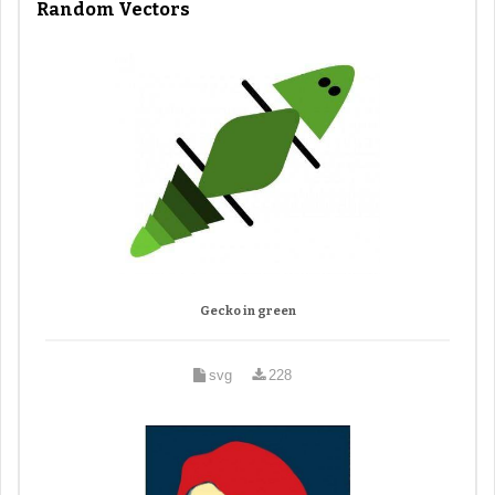
Random Vectors
Gecko in green
svg
228