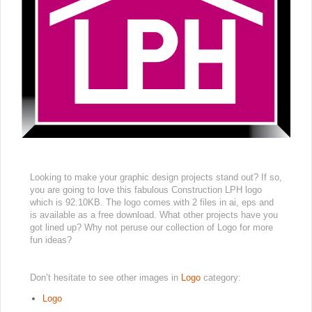
Looking to make your graphic design projects stand out? If so,
you are going to love this fabulous Construction LPH logo
which is 92.10KB. The logo comes with 2 files in ai, eps and
is available as a free download. What other projects have you
got lined up? Why not peruse our collection of Logo for more
fun ideas?
Don’t hesitate to see other images in
Logo
category:
Logo