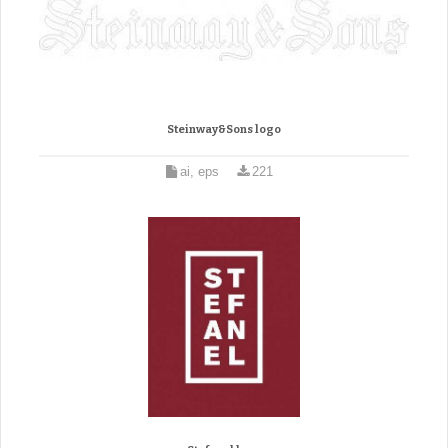
Steinway&Sons logo
ai, eps
221