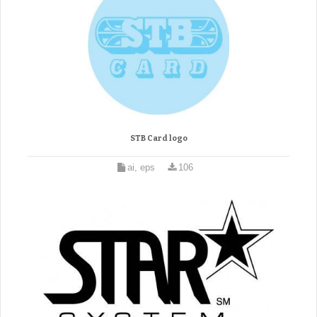
STB Card logo
ai, eps
106