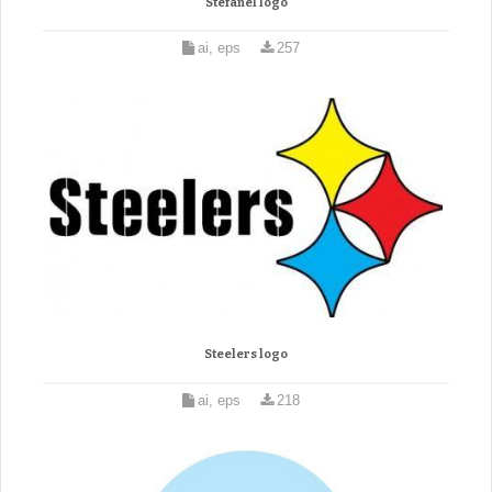
Stefanel logo
ai, eps
257
Steelers logo
ai, eps
218