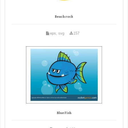
Beach rock
eps, svg
157
Blue Fish