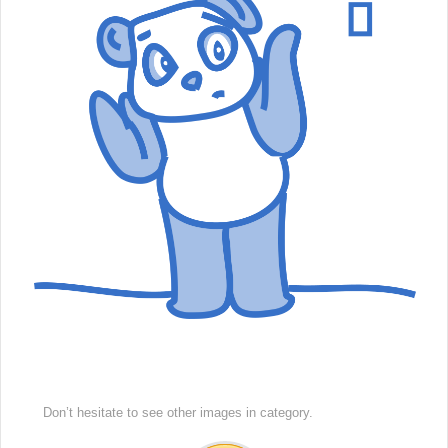
Don’t hesitate to see other images in
category.