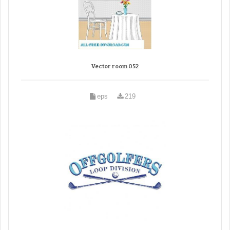
Vector room 052
eps
219