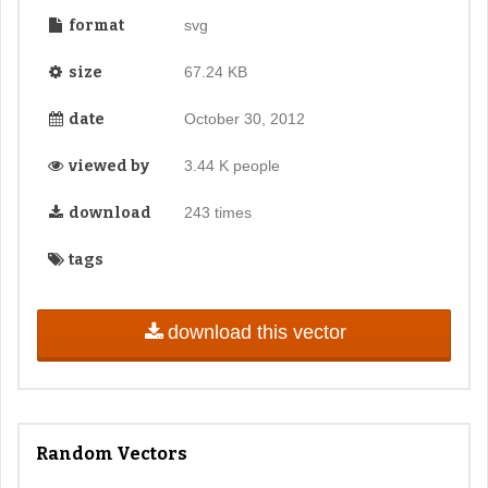
format
svg
size
67.24 KB
date
October 30, 2012
viewed by
3.44 K people
download
243 times
tags
download this vector
Random Vectors