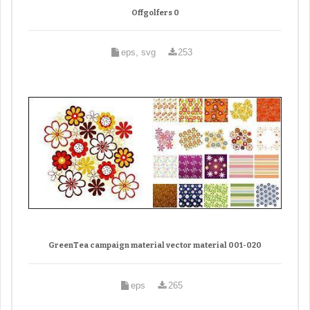
Offgolfers 0
eps, svg
253
GreenTea campaign material vector material 001-020
eps
265