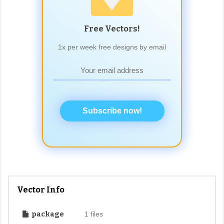
Free Vectors!
1x per week free designs by email
Subscribe now!
Vector Info
package
1 files