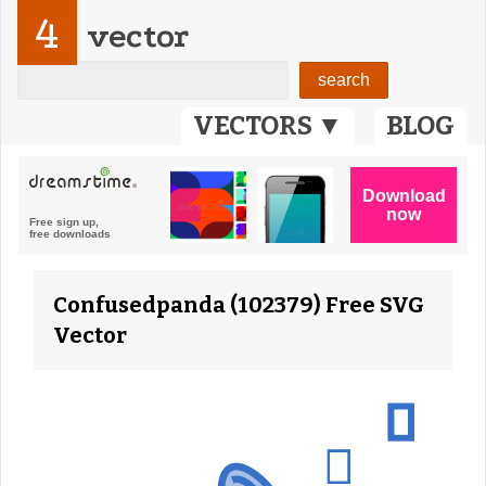
4
vector
VECTORS ▼
BLOG
Confusedpanda (102379) Free SVG
Vector