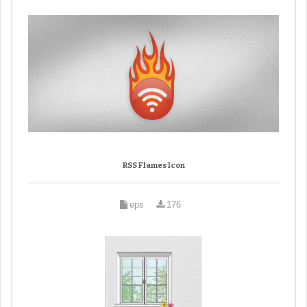
RSS Flames Icon
eps
176